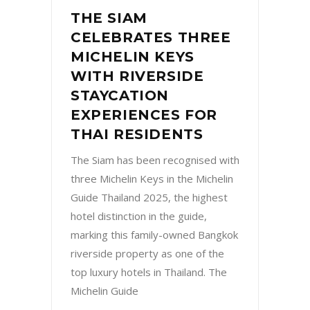
THE SIAM
CELEBRATES THREE
MICHELIN KEYS
WITH RIVERSIDE
STAYCATION
EXPERIENCES FOR
THAI RESIDENTS
The Siam has been recognised with
three Michelin Keys in the Michelin
Guide Thailand 2025, the highest
hotel distinction in the guide,
marking this family-owned Bangkok
riverside property as one of the
top luxury hotels in Thailand. The
Michelin Guide