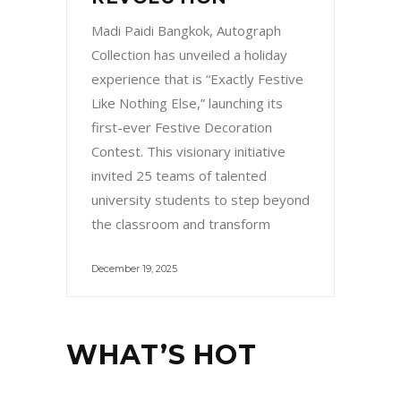
Madi Paidi Bangkok, Autograph
Collection has unveiled a holiday
experience that is “Exactly Festive
Like Nothing Else,” launching its
first-ever Festive Decoration
Contest. This visionary initiative
invited 25 teams of talented
university students to step beyond
the classroom and transform
December 19, 2025
WHAT’S HOT