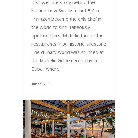
Discover the story behind the
kitchen: how Swedish chef Björn
Frantzén became the only chef in
the world to simultaneously
operate three Michelin three-star
restaurants. 1. A Historic Milestone
The culinary world was stunned at
the Michelin Guide ceremony in
Dubai, where
June 9, 2025