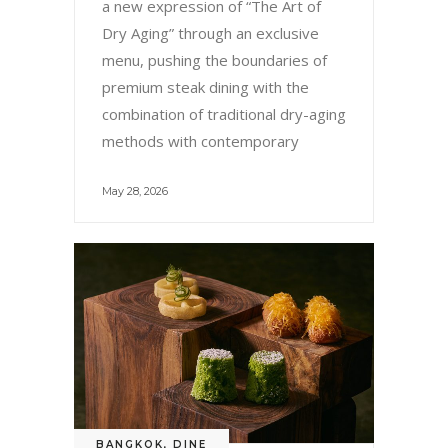
a new expression of “The Art of
Dry Aging” through an exclusive
menu, pushing the boundaries of
premium steak dining with the
combination of traditional dry-aging
methods with contemporary
May 28, 2026
BANGKOK
,
DINE