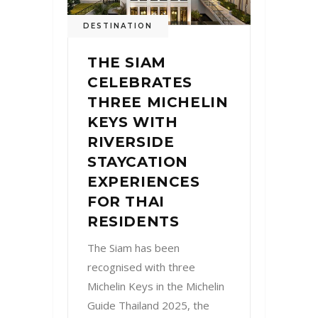
DESTINATION
THE SIAM
CELEBRATES
THREE MICHELIN
KEYS WITH
RIVERSIDE
STAYCATION
EXPERIENCES
FOR THAI
RESIDENTS
The Siam has been
recognised with three
Michelin Keys in the Michelin
Guide Thailand 2025, the