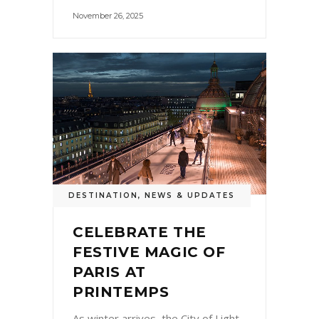
November 26, 2025
DESTINATION
,
NEWS & UPDATES
CELEBRATE THE
FESTIVE MAGIC OF
PARIS AT
PRINTEMPS
As winter arrives, the City of Light