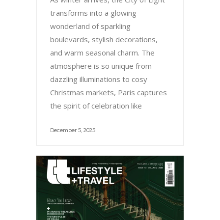
transforms into a glowing
wonderland of sparkling
boulevards, stylish decorations,
and warm seasonal charm. The
atmosphere is so unique from
dazzling illuminations to cosy
Christmas markets, Paris captures
the spirit of celebration like
December 5, 2025