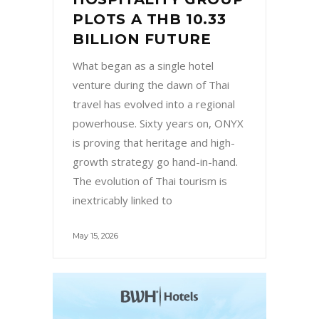
your personal data. It’s crucial to log in to
PLOTS A THB 10.33
your accounts and change passwords,
BILLION FUTURE
especially for email, banking, and social
What began as a single hotel
media platforms linked to your phone. Use
venture during the dawn of Thai
remote locking and erasing tools if available
travel has evolved into a regional
to secure the data. Also, notifying your
powerhouse. Sixty years on, ONYX
mobile carrier allows them to block the
is proving that heritage and high-
phone’s IMEI number, making it harder for
growth strategy go hand-in-hand.
someone else to use. Don’t underestimate
The evolution of Thai tourism is
the power of low-tech methods either:
inextricably linked to
post on social media, alert friends, or even
put up flyers in the area where you
May 15, 2026
suspect it went missing. Surprisingly, many
lost phones are returned by good
samaritans who simply didn’t know how to
reach the owner. Being prepared in the
future can save you from this stressful