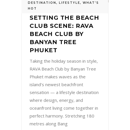
DESTINATION
,
LIFESTYLE
,
WHAT'S
HOT
SETTING THE BEACH
CLUB SCENE: RAVA
BEACH CLUB BY
BANYAN TREE
PHUKET
Taking the holiday season in style,
RAVA Beach Club by Banyan Tree
Phuket makes waves as the
island’s newest beachfront
sensation — a lifestyle destination
where design, energy, and
oceanfront living come together in
perfect harmony. Stretching 180
metres along Bang