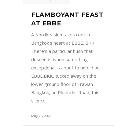
FLAMBOYANT FEAST
AT EBBE
A Nordic vision takes root in
Bangkok’s heart at EBBE. BKK
There’s a particular hush that
descends when something
exceptional is about to unfold. At
EBBE.BKK, tucked away on the
lower ground floor of Erawan
Bangkok, on Ploenchit Road, this
silence
May 26, 2026