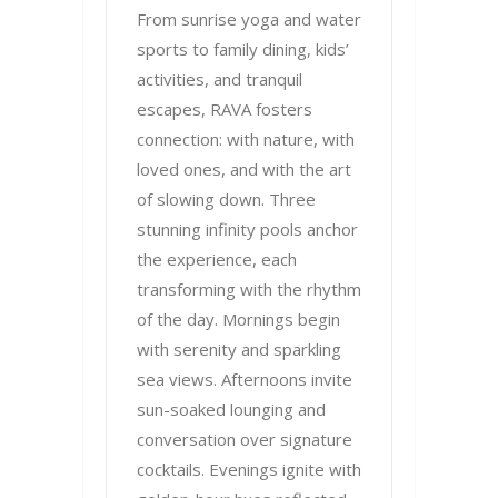
From sunrise yoga and water
sports to family dining, kids’
activities, and tranquil
escapes, RAVA fosters
connection: with nature, with
loved ones, and with the art
of slowing down. Three
stunning infinity pools anchor
the experience, each
transforming with the rhythm
of the day. Mornings begin
with serenity and sparkling
sea views. Afternoons invite
sun-soaked lounging and
conversation over signature
cocktails. Evenings ignite with