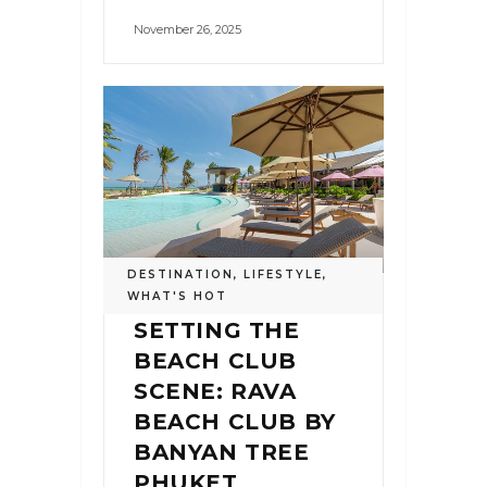
November 26, 2025
DESTINATION
,
LIFESTYLE
,
WHAT'S HOT
SETTING THE
BEACH CLUB
SCENE: RAVA
BEACH CLUB BY
BANYAN TREE
PHUKET