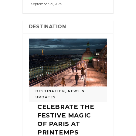
September 29, 2025
DESTINATION
DESTINATION
,
NEWS &
UPDATES
CELEBRATE THE
FESTIVE MAGIC
OF PARIS AT
PRINTEMPS