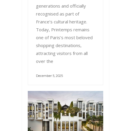
generations and officially
recognised as part of
France’s cultural heritage.
Today, Printemps remains
one of Paris’s most beloved
shopping destinations,
attracting visitors from all
over the
December 5, 2025