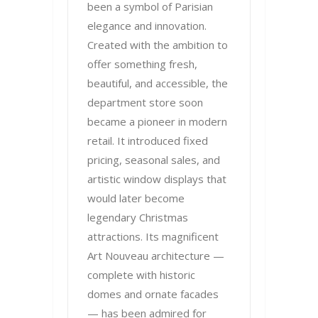
been a symbol of Parisian
elegance and innovation.
Created with the ambition to
offer something fresh,
beautiful, and accessible, the
department store soon
became a pioneer in modern
retail. It introduced fixed
pricing, seasonal sales, and
artistic window displays that
would later become
legendary Christmas
attractions. Its magnificent
Art Nouveau architecture —
complete with historic
domes and ornate facades
— has been admired for