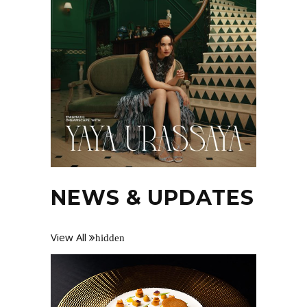
NEWS & UPDATES
View All
hidden
Losing your phone can feel like a nightmare,
especially when it’s turned off or has run
out of battery. For many of us, our phones