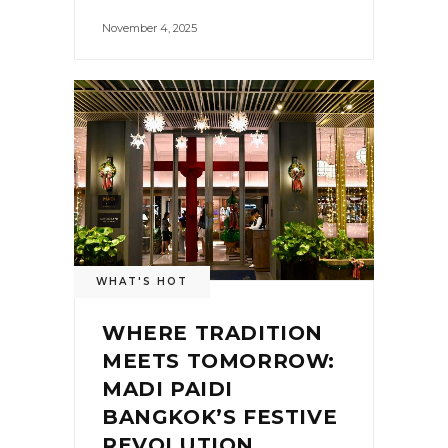
November 4, 2025
WHAT'S HOT
WHERE TRADITION
MEETS TOMORROW:
MADI PAIDI
BANGKOK’S FESTIVE
REVOLUTION