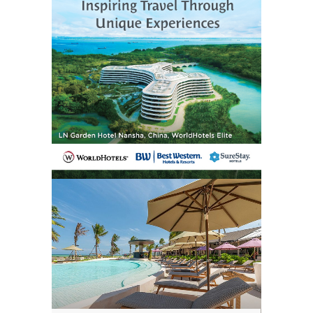
situation again. Invest in a good phone
tracking app, keep your phone charged
regularly, and enable location sharing with
someone you trust. Use cloud backups
frequently so you never lose important
data even if the phone is unrecoverable.
The key takeaway is that even if your
phone is off or dead, hope isn’t lost. With a
calm and methodical approach, combined
with the right tools and advice, recovery is
still very possible. Acting quickly, staying
informed, and using both digital and
physical resources can significantly
increase the odds of getting your device
back safely.