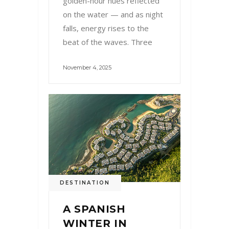
golden-hour hues reflected
on the water — and as night
falls, energy rises to the
beat of the waves. Three
November 4, 2025
DESTINATION
A SPANISH
WINTER IN