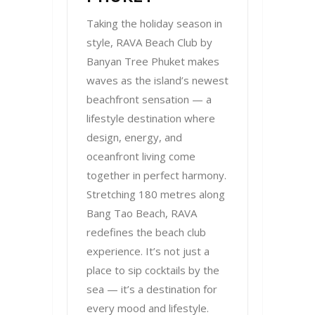
Taking the holiday season in
style, RAVA Beach Club by
Banyan Tree Phuket makes
waves as the island’s newest
beachfront sensation — a
lifestyle destination where
design, energy, and
oceanfront living come
together in perfect harmony.
Stretching 180 metres along
Bang Tao Beach, RAVA
redefines the beach club
experience. It’s not just a
place to sip cocktails by the
sea — it’s a destination for
every mood and lifestyle.