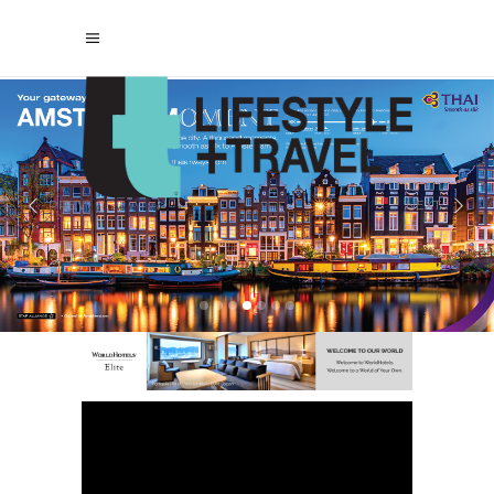
casino not on gamstop
non gamstop
casinos
casinos not on gamstop