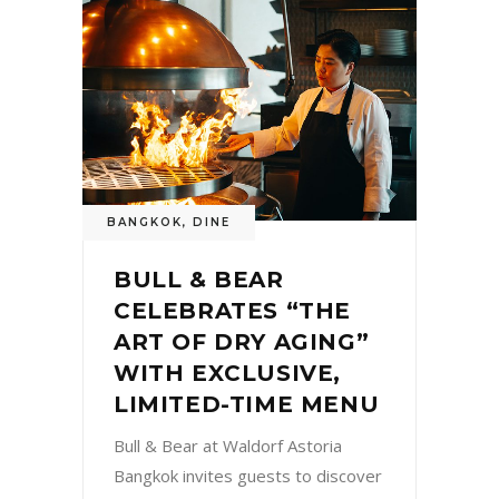
BANGKOK
,
DINE
BULL & BEAR
CELEBRATES “THE
ART OF DRY AGING”
WITH EXCLUSIVE,
LIMITED-TIME MENU
Bull & Bear at Waldorf Astoria
Bangkok invites guests to discover