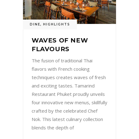
DINE
,
HIGHLIGHTS
WAVES OF NEW
FLAVOURS
The fusion of traditional Thai
flavors with French cooking
techniques creates waves of fresh
and exciting tastes. Tamarind
Restaurant Phuket proudly unveils
four innovative new menus, skillfully
crafted by the celebrated Chef
Nok. This latest culinary collection
blends the depth of