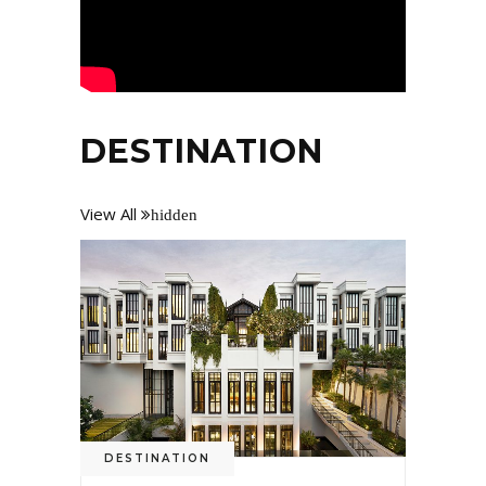
DESTINATION
View All
hidden
DESTINATION