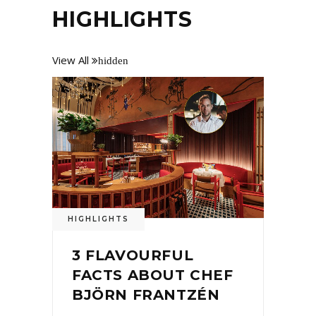
HIGHLIGHTS
View All
hidden
HIGHLIGHTS
3 FLAVOURFUL
FACTS ABOUT CHEF
BJÖRN FRANTZÉN