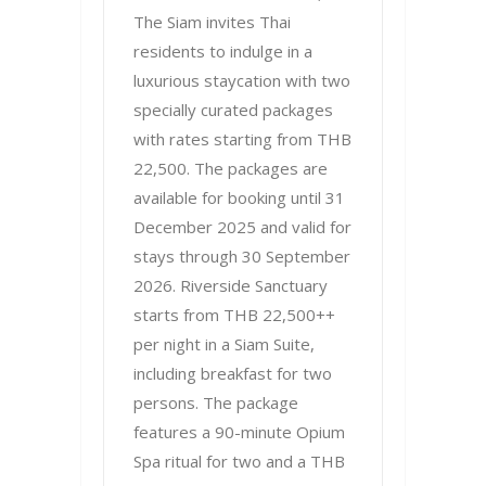
The Siam invites Thai
residents to indulge in a
luxurious staycation with two
specially curated packages
with rates starting from THB
22,500. The packages are
available for booking until 31
December 2025 and valid for
stays through 30 September
2026. Riverside Sanctuary
starts from THB 22,500++
per night in a Siam Suite,
including breakfast for two
persons. The package
features a 90-minute Opium
Spa ritual for two and a THB