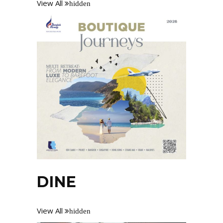
View All
hidden
DINE
View All
hidden