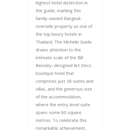
highest hotel distinction in
the guide, marking this
family-owned Bangkok
riverside property as one of
the top luxury hotels in
Thailand. The Michelin Guide
draws attention to the
intimate scale of the Bill
Bensley–designed Art Deco
boutique hotel that
comprises just 38 suites and
villas, and the generous size
of the accommodation,
where the entry-level suite
spans some 80 square
metres. To celebrate this
remarkable achievement,