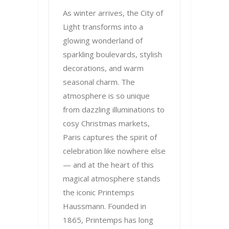
As winter arrives, the City of
Light transforms into a
glowing wonderland of
sparkling boulevards, stylish
decorations, and warm
seasonal charm. The
atmosphere is so unique
from dazzling illuminations to
cosy Christmas markets,
Paris captures the spirit of
celebration like nowhere else
— and at the heart of this
magical atmosphere stands
the iconic Printemps
Haussmann. Founded in
1865, Printemps has long