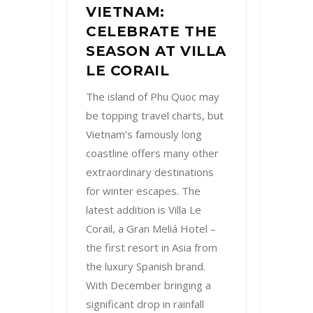
VIETNAM:
CELEBRATE THE
SEASON AT VILLA
LE CORAIL
The island of Phu Quoc may
be topping travel charts, but
Vietnam’s famously long
coastline offers many other
extraordinary destinations
for winter escapes. The
latest addition is Villa Le
Corail, a Gran Meliá Hotel –
the first resort in Asia from
the luxury Spanish brand.
With December bringing a
significant drop in rainfall