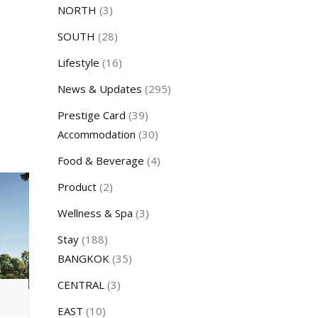
NORTH
(3)
SOUTH
(28)
Lifestyle
(16)
News & Updates
(295)
Prestige Card
(39)
Accommodation
(30)
Food & Beverage
(4)
Product
(2)
Wellness & Spa
(3)
Stay
(188)
BANGKOK
(35)
CENTRAL
(3)
EAST
(10)