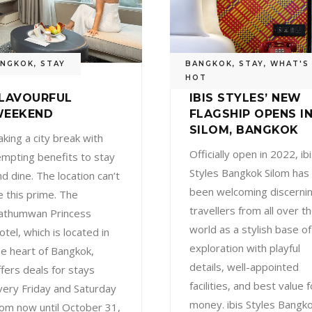
ANGKOK
,
STAY
BANGKOK
,
STAY
,
WHAT'S
HOT
LAVOURFUL
IBIS STYLES’ NEW
EEKEND
FLAGSHIP OPENS I
SILOM, BANGKOK
aking a city break with
Officially open in 2022, ib
empting benefits to stay
Styles Bangkok Silom has
nd dine. The location can’t
been welcoming discerni
e this prime. The
travellers from all over t
athumwan Princess
world as a stylish base of
otel, which is located in
exploration with playful
he heart of Bangkok,
details, well-appointed
ffers deals for stays
facilities, and best value f
very Friday and Saturday
money. ibis Styles Bangk
rom now until October 31,