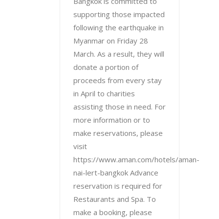
Bangkok is committed to
supporting those impacted
following the earthquake in
Myanmar on Friday 28
March. As a result, they will
donate a portion of
proceeds from every stay
in April to charities
assisting those in need. For
more information or to
make reservations, please
visit
https://www.aman.com/hotels/aman-
nai-lert-bangkok Advance
reservation is required for
Restaurants and Spa. To
make a booking, please