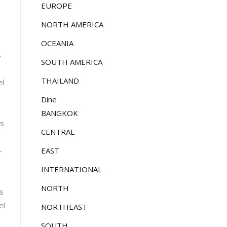
EUROPE
NORTH AMERICA
OCEANIA
s
SOUTH AMERICA
THAILAND
el
Dine
BANGKOK
es
CENTRAL
EAST
-
INTERNATIONAL
NORTH
ts
el
NORTHEAST
SOUTH