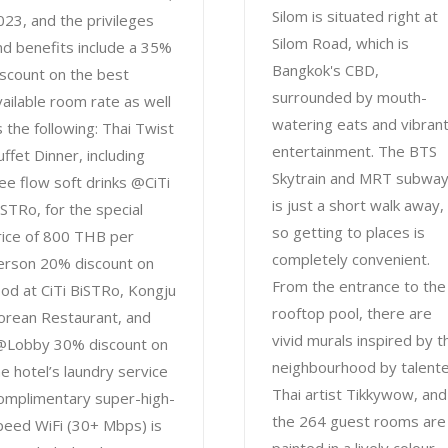
Silom is situated right at
023, and the privileges
Silom Road, which is
nd benefits include a 35%
Bangkok's CBD,
iscount on the best
surrounded by mouth-
vailable room rate as well
watering eats and vibran
s the following: Thai Twist
entertainment. The BTS
uffet Dinner, including
Skytrain and MRT subwa
ree flow soft drinks @CiTi
is just a short walk away,
iSTRo, for the special
so getting to places is
rice of 800 THB per
completely convenient.
erson 20% discount on
From the entrance to the
ood at CiTi BiSTRo, Kongju
rooftop pool, there are
orean Restaurant, and
vivid murals inspired by t
@Lobby 30% discount on
neighbourhood by talent
he hotel’s laundry service
Thai artist Tikkywow, and
omplimentary super-high-
the 264 guest rooms are
peed WiFi (30+ Mbps) is