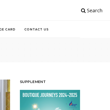
Search
GE CARD
CONTACT US
SUPPLEMENT