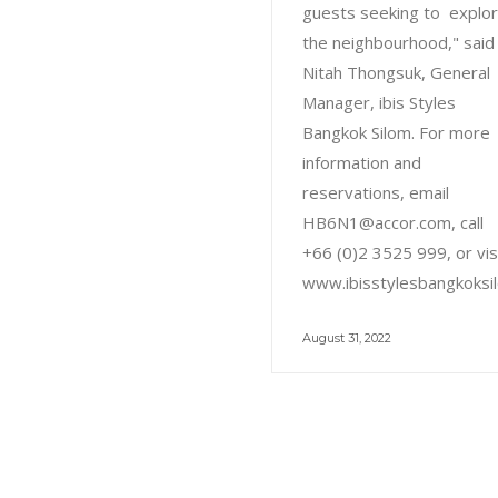
guests seeking to explo
the neighbourhood," said
Nitah Thongsuk, General
Manager, ibis Styles
Bangkok Silom. For more
information and
reservations, email
HB6N1@accor.com, call
+66 (0)2 3525 999, or vis
www.ibisstylesbangkoksi
August 31, 2022