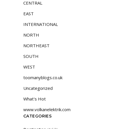
CENTRAL
EAST
INTERNATIONAL
NORTH
NORTHEAST
SOUTH
WEST
toomanyblogs.co.uk
Uncategorized
What's Hot
www.volkanelektrik.com
CATEGORIES