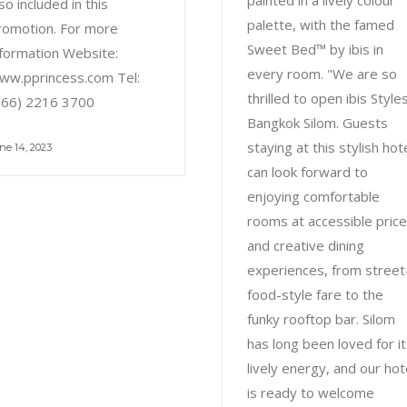
painted in a lively colour
so included in this
palette, with the famed
romotion. For more
Sweet Bed™ by ibis in
nformation Website:
every room. "We are so
ww.pprincess.com Tel:
thrilled to open ibis Style
+66) 2216 3700
Bangkok Silom. Guests
staying at this stylish hot
ne 14, 2023
can look forward to
enjoying comfortable
rooms at accessible pric
and creative dining
experiences, from street
food-style fare to the
funky rooftop bar. Silom
has long been loved for i
lively energy, and our hot
is ready to welcome