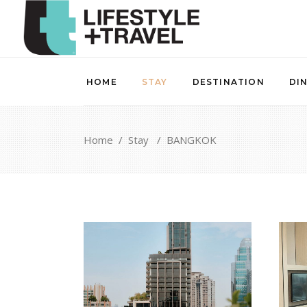
HOME
STAY
DESTINATION
DI
Home
/
Stay
/
BANGKOK