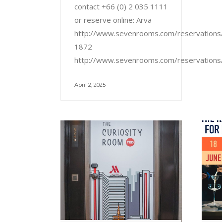
contact +66 (0) 2 035 1111
or reserve online: Arva
http://www.sevenrooms.com/reservation
1872
http://www.sevenrooms.com/reservation
April 2, 2025