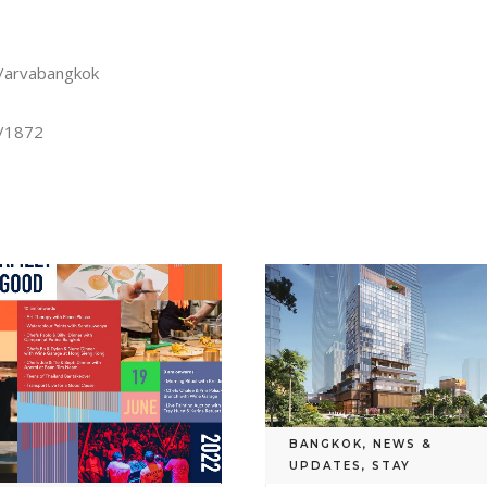
s/arvabangkok
s/1872
BANGKOK
,
NEWS &
UPDATES
,
STAY