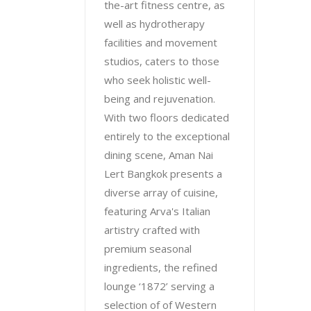
the-art fitness centre, as
well as hydrotherapy
facilities and movement
studios, caters to those
who seek holistic well-
being and rejuvenation.
With two floors dedicated
entirely to the exceptional
dining scene, Aman Nai
Lert Bangkok presents a
diverse array of cuisine,
featuring Arva's Italian
artistry crafted with
premium seasonal
ingredients, the refined
lounge ‘1872’ serving a
selection of of Western