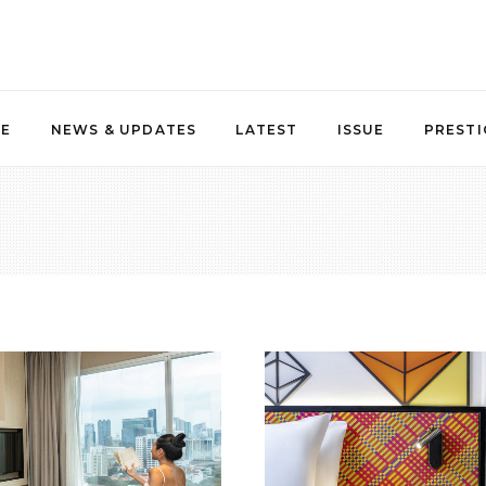
NE
NEWS & UPDATES
LATEST
ISSUE
PRESTI