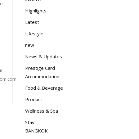
re
Highlights
Latest
Lifestyle
new
News & Updates
Prestige Card
it
Accommodation
lom.com
Food & Beverage
Product
Wellness & Spa
Stay
BANGKOK