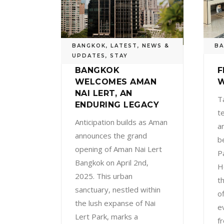
BANGKOK
,
LATEST
,
NEWS &
B
UPDATES
,
STAY
BANGKOK
F
WELCOMES AMAN
W
NAI LERT, AN
T
ENDURING LEGACY
t
Anticipation builds as Aman
a
announces the grand
b
opening of Aman Nai Lert
P
Bangkok on April 2nd,
H
2025. This urban
t
sanctuary, nestled within
o
the lush expanse of Nai
e
Lert Park, marks a
f