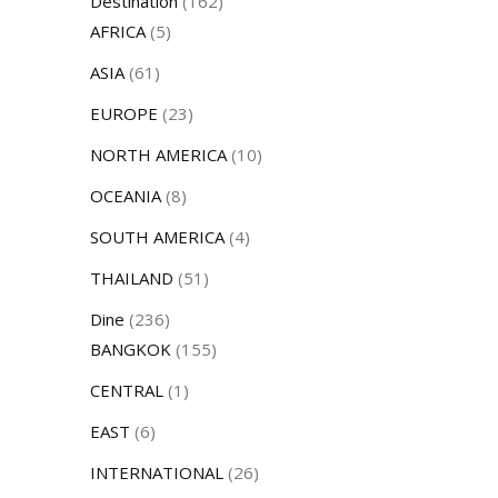
Destination
(162)
AFRICA
(5)
ASIA
(61)
EUROPE
(23)
NORTH AMERICA
(10)
OCEANIA
(8)
SOUTH AMERICA
(4)
THAILAND
(51)
Dine
(236)
BANGKOK
(155)
CENTRAL
(1)
EAST
(6)
INTERNATIONAL
(26)