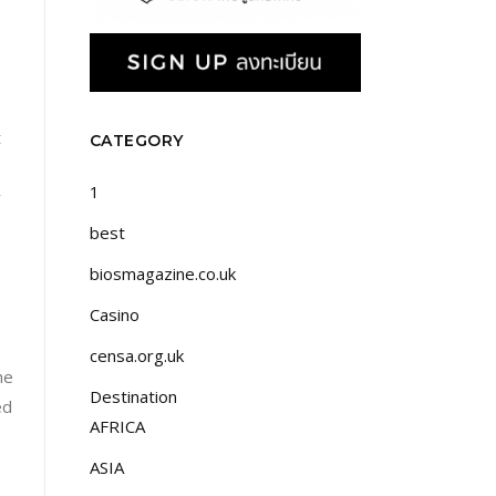
t
CATEGORY
1
y
best
biosmagazine.co.uk
Casino
censa.org.uk
he
Destination
ed
AFRICA
ASIA