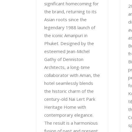
significant homecoming for
2
the brand, returning to its
a
Asian roots since the
d
legendary 1988 launch of
a
the iconic Amanpuri in
a
Phuket. Designed by the
B
esteemed Jean-Michel
f
Gathy of Denniston
B
Architects, a long-time
p
collaborator with Aman, the
p
hotel seamlessly blends
f
the historic charm of the
K
century-old Nai Lert Park
t
Heritage Home with
t
contemporary elegance.
C
The result is a harmonious
s
fusion of past and present,