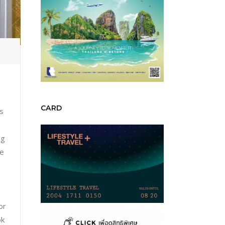
N
CARD
is
ng
he
or
ok