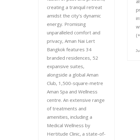
al
creating a tranquil retreat
p
amidst the city's dynamic
i
energy. Promising
w
unparalleled comfort and
(
privacy, Aman Nai Lert
Bangkok features 34
Ju
branded residences, 52
expansive suites,
alongside a global Aman
Club, 1,500-square-metre
Aman Spa and Wellness
centre. An extensive range
of treatments and
amenities, including a
Medical Wellness by
Hertitude Clinic, a state-of-