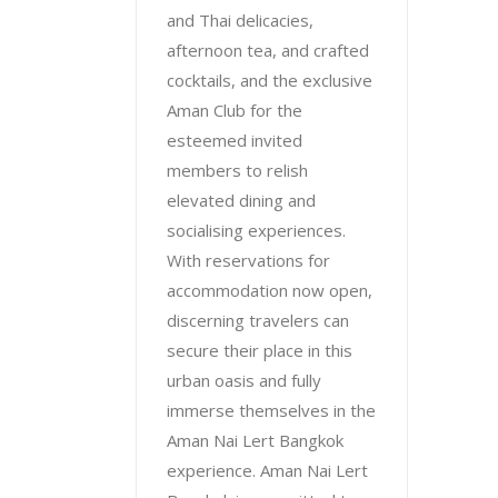
and Thai delicacies,
afternoon tea, and crafted
cocktails, and the exclusive
Aman Club for the
esteemed invited
members to relish
elevated dining and
socialising experiences.
With reservations for
accommodation now open,
discerning travelers can
secure their place in this
urban oasis and fully
immerse themselves in the
Aman Nai Lert Bangkok
experience. Aman Nai Lert