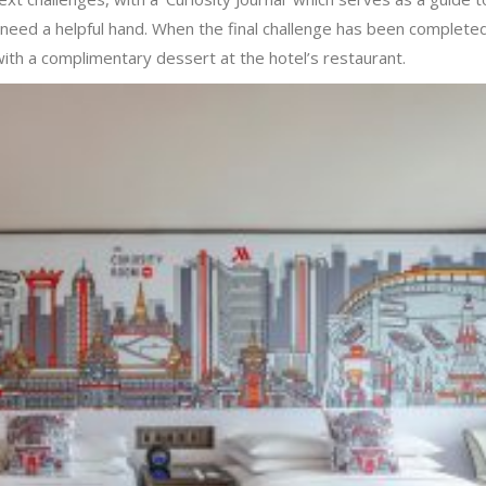
u need a helpful hand. When the final challenge has been complete
with a complimentary dessert at the hotel’s restaurant.