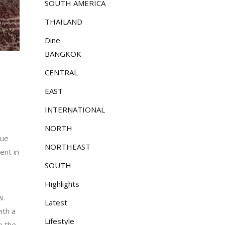
SOUTH AMERICA
THAILAND
Dine
BANGKOK
CENTRAL
EAST
INTERNATIONAL
NORTH
que
NORTHEAST
ent in
SOUTH
Highlights
w.
Latest
ith a
Lifestyle
o the