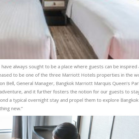
 have always sought to be a place where guests can be inspired 
eased to be one of the three Marriott Hotels properties in the w
mon Bell, General Manager, Bangkok Marriott Marquis Queen’s Par
dventure, and it further fosters the notion for our guests to sta
eyond a typical overnight stay and propel them to explore Bangkok
thing new.”