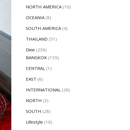
NORTH AMERICA
(10)
OCEANIA
(8)
SOUTH AMERICA
(4)
THAILAND
(51)
Dine
(236)
BANGKOK
(155)
CENTRAL
(1)
EAST
(6)
INTERNATIONAL
(26)
NORTH
(3)
SOUTH
(28)
Lifestyle
(16)