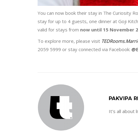
You can now book their stay in The Curiosity R
stay for up to 4 guests, one dinner at Goji Kit
valid for stays from
now until 15 November 
To explore more, please visit
TEDRooms.Marri
2059 5999 or stay connected via Facebook:
@B
PAKVIPA R
It's all about 