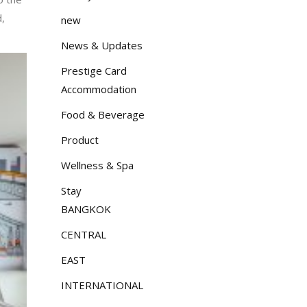
d,
new
News & Updates
Prestige Card
Accommodation
Food & Beverage
Product
Wellness & Spa
Stay
BANGKOK
CENTRAL
EAST
INTERNATIONAL