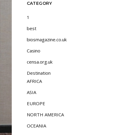
CATEGORY
1
best
biosmagazine.co.uk
Casino
censa.org.uk
Destination
AFRICA
ASIA
EUROPE
NORTH AMERICA
OCEANIA