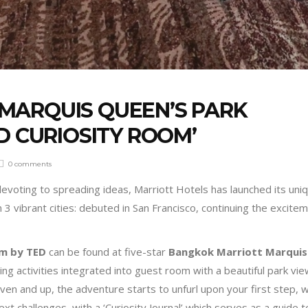
MARQUIS QUEEN’S PARK
D CURIOSITY ROOM’
0 comments
devoting to spreading ideas, Marriott Hotels has launched its uni
3 vibrant cities: debuted in San Francisco, continuing the excitem
om by TED
can be found at five-star
Bangkok Marriott Marquis
ing activities integrated into guest room with a beautiful park vie
n and up, the adventure starts to unfurl upon your first step, w
ext challenges, with a ‘Curiosity Journal’ which serves as a guide t