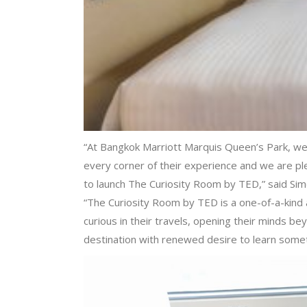
“At Bangkok Marriott Marquis Queen’s Park, we
every corner of their experience and we are pl
to launch The Curiosity Room by TED,” said Si
“The Curiosity Room by TED is a one-of-a-kind a
curious in their travels, opening their minds b
destination with renewed desire to learn some