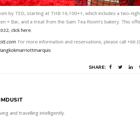
oom by TED, starting at THB 16,100++, which includes a two-nigh
chen + Bar, and a treat from the Siam Tea Room’s bakery. This offe
2022
,
click here
.
ott.com
. For more information and reservations, please call +66 (
angkokmarriottmarquis
SHARE:
IMDUSIT
living and travelling intelligently.