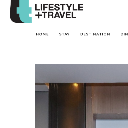
HOME
STAY
DESTINATION
DI