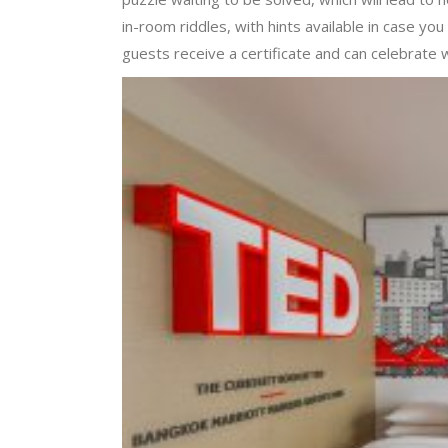
in-room riddles, with hints available in case yo
guests receive a certificate and can celebrate 