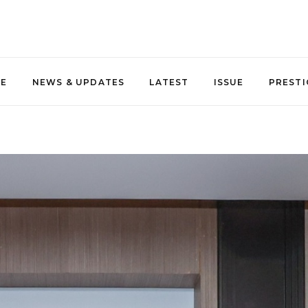
NE
NEWS & UPDATES
LATEST
ISSUE
PRESTI