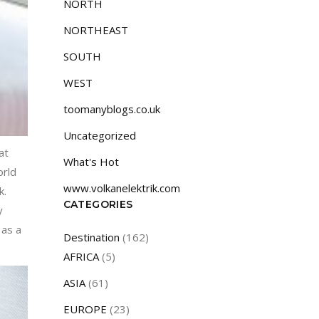
NORTH
NORTHEAST
SOUTH
WEST
toomanyblogs.co.uk
Uncategorized
at
What's Hot
orld
www.volkanelektrik.com
k.
CATEGORIES
y
 as a
Destination
(162)
AFRICA
(5)
ASIA
(61)
EUROPE
(23)