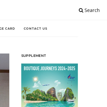
Search
GE CARD
CONTACT US
SUPPLEMENT