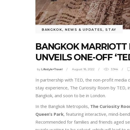
BANGKOK
,
NEWS & UPDATES
,
STAY
BANGKOK MARRIOTT 
UNVEILS ONE-OFF ‘TE
by
Lifestyle+Travel
August 18, 2022
3.94k
In partnership with TED, the non-profit media 
stay experience, The Curiosity Room by TED, in 
Bangkok, and soon to be in London.
In the Bangkok Metropolis,
The Curiosity Ro
Queen’s Park
, featuring interactive, mind-bend
Recommended for families and friends aged seve
puzzle waiting to be solved, which will lead to n