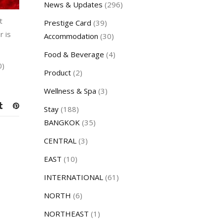
News & Updates
(296)
t
Prestige Card
(39)
r is
Accommodation
(30)
Food & Beverage
(4)
0)
Product
(2)
Wellness & Spa
(3)
Stay
(188)
BANGKOK
(35)
CENTRAL
(3)
EAST
(10)
INTERNATIONAL
(61)
NORTH
(6)
NORTHEAST
(1)