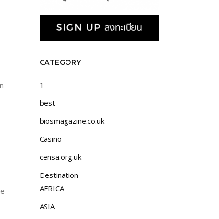
o
e
CATEGORY
1
on
best
biosmagazine.co.uk
Casino
censa.org.uk
Destination
AFRICA
ve
ASIA