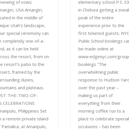
enewing of vows.
elementary school P.S. 3
mangiri, USA Amangiri,
in Chelsea getting a snea
ocated in the middle of
peak of the entire
nique Utah's landscape,
experience prior to the
our special ceremony can
first ticketed guests. NY
e completely one-of-a-
Public School bookings ca
nd, as it can be held
be made online at
cross the resort, from on
www.edgenyc.com/group
he resort’s patio to the
bookings “The
esert, framed by the
overwhelming public
urrounding dunes,
response to Hudson Yar
ountains and plateaus.
over the past year –
UST-THE-TWO-OF-
making us part of
S CELEBRATIONS
everything from their
manpulo, Philippines Set
morning coffee run to a
n a remote private island
place to celebrate special
f Pamalica, at Amanpulo,
occasions – has been