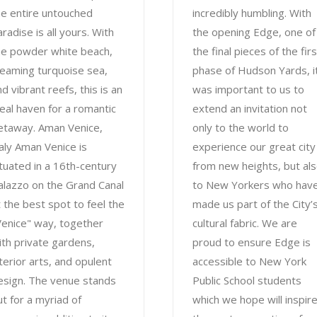
he entire untouched
incredibly humbling. With
radise is all yours. With
the opening Edge, one of
he powder white beach,
the final pieces of the firs
leaming turquoise sea,
phase of Hudson Yards, i
d vibrant reefs, this is an
was important to us to
deal haven for a romantic
extend an invitation not
etaway. Aman Venice,
only to the world to
taly Aman Venice is
experience our great city
ituated in a 16th-century
from new heights, but al
alazzo on the Grand Canal
to New Yorkers who hav
t the best spot to feel the
made us part of the City’
Venice" way, together
cultural fabric. We are
ith private gardens,
proud to ensure Edge is
nterior arts, and opulent
accessible to New York
esign. The venue stands
Public School students
ut for a myriad of
which we hope will inspir