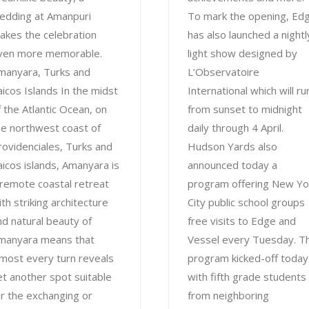
edding at Amanpuri
To mark the opening, Ed
akes the celebration
has also launched a nightl
ven more memorable.
light show designed by
manyara, Turks and
L’Observatoire
aicos Islands In the midst
International which will ru
f the Atlantic Ocean, on
from sunset to midnight
he northwest coast of
daily through 4 April.
rovidenciales, Turks and
Hudson Yards also
aicos islands, Amanyara is
announced today a
 remote coastal retreat
program offering New Yo
ith striking architecture
City public school groups
nd natural beauty of
free visits to Edge and
manyara means that
Vessel every Tuesday. T
lmost every turn reveals
program kicked-off today
et another spot suitable
with fifth grade students
or the exchanging or
from neighboring