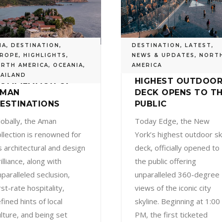
IA
,
DESTINATION
,
DESTINATION
,
LATEST
,
ROPE
,
HIGHLIGHTS
,
NEWS & UPDATES
,
NORT
RTH AMERICA
,
OCEANIA
,
AMERICA
 CURATED
EDGE: NEW YORK’S
AILAND
OMPILATION OF
HIGHEST OUTDOO
AMAN
DECK OPENS TO T
ESTINATIONS
PUBLIC
lobally, the Aman
Today Edge, the New
ollection is renowned for
York’s highest outdoor s
ts architectural and design
deck, officially opened to
illiance, along with
the public offering
nparalleled seclusion,
unparalleled 360-degree
rst-rate hospitality,
views of the iconic city
fined hints of local
skyline. Beginning at 1:00
ulture, and being set
PM, the first ticketed