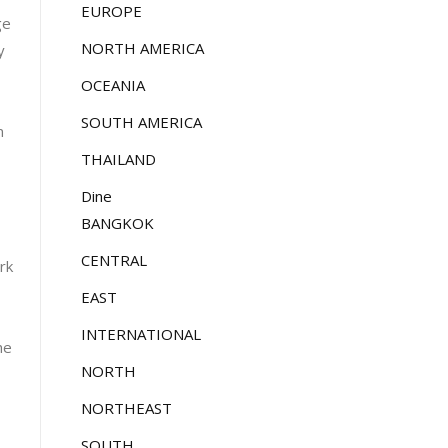
EUROPE
ge
NORTH AMERICA
y
OCEANIA
SOUTH AMERICA
n
THAILAND
Dine
BANGKOK
CENTRAL
rk
EAST
INTERNATIONAL
he
NORTH
NORTHEAST
SOUTH