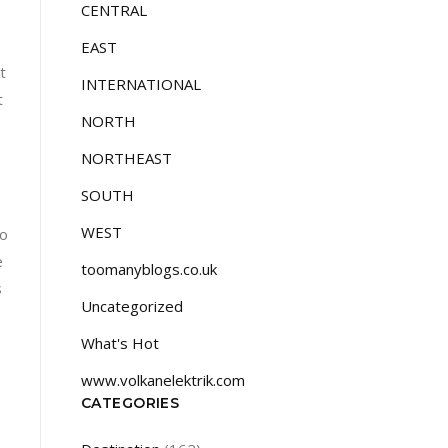
CENTRAL
EAST
t
INTERNATIONAL
t
NORTH
NORTHEAST
SOUTH
WEST
so
e
toomanyblogs.co.uk
s
Uncategorized
What's Hot
www.volkanelektrik.com
CATEGORIES
e