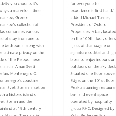
tivity you choose, it's
for everyone to
lways a marvelous time.
experience it first hand,”
manzoe, Greece
added Michael Turner,
manzoe's collection of
President of Oxford
illas comprises various
Properties. A bar, locate
ind of stay from one to
on the 100th floor, offers
ine bedrooms, along with
glass of champagne or
he ultimate privacy on the
signature cocktail and ligh
ide of the Peloponnese
bites to enjoy indoors or
eninsula. Aman Sveti
outdoors on the sky deck
tefan, Montenegro On
Situated one floor above
ontenegro's coastline,
Edge, on the 101st floor, 
man Sveti Stefan is set on
Peak a stunning restauran
th a historic island of
bar, and event space
veti Stefan and the
operated by hospitality
ainland at 19th-century
group RHC. Designed by
lla Milocer. The palatial
Kohn Pedersen Fox