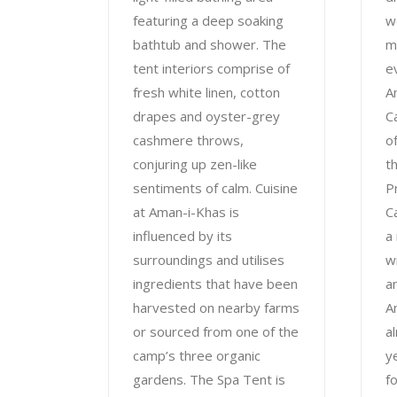
featuring a deep soaking
w
bathtub and shower. The
m
tent interiors comprise of
e
fresh white linen, cotton
A
drapes and oyster-grey
C
cashmere throws,
o
conjuring up zen-like
t
sentiments of calm. Cuisine
P
at Aman-i-Khas is
C
influenced by its
a
surroundings and utilises
w
ingredients that have been
a
harvested on nearby farms
A
or sourced from one of the
a
camp’s three organic
y
gardens. The Spa Tent is
f