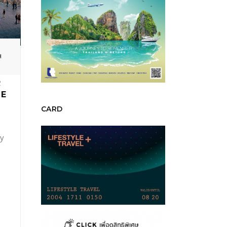
H
R
HE
CARD
ky