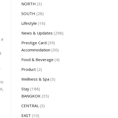
NORTH
(3)
SOUTH
(28)
Lifestyle
(16)
d
News & Updates
(296)
 a
Prestige Card
(39)
Accommodation
(30)
t
Food & Beverage
(4)
.
Product
(2)
Wellness & Spa
(3)
is
Stay
(188)
t,
BANGKOK
(35)
CENTRAL
(3)
EAST
(10)