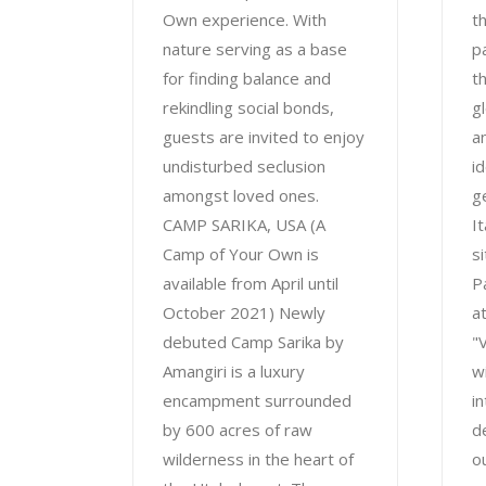
Own experience. With
t
nature serving as a base
pa
for finding balance and
t
rekindling social bonds,
g
guests are invited to enjoy
an
undisturbed seclusion
i
amongst loved ones.
g
CAMP SARIKA, USA (A
I
Camp of Your Own is
s
available from April until
P
October 2021) Newly
a
debuted Camp Sarika by
"
Amangiri is a luxury
w
encampment surrounded
i
by 600 acres of raw
d
wilderness in the heart of
o