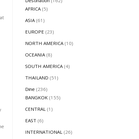
Destination
(162)
AFRICA
(5)
at
ASIA
(61)
EUROPE
(23)
NORTH AMERICA
(10)
OCEANIA
(8)
SOUTH AMERICA
(4)
THAILAND
(51)
Dine
(236)
BANGKOK
(155)
CENTRAL
(1)
y
EAST
(6)
he
INTERNATIONAL
(26)