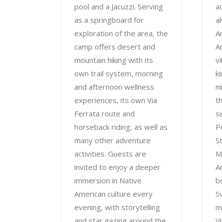
pool and a Jacuzzi. Serving
ac
as a springboard for
a
exploration of the area, the
A
camp offers desert and
A
mountain hiking with its
v
own trail system, morning
k
and afternoon wellness
n
experiences, its own Via
t
Ferrata route and
s
horseback riding, as well as
P
many other adventure
S
activities. Guests are
M
invited to enjoy a deeper
A
immersion in Native
bo
American culture every
S
evening, with storytelling
m
and star gazing around the
Vi