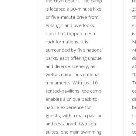
the Utah desert. The camp
re
is located a 30-minute hike,
g
or five-minute drive from
t
Amangiri and overlooks
s
iconic flat-topped mesa
i
rock formations. It is
M
surrounded by five national
M
parks, each offering unique
d
and diverse scenery, as
a
well as numerous national
R
monuments. With just 10
T
tented-pavilions, the camp
c
enables a unique back-to-
d
nature experience for
b
guests, with a main pavilion
f
and restaurant, two spa
s
suites, one main swimming
t