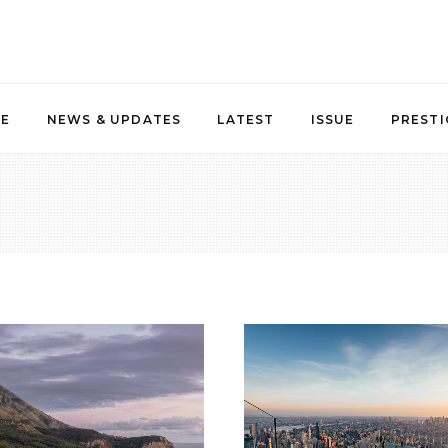
NE
NEWS & UPDATES
LATEST
ISSUE
PRESTI