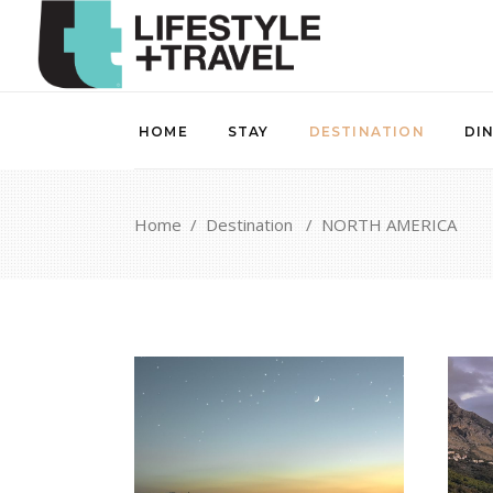
HOME
STAY
DESTINATION
DI
Home
/
Destination
/
NORTH AMERICA