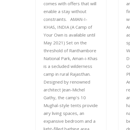
comes with offers that will
a
enable a stay without
f
constraints. AMAN-I-
w
KHAS, INDIA (A Camp of
A
Your Own is available until
a
May 2021) Set on the
s
threshold of Ranthambore
W
National Park, Aman-i-Khas
D
is a secluded wilderness
O
camp in rural Rajasthan.
P
Designed by renowned
A
architect Jean-Michel
re
Gathy, the camp’s 10
ar
Mughal-style tents provide
ha
airy living spaces, an
n
expansive bedroom and a
be
light-filled bathing area
d