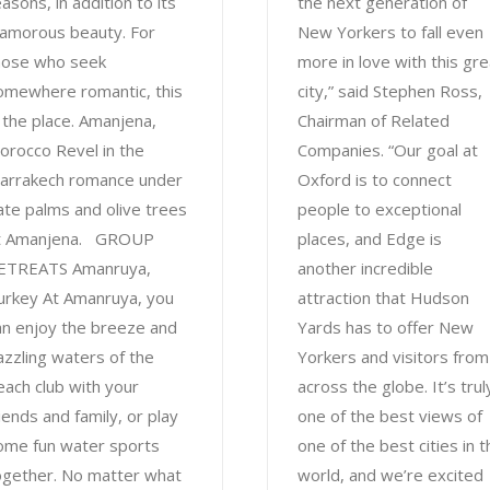
asons, in addition to its
the next generation of
lamorous beauty. For
New Yorkers to fall even
hose who seek
more in love with this gre
omewhere romantic, this
city,” said Stephen Ross,
s the place. Amanjena,
Chairman of Related
orocco Revel in the
Companies. “Our goal at
arrakech romance under
Oxford is to connect
ate palms and olive trees
people to exceptional
t Amanjena. GROUP
places, and Edge is
ETREATS Amanruya,
another incredible
urkey At Amanruya, you
attraction that Hudson
an enjoy the breeze and
Yards has to offer New
azzling waters of the
Yorkers and visitors from
each club with your
across the globe. It’s trul
riends and family, or play
one of the best views of
ome fun water sports
one of the best cities in t
ogether. No matter what
world, and we’re excited