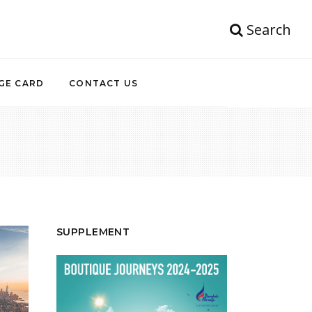
Search
GE CARD
CONTACT US
SUPPLEMENT