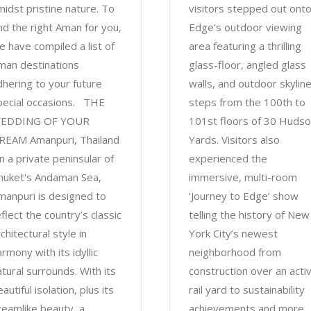
midst pristine nature. To
visitors stepped out ont
ind the right Aman for you,
Edge’s outdoor viewing
e have compiled a list of
area featuring a thrilling
man destinations
glass-floor, angled glass
dhering to your future
walls, and outdoor skylin
pecial occasions. THE
steps from the 100th to
EDDING OF YOUR
101st floors of 30 Huds
REAM Amanpuri, Thailand
Yards. Visitors also
n a private peninsular of
experienced the
huket's Andaman Sea,
immersive, multi-room
manpuri is designed to
‘Journey to Edge’ show
flect the country’s classic
telling the history of New
chitectural style in
York City’s newest
rmony with its idyllic
neighborhood from
atural surrounds. With its
construction over an acti
autiful isolation, plus its
rail yard to sustainability
reamlike beauty, a
achievements and more.