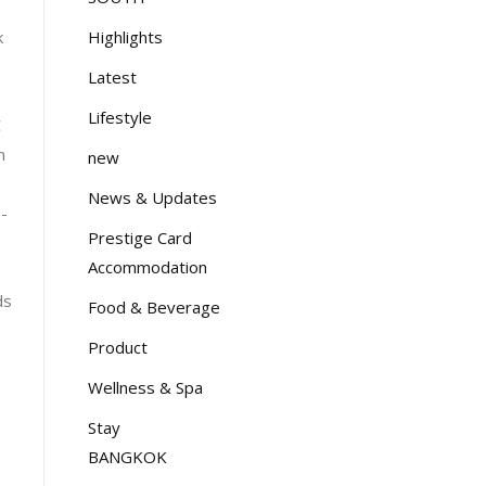
3
Highlights
k
Latest
Lifestyle
C
n
new
News & Updates
-
Prestige Card
Accommodation
ds
Food & Beverage
Product
Wellness & Spa
Stay
BANGKOK