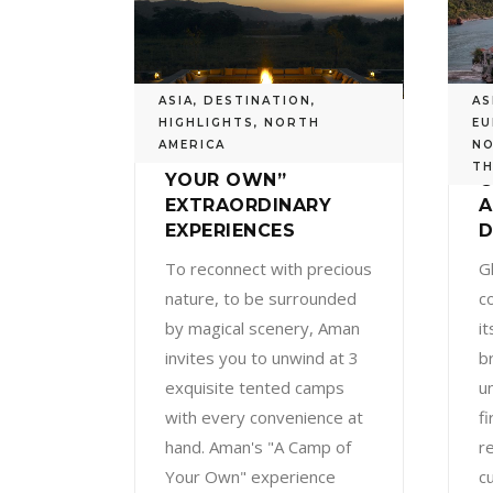
ASIA
,
DESTINATION
,
AS
HIGHLIGHTS
,
NORTH
EU
AMERICA
NO
AMAN’S “A CAMP OF
A
TH
YOUR OWN”
C
EXTRAORDINARY
EXPERIENCES
D
To reconnect with precious
G
nature, to be surrounded
c
by magical scenery, Aman
i
invites you to unwind at 3
br
exquisite tented camps
u
with every convenience at
fi
hand. Aman's "A Camp of
re
Your Own" experience
c