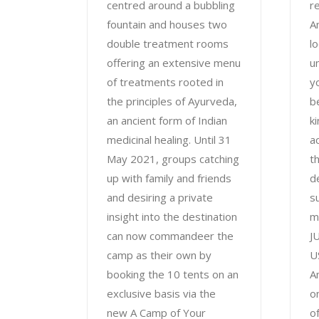
centred around a bubbling
r
fountain and houses two
A
double treatment rooms
l
offering an extensive menu
u
of treatments rooted in
y
the principles of Ayurveda,
b
an ancient form of Indian
ki
medicinal healing. Until 31
a
May 2021, groups catching
t
up with family and friends
d
and desiring a private
s
insight into the destination
m
can now commandeer the
J
camp as their own by
U
booking the 10 tents on an
A
exclusive basis via the
o
new A Camp of Your
o