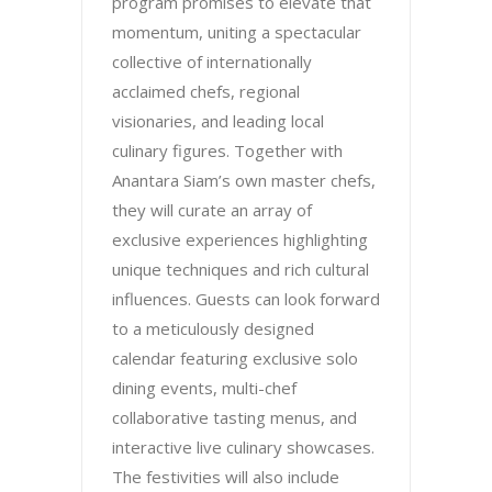
program promises to elevate that
momentum, uniting a spectacular
collective of internationally
acclaimed chefs, regional
visionaries, and leading local
culinary figures. Together with
Anantara Siam’s own master chefs,
they will curate an array of
exclusive experiences highlighting
unique techniques and rich cultural
influences. Guests can look forward
to a meticulously designed
calendar featuring exclusive solo
dining events, multi-chef
collaborative tasting menus, and
interactive live culinary showcases.
The festivities will also include