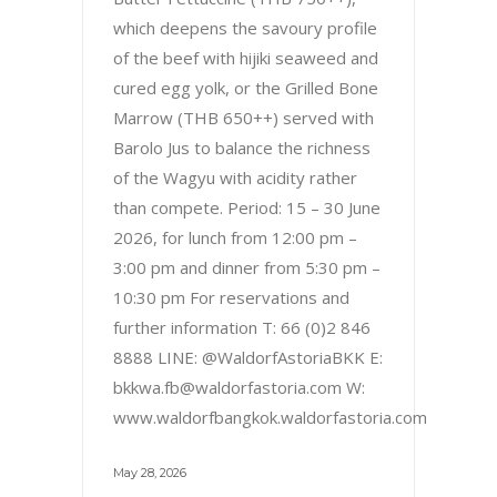
which deepens the savoury profile
of the beef with hijiki seaweed and
cured egg yolk, or the Grilled Bone
Marrow (THB 650++) served with
Barolo Jus to balance the richness
of the Wagyu with acidity rather
than compete. Period: 15 – 30 June
2026, for lunch from 12:00 pm –
3:00 pm and dinner from 5:30 pm –
10:30 pm For reservations and
further information T: 66 (0)2 846
8888 LINE: @WaldorfAstoriaBKK E:
bkkwa.fb@waldorfastoria.com W:
www.waldorfbangkok.waldorfastoria.com
May 28, 2026