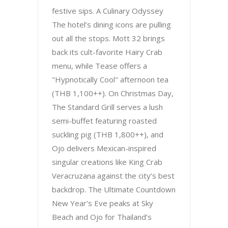
festive sips. A Culinary Odyssey
The hotel’s dining icons are pulling
out all the stops. Mott 32 brings
back its cult-favorite Hairy Crab
menu, while Tease offers a
"Hypnotically Cool" afternoon tea
(THB 1,100++). On Christmas Day,
The Standard Grill serves a lush
semi-buffet featuring roasted
suckling pig (THB 1,800++), and
Ojo delivers Mexican-inspired
singular creations like King Crab
Veracruzana against the city’s best
backdrop. The Ultimate Countdown
New Year’s Eve peaks at Sky
Beach and Ojo for Thailand’s