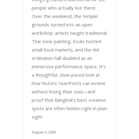
people who actually live there.
Over the weekend, the temple
grounds turned into an open
workshop: artists taught traditional
Thai-tone painting, locals hosted
small food markets, and the old
ordination hall doubled as an
immersive performance space. It’s
a thoughtful, slow-paced look at
how historic riverfronts can evolve
without losing their soul—and
proof that Bangkok’s best creative
spots are often hidden right in plain
sight.
August 4, 2026