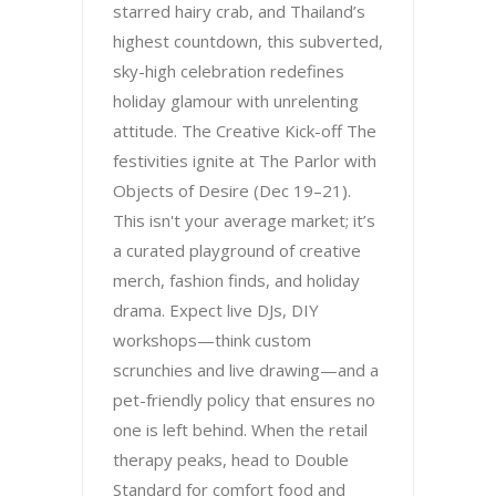
starred hairy crab, and Thailand’s
highest countdown, this subverted,
sky-high celebration redefines
holiday glamour with unrelenting
attitude. The Creative Kick-off The
festivities ignite at The Parlor with
Objects of Desire (Dec 19–21).
This isn't your average market; it’s
a curated playground of creative
merch, fashion finds, and holiday
drama. Expect live DJs, DIY
workshops—think custom
scrunchies and live drawing—and a
pet-friendly policy that ensures no
one is left behind. When the retail
therapy peaks, head to Double
Standard for comfort food and