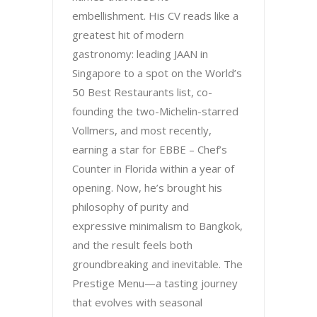
embellishment. His CV reads like a
greatest hit of modern
gastronomy: leading JAAN in
Singapore to a spot on the World’s
50 Best Restaurants list, co-
founding the two-Michelin-starred
Vollmers, and most recently,
earning a star for EBBE – Chef’s
Counter in Florida within a year of
opening. Now, he’s brought his
philosophy of purity and
expressive minimalism to Bangkok,
and the result feels both
groundbreaking and inevitable. The
Prestige Menu—a tasting journey
that evolves with seasonal