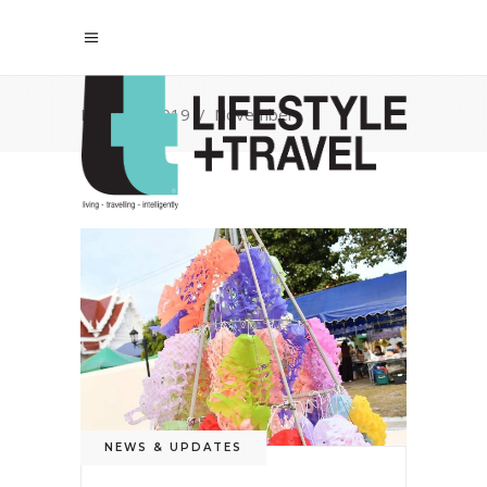
Home
/
2019
/
November
NEWS & UPDATES