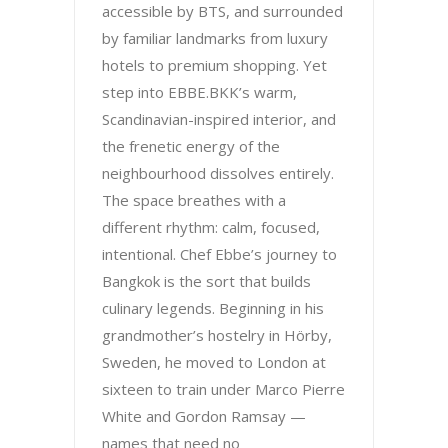
accessible by BTS, and surrounded
by familiar landmarks from luxury
hotels to premium shopping. Yet
step into EBBE.BKK’s warm,
Scandinavian-inspired interior, and
the frenetic energy of the
neighbourhood dissolves entirely.
The space breathes with a
different rhythm: calm, focused,
intentional. Chef Ebbe’s journey to
Bangkok is the sort that builds
culinary legends. Beginning in his
grandmother’s hostelry in Hörby,
Sweden, he moved to London at
sixteen to train under Marco Pierre
White and Gordon Ramsay —
names that need no