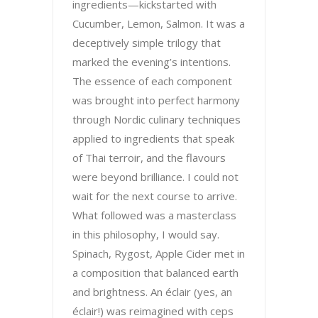
ingredients—kickstarted with
Cucumber, Lemon, Salmon. It was a
deceptively simple trilogy that
marked the evening’s intentions.
The essence of each component
was brought into perfect harmony
through Nordic culinary techniques
applied to ingredients that speak
of Thai terroir, and the flavours
were beyond brilliance. I could not
wait for the next course to arrive.
What followed was a masterclass
in this philosophy, I would say.
Spinach, Rygost, Apple Cider met in
a composition that balanced earth
and brightness. An éclair (yes, an
éclair!) was reimagined with ceps