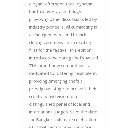
elegant afternoon teas, dynamic
bar takeovers, and thought-
provoking panel discussions led by
industry pioneers, all culminating in
an indulgent weekend brunch
closing ceremony. In an exciting
first for the festival, this edition
introduces the Young Chef’s Award.
This brand-new competition is
dedicated to fostering local talent,
providing emerging chefs a
prestigious stage to present their
creativity and vision to a
distinguished panel of local and
international judges. Save the date
for Bangkok’s ultimate celebration
of global gastronomy. For more