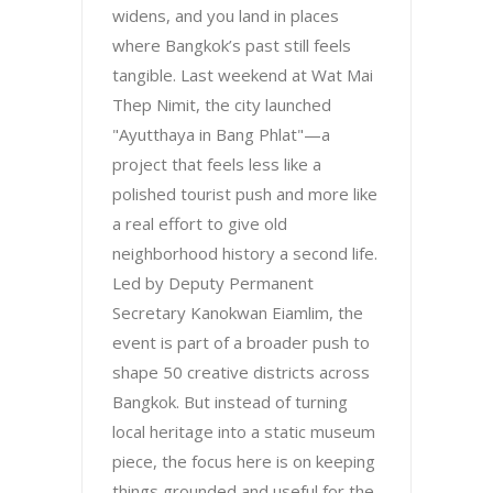
widens, and you land in places
where Bangkok’s past still feels
tangible. Last weekend at Wat Mai
Thep Nimit, the city launched
"Ayutthaya in Bang Phlat"—a
project that feels less like a
polished tourist push and more like
a real effort to give old
neighborhood history a second life.
Led by Deputy Permanent
Secretary Kanokwan Eiamlim, the
event is part of a broader push to
shape 50 creative districts across
Bangkok. But instead of turning
local heritage into a static museum
piece, the focus here is on keeping
things grounded and useful for the