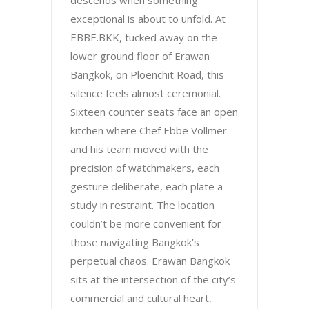
descends when something
exceptional is about to unfold. At
EBBE.BKK, tucked away on the
lower ground floor of Erawan
Bangkok, on Ploenchit Road, this
silence feels almost ceremonial.
Sixteen counter seats face an open
kitchen where Chef Ebbe Vollmer
and his team moved with the
precision of watchmakers, each
gesture deliberate, each plate a
study in restraint. The location
couldn’t be more convenient for
those navigating Bangkok’s
perpetual chaos. Erawan Bangkok
sits at the intersection of the city’s
commercial and cultural heart,