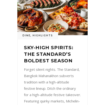
DINE
,
HIGHLIGHTS
SKY-HIGH SPIRITS:
THE STANDARD’S
BOLDEST SEASON
Forget silent nights. The Standard,
Bangkok Mahanakhon subverts
tradition with a high-altitude
festive lineup. Ditch the ordinary
for a high-altitude festive takeover.
Featuring quirky markets, Michelin-