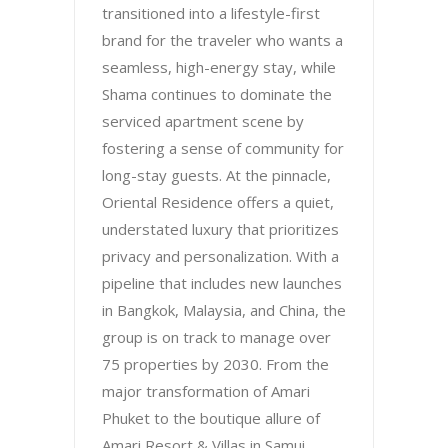
transitioned into a lifestyle-first
brand for the traveler who wants a
seamless, high-energy stay, while
Shama continues to dominate the
serviced apartment scene by
fostering a sense of community for
long-stay guests. At the pinnacle,
Oriental Residence offers a quiet,
understated luxury that prioritizes
privacy and personalization. With a
pipeline that includes new launches
in Bangkok, Malaysia, and China, the
group is on track to manage over
75 properties by 2030. From the
major transformation of Amari
Phuket to the boutique allure of
Amari Resort & Villas in Samui,