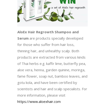
AloEx Hair Regrowth Shampoo and
Serum
are products specially developed
for those who suffer from hair loss,
thinning hair, and unhealthy scalp. Both
products are extracted from various kinds
of Thai herbs e.g. kaffir lime, butterfly pea,
aloe vera, henna, garden quinine, moringa,
fame flower, soap nut, bamboo leaves, and
gotu kola, and have been certified by
scientists and hair and scalp specialists. For
more information, please visit
https://www.aloexhair.com