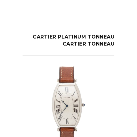
CARTIER PLATINUM TONNEAU
CARTIER TONNEAU