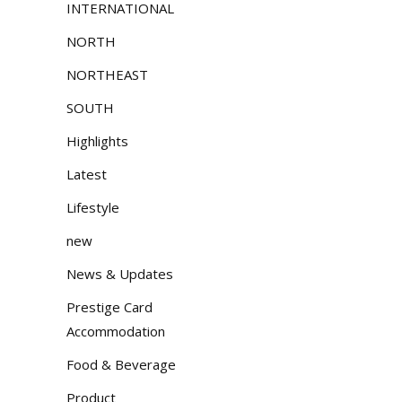
INTERNATIONAL
NORTH
NORTHEAST
SOUTH
Highlights
Latest
Lifestyle
new
News & Updates
Prestige Card
Accommodation
Food & Beverage
Product