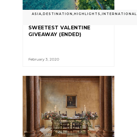
ASIA
,
DESTINATION
,
HIGHLIGHTS
,
INTERNATIONAL
SWEETEST VALENTINE
GIVEAWAY (ENDED)
February 3, 2020