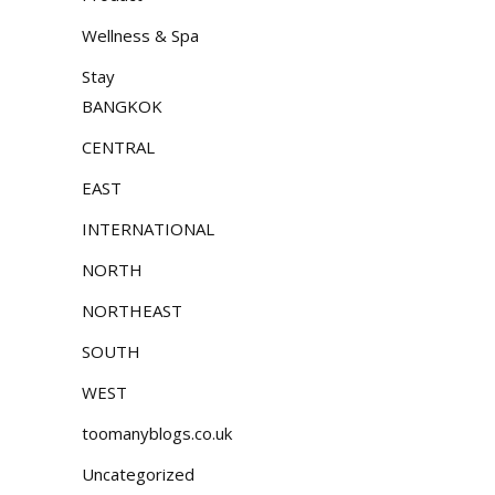
Wellness & Spa
Stay
BANGKOK
CENTRAL
EAST
INTERNATIONAL
NORTH
NORTHEAST
SOUTH
WEST
toomanyblogs.co.uk
Uncategorized