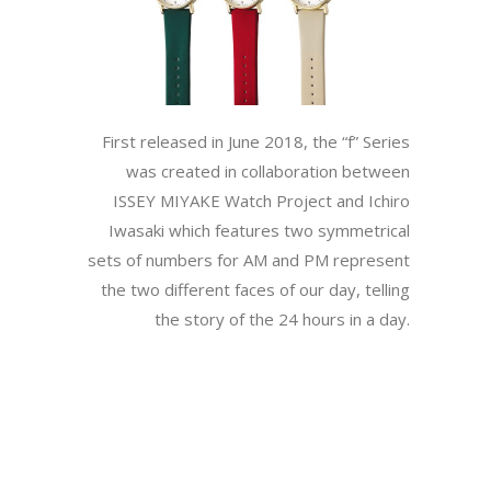
First released in June 2018, the “f” Series
was created in collaboration between
ISSEY MIYAKE Watch Project and Ichiro
Iwasaki which features two symmetrical
sets of numbers for AM and PM represent
the two different faces of our day, telling
the story of the 24 hours in a day.