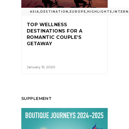
ASIA
,
DESTINATION
,
EUROPE
,
HIGHLIGHTS
,
INTERN
TOP WELLNESS
DESTINATIONS FOR A
ROMANTIC COUPLE’S
GETAWAY
January 15, 2020
SUPPLEMENT