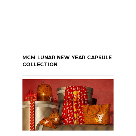
MCM LUNAR NEW YEAR CAPSULE
COLLECTION