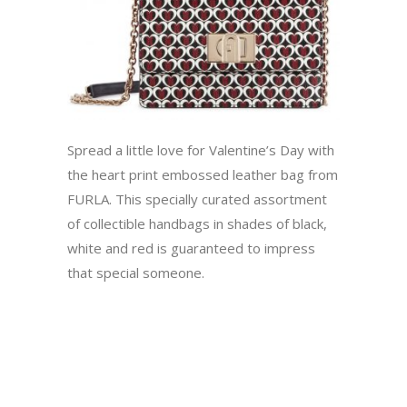
Spread a little love for Valentine’s Day with
the heart print embossed leather bag from
FURLA. This specially curated assortment
of collectible handbags in shades of black,
white and red is guaranteed to impress
that special someone.