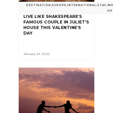
DESTINATION
,
EUROPE
,
INTERNATIONAL
,
STAY
,
WH
HO
LIVE LIKE SHAKESPEARE’S
FAMOUS COUPLE IN JULIET’S
HOUSE THIS VALENTINE’S
DAY
January 24, 2020