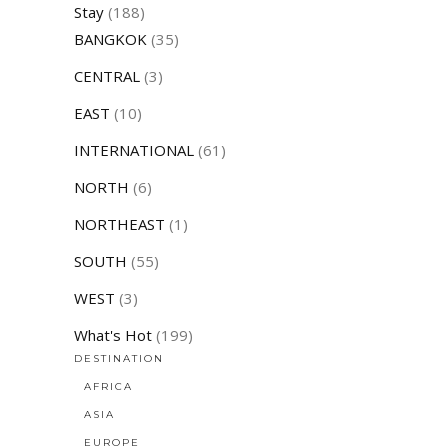
Stay
(188)
BANGKOK
(35)
CENTRAL
(3)
EAST
(10)
INTERNATIONAL
(61)
NORTH
(6)
NORTHEAST
(1)
SOUTH
(55)
WEST
(3)
What's Hot
(199)
DESTINATION
AFRICA
ASIA
EUROPE