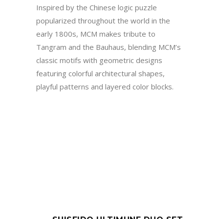
Inspired by the Chinese logic puzzle
popularized throughout the world in the
early 1800s, MCM makes tribute to
Tangram and the Bauhaus, blending MCM’s
classic motifs with geometric designs
featuring colorful architectural shapes,
playful patterns and layered color blocks.