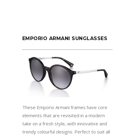
EMPORIO ARMANI SUNGLASSES
These Emporio Armani frames have core
elements that are revisited in a modern
take on a fresh style, with innovative and
trendy colourful designs. Perfect to suit all