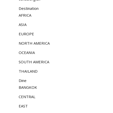
Destination
AFRICA
ASIA
EUROPE
NORTH AMERICA
OCEANIA
SOUTH AMERICA
THAILAND
Dine
BANGKOK
CENTRAL
EAST