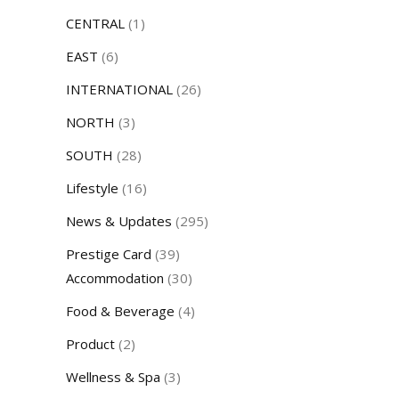
CENTRAL
(1)
EAST
(6)
INTERNATIONAL
(26)
NORTH
(3)
SOUTH
(28)
Lifestyle
(16)
News & Updates
(295)
Prestige Card
(39)
Accommodation
(30)
Food & Beverage
(4)
Product
(2)
Wellness & Spa
(3)