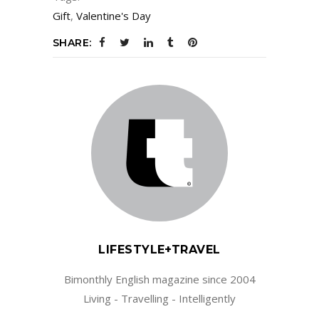
Gift
,
Valentine's Day
SHARE:
LIFESTYLE+TRAVEL
Bimonthly English magazine since 2004
Living - Travelling - Intelligently