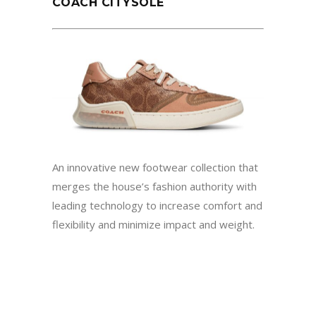
COACH CITYSOLE
An innovative new footwear collection that
merges the house’s fashion authority with
leading technology to increase comfort and
flexibility and minimize impact and weight.