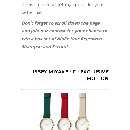
the list to pick something special for your
better half.
Don’t forget to scroll down the page
and join our contest for your chance to
win a box set of AloEx Hair Regrowth
Shampoo and Serum!
ISSEY MIYAKE ‘ F ‘ EXCLUSIVE
EDITION