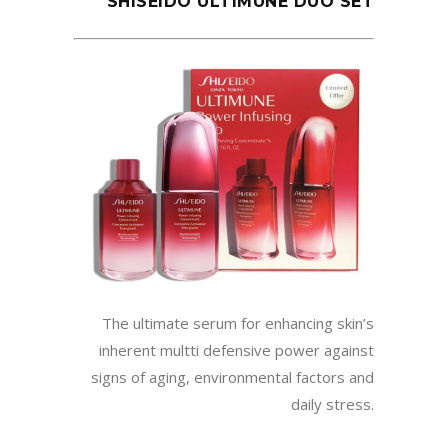
SHISEIDO ULTIMUNE DUO SET
The ultimate serum for enhancing skin’s
inherent multti defensive power against
signs of aging, environmental factors and
daily stress.