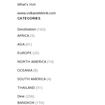
What's Hot
www.volkanelektrik.com
CATEGORIES
Destination
(162)
AFRICA
(5)
ASIA
(61)
EUROPE
(23)
NORTH AMERICA
(10)
OCEANIA
(8)
SOUTH AMERICA
(4)
THAILAND
(51)
Dine
(236)
BANGKOK
(155)