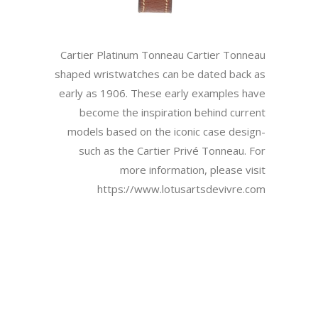
Cartier Platinum Tonneau Cartier Tonneau
shaped wristwatches can be dated back as
early as 1906. These early examples have
become the inspiration behind current
models based on the iconic case design-
such as the Cartier Privé Tonneau. For
more information, please visit
https://www.lotusartsdevivre.com