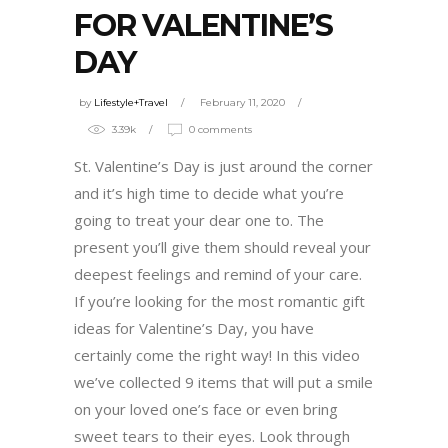
FOR VALENTINE’S
DAY
by
Lifestyle+Travel
February 11, 2020
3.39k
0 comments
St. Valentine’s Day is just around the corner
and it’s high time to decide what you’re
going to treat your dear one to. The
present you’ll give them should reveal your
deepest feelings and remind of your care.
If you’re looking for the most romantic gift
ideas for Valentine’s Day, you have
certainly come the right way! In this video
we’ve collected 9 items that will put a smile
on your loved one’s face or even bring
sweet tears to their eyes. Look through