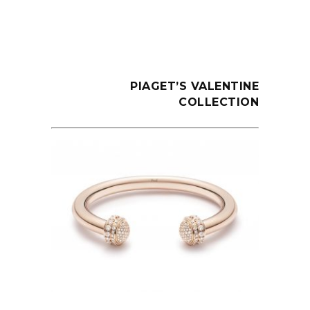
PIAGET’S VALENTINE
COLLECTION