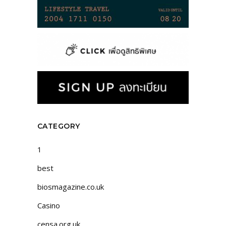
CATEGORY
1
best
biosmagazine.co.uk
Casino
censa.org.uk