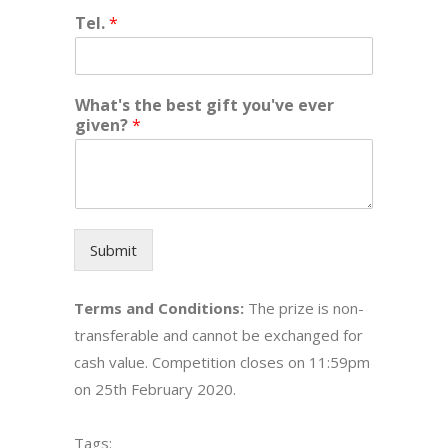
Tel.
*
What's the best gift you've ever
given?
*
Submit
Terms and Conditions:
The prize is non-
transferable and cannot be exchanged for
cash value. Competition closes on 11:59pm
on 25th February 2020.
Tags: