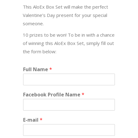
This AloEx Box Set will make the perfect
Valentine’s Day present for your special
someone.
10 prizes to be won! To be in with a chance
of winning this AloEx Box Set, simply fill out
the form below:
Full Name
*
Facebook Profile Name
*
E-mail
*