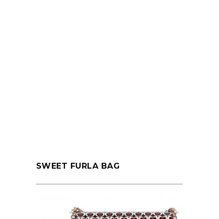
SWEET FURLA BAG