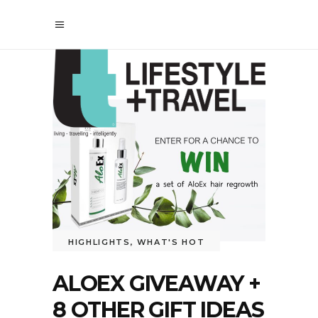
HIGHLIGHTS
,
WHAT'S HOT
ALOEX GIVEAWAY +
8 OTHER GIFT IDEAS