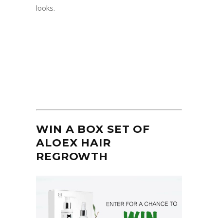
looks.
WIN A BOX SET OF
ALOEX HAIR
REGROWTH