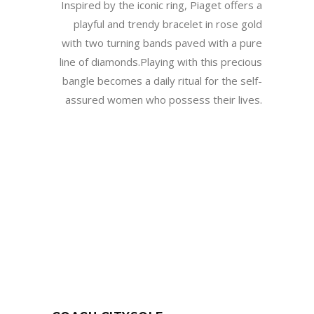
Inspired by the iconic ring, Piaget offers a
playful and trendy bracelet in rose gold
with two turning bands paved with a pure
line of diamonds.Playing with this precious
bangle becomes a daily ritual for the self-
assured women who possess their lives.