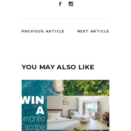
PREVIOUS ARTICLE
NEXT ARTICLE
YOU MAY ALSO LIKE