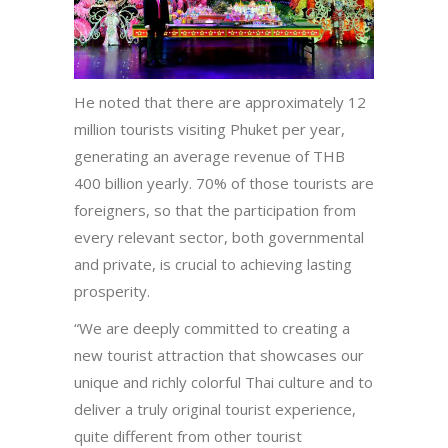
He noted that there are approximately 12
million tourists visiting Phuket per year,
generating an average revenue of THB
400 billion yearly. 70% of those tourists are
foreigners, so that the participation from
every relevant sector, both governmental
and private, is crucial to achieving lasting
prosperity.
“We are deeply committed to creating a
new tourist attraction that showcases our
unique and richly colorful Thai culture and to
deliver a truly original tourist experience,
quite different from other tourist