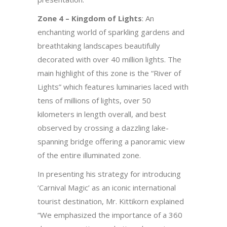
Zone 4 – Kingdom of Lights
: An
enchanting world of sparkling gardens and
breathtaking landscapes beautifully
decorated with over 40 million lights. The
main highlight of this zone is the “River of
Lights” which features luminaries laced with
tens of millions of lights, over 50
kilometers in length overall, and best
observed by crossing a dazzling lake-
spanning bridge offering a panoramic view
of the entire illuminated zone.
In presenting his strategy for introducing
‘Carnival Magic’ as an iconic international
tourist destination, Mr. Kittikorn explained
“We emphasized the importance of a 360