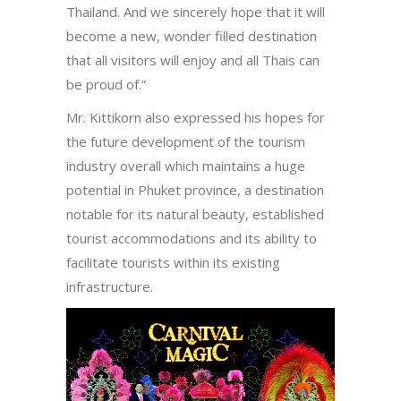
Thailand. And we sincerely hope that it will
become a new, wonder filled destination
that all visitors will enjoy and all Thais can
be proud of.”
Mr. Kittikorn also expressed his hopes for
the future development of the tourism
industry overall which maintains a huge
potential in Phuket province, a destination
notable for its natural beauty, established
tourist accommodations and its ability to
facilitate tourists within its existing
infrastructure.