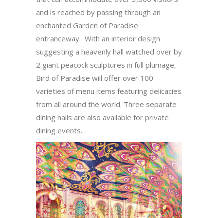
and is reached by passing through an
enchanted Garden of Paradise
entranceway. With an interior design
suggesting a heavenly hall watched over by
2 giant peacock sculptures in full plumage,
Bird of Paradise will offer over 100
varieties of menu items featuring delicacies
from all around the world. Three separate
dining halls are also available for private
dining events.