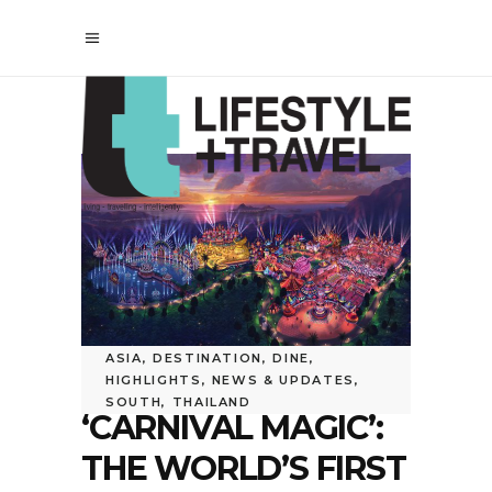
ASIA
,
DESTINATION
,
DINE
,
HIGHLIGHTS
,
NEWS & UPDATES
,
SOUTH
,
THAILAND
‘CARNIVAL MAGIC’:
THE WORLD’S FIRST