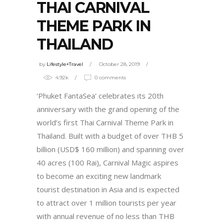
THAI CARNIVAL
THEME PARK IN
THAILAND
by
Lifestyle+Travel
October 28, 2019
4.92k
0 comments
‘Phuket FantaSea’ celebrates its 20
th
anniversary with the grand opening of the
world’s first Thai Carnival Theme Park in
Thailand. Built with a budget of over THB 5
billion (USD$ 160 million) and spanning over
40 acres (100 Rai), Carnival Magic aspires
to become an exciting new landmark
tourist destination in Asia and is expected
to attract over 1 million tourists per year
with annual revenue of no less than THB