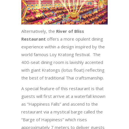
Alternatively, the
River of Bliss
Restaurant
offers a more opulent dining
experience within a design inspired by the
world famous Loy Kratong festival. The
400-seat dining room is lavishly accented
with giant Kratongs (lotus float) reflecting
the best of traditional Thai craftsmanship.
A special feature of this restaurant is that
guests will first arrive at a waterfall known
as “Happiness Falls” and ascend to the
restaurant via a mystical barge called the
“Barge of Happiness” which rises
approximately 7 meters to deliver guests