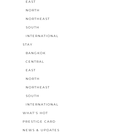
EAST
NORTH
NORTHEAST
SOUTH
INTERNATIONAL
STAY
BANGKOK
CENTRAL
EAST
NORTH
NORTHEAST
SOUTH
INTERNATIONAL
WHAT’S HOT
PRESTIGE CARD
NEWS & UPDATES