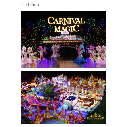
1.5 billion.