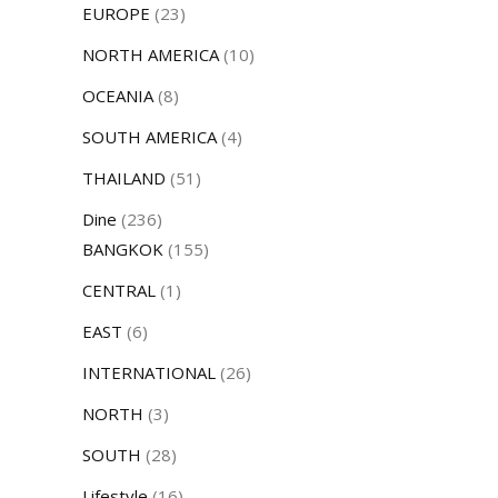
EUROPE
(23)
NORTH AMERICA
(10)
OCEANIA
(8)
SOUTH AMERICA
(4)
THAILAND
(51)
Dine
(236)
BANGKOK
(155)
CENTRAL
(1)
EAST
(6)
INTERNATIONAL
(26)
NORTH
(3)
SOUTH
(28)
Lifestyle
(16)