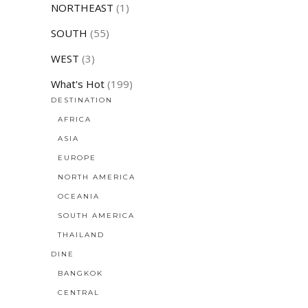
NORTHEAST
(1)
SOUTH
(55)
WEST
(3)
What's Hot
(199)
DESTINATION
AFRICA
ASIA
EUROPE
NORTH AMERICA
OCEANIA
SOUTH AMERICA
THAILAND
DINE
BANGKOK
CENTRAL