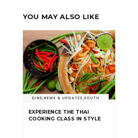
YOU MAY ALSO LIKE
DINE
,
NEWS & UPDATES
,
SOUTH
EXPERIENCE THE THAI
COOKING CLASS IN STYLE