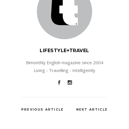
LIFESTYLE+TRAVEL
Bimonthly English magazine since 2004
Living - Travelling - Intelligently
PREVIOUS ARTICLE
NEXT ARTICLE