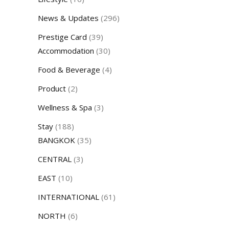
News & Updates
(296)
Prestige Card
(39)
Accommodation
(30)
Food & Beverage
(4)
Product
(2)
Wellness & Spa
(3)
Stay
(188)
BANGKOK
(35)
CENTRAL
(3)
EAST
(10)
INTERNATIONAL
(61)
NORTH
(6)