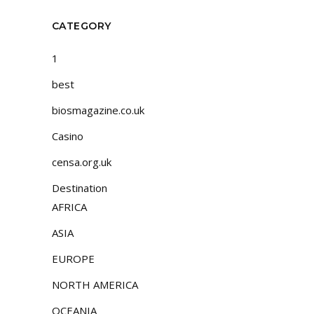
CATEGORY
1
best
biosmagazine.co.uk
Casino
censa.org.uk
Destination
AFRICA
ASIA
EUROPE
NORTH AMERICA
OCEANIA