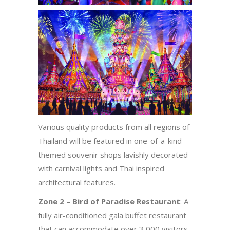
Various quality products from all regions of
Thailand will be featured in one-of-a-kind
themed souvenir shops lavishly decorated
with carnival lights and Thai inspired
architectural features.
Zone 2 – Bird of Paradise Restaurant
: A
fully air-conditioned gala buffet restaurant
that can accommodate over 3,000 visitors