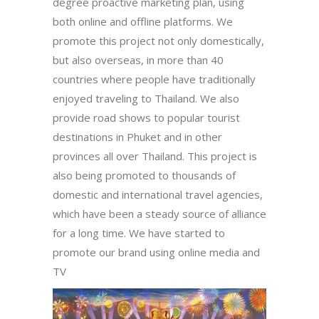
degree proactive marketing plan, using
both online and offline platforms. We
promote this project not only domestically,
but also overseas, in more than 40
countries where people have traditionally
enjoyed traveling to Thailand. We also
provide road shows to popular tourist
destinations in Phuket and in other
provinces all over Thailand. This project is
also being promoted to thousands of
domestic and international travel agencies,
which have been a steady source of alliance
for a long time. We have started to
promote our brand using online media and
TV