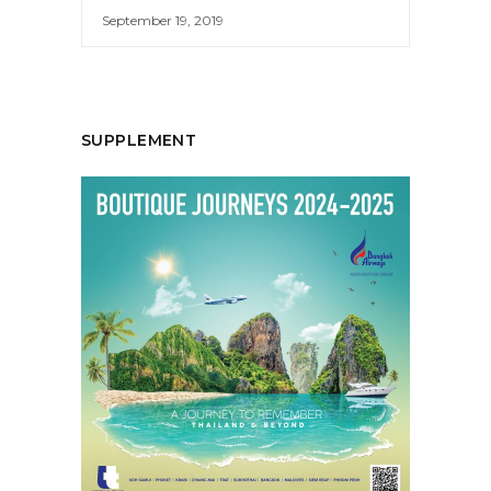
September 19, 2019
SUPPLEMENT