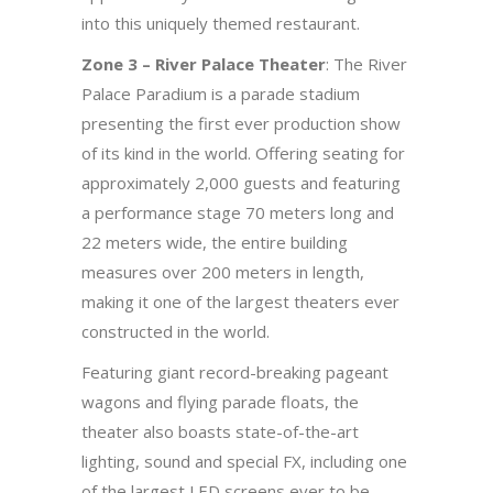
into this uniquely themed restaurant.
Zone 3 – River Palace Theater
: The River
Palace Paradium is a parade stadium
presenting the first ever production show
of its kind in the world. Offering seating for
approximately 2,000 guests and featuring
a performance stage 70 meters long and
22 meters wide, the entire building
measures over 200 meters in length,
making it one of the largest theaters ever
constructed in the world.
Featuring giant record-breaking pageant
wagons and flying parade floats, the
theater also boasts state-of-the-art
lighting, sound and special FX, including one
of the largest LED screens ever to be