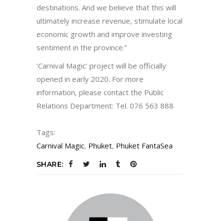
destinations. And we believe that this will
ultimately increase revenue, stimulate local
economic growth and improve investing
sentiment in the province.”
‘Carnival Magic’ project will be officially
opened in early 2020. For more
information, please contact the Public
Relations Department: Tel. 076 563 888
Tags:
Carnival Magic
,
Phuket
,
Phuket FantaSea
SHARE: