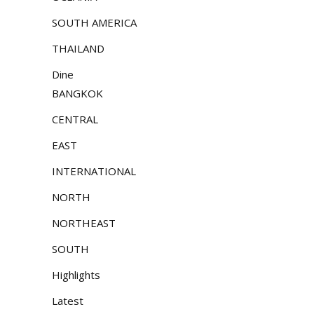
SOUTH AMERICA
THAILAND
Dine
BANGKOK
CENTRAL
EAST
INTERNATIONAL
NORTH
NORTHEAST
SOUTH
Highlights
Latest