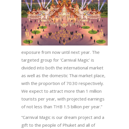
exposure from now until next year. The
targeted group for ‘Carnival Magic’ is
divided into both the international market
as well as the domestic Thai market place,
with the proportion of 70:30 respectively.
We expect to attract more than 1 million
tourists per year, with projected earnings
of not less than THB 1.5 billion per year.”
“Carnival Magic is our dream project and a
gift to the people of Phuket and all of