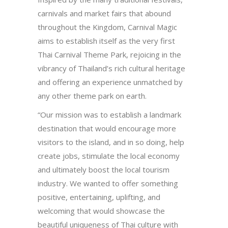
carnivals and market fairs that abound
throughout the Kingdom, Carnival Magic
aims to establish itself as the very first
Thai Carnival Theme Park, rejoicing in the
vibrancy of Thailand’s rich cultural heritage
and offering an experience unmatched by
any other theme park on earth.
“Our mission was to establish a landmark
destination that would encourage more
visitors to the island, and in so doing, help
create jobs, stimulate the local economy
and ultimately boost the local tourism
industry. We wanted to offer something
positive, entertaining, uplifting, and
welcoming that would showcase the
beautiful uniqueness of Thai culture with