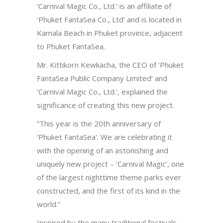
‘Carnival Magic Co., Ltd.’ is an affiliate of
‘Phuket FantaSea Co., Ltd’ and is located in
Kamala Beach in Phuket province, adjacent
to Phuket FantaSea.
Mr. Kittikorn Kewkacha, the CEO of ‘Phuket
FantaSea Public Company Limited’ and
‘Carnival Magic Co., Ltd.’, explained the
significance of creating this new project.
“This year is the 20
th
anniversary of
‘Phuket FantaSea’. We are celebrating it
with the opening of an astonishing and
uniquely new project – ‘Carnival Magic’, one
of the largest nighttime theme parks ever
constructed, and the first of its kind in the
world.”
Inspired by the many traditional festivals,