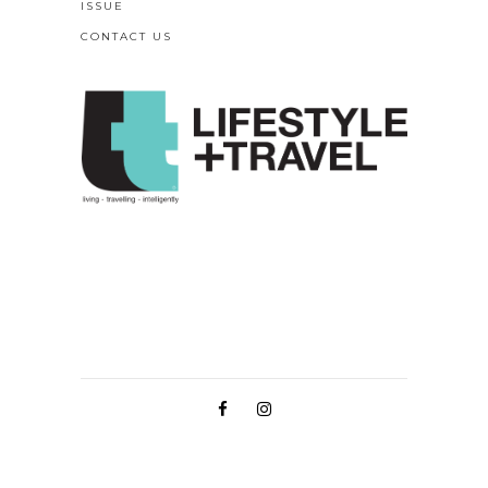
ISSUE
CONTACT US