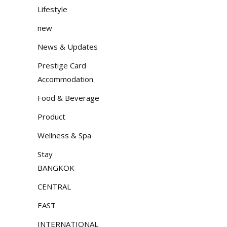
Lifestyle
new
News & Updates
Prestige Card
Accommodation
Food & Beverage
Product
Wellness & Spa
Stay
BANGKOK
CENTRAL
EAST
INTERNATIONAL