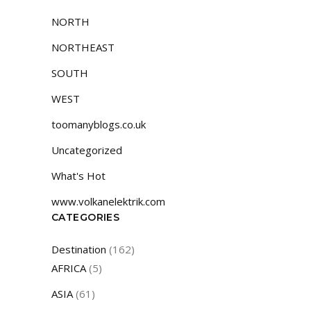
NORTH
NORTHEAST
SOUTH
WEST
toomanyblogs.co.uk
Uncategorized
What's Hot
www.volkanelektrik.com
CATEGORIES
Destination
(162)
AFRICA
(5)
ASIA
(61)