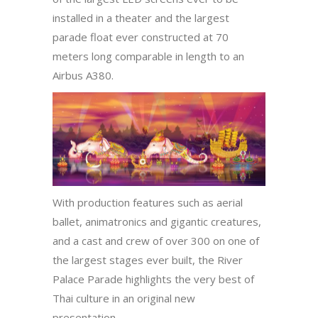
installed in a theater and the largest
parade float ever constructed at 70
meters long comparable in length to an
Airbus A380.
With production features such as aerial
ballet, animatronics and gigantic creatures,
and a cast and crew of over 300 on one of
the largest stages ever built, the River
Palace Parade highlights the very best of
Thai culture in an original new
presentation.