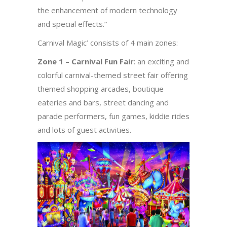
the enhancement of modern technology
and special effects.”
Carnival Magic’ consists of 4 main zones:
Zone 1 – Carnival Fun Fair
: an exciting and
colorful carnival-themed street fair offering
themed shopping arcades, boutique
eateries and bars, street dancing and
parade performers, fun games, kiddie rides
and lots of guest activities.