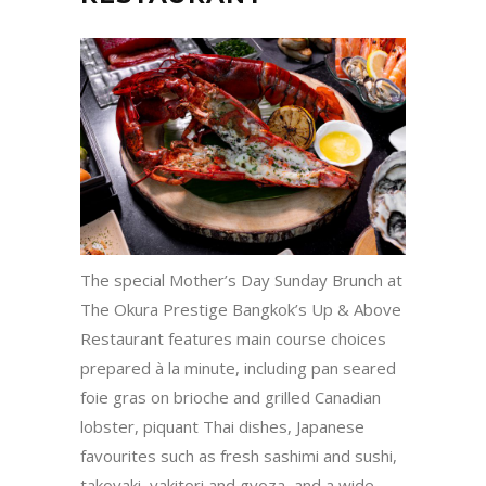
The special Mother’s Day Sunday Brunch at
The Okura Prestige Bangkok’s Up & Above
Restaurant features main course choices
prepared à la minute, including pan seared
foie gras on brioche and grilled Canadian
lobster, piquant Thai dishes, Japanese
favourites such as fresh sashimi and sushi,
takoyaki, yakitori and gyoza, and a wide