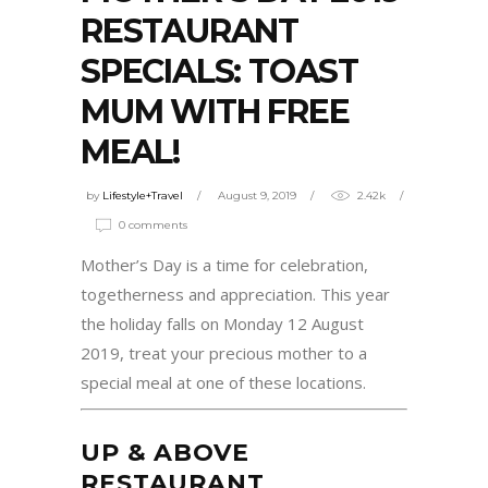
RESTAURANT
SPECIALS: TOAST
MUM WITH FREE
MEAL!
by
Lifestyle+Travel
August 9, 2019
2.42k
0 comments
Mother’s Day is a time for celebration,
togetherness and appreciation. This year
the holiday falls on Monday 12 August
2019, treat your precious mother to a
special meal at one of these locations.
UP & ABOVE
RESTAURANT