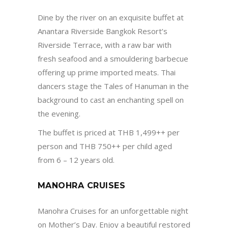
Dine by the river on an exquisite buffet at
Anantara Riverside Bangkok Resort’s
Riverside Terrace, with a raw bar with
fresh seafood and a smouldering barbecue
offering up prime imported meats. Thai
dancers stage the Tales of Hanuman in the
background to cast an enchanting spell on
the evening.
The buffet is priced at THB 1,499++ per
person and THB 750++ per child aged
from 6 – 12 years old.
MANOHRA CRUISES
Manohra Cruises
for an unforgettable night
on Mother’s Day. Enjoy a beautiful restored