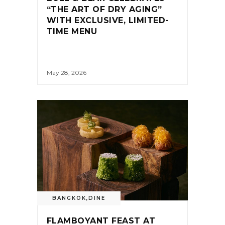
“THE ART OF DRY AGING”
WITH EXCLUSIVE, LIMITED-
TIME MENU
May 28, 2026
BANGKOK
,
DINE
FLAMBOYANT FEAST AT