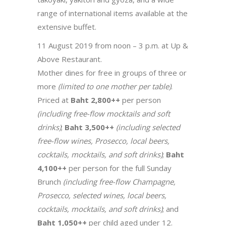
range of international items available at the
extensive buffet.
11 August 2019 from noon – 3 p.m. at Up &
Above Restaurant.
Mother dines for free in groups of three or
more
(limited to one mother per table)
.
Priced at
Baht 2,800++
per person
(including free-flow mocktails and soft
drinks)
;
Baht 3,500++
(including selected
free-flow wines, Prosecco, local beers,
cocktails, mocktails, and soft drinks)
;
Baht
4,100++
per person for the full Sunday
Brunch
(including free-flow Champagne,
Prosecco, selected wines, local beers,
cocktails, mocktails, and soft drinks)
; and
Baht 1,050++
per child aged under 12.