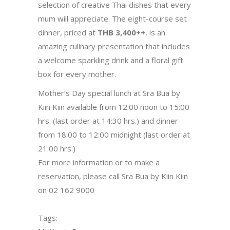
selection of creative Thai dishes that every
mum will appreciate. The eight-course set
dinner, priced at
THB 3,400++
, is an
amazing culinary presentation that includes
a welcome sparkling drink and a floral gift
box for every mother.
Mother’s Day special lunch at Sra Bua by
Kiin Kiin available from 12:00 noon to 15:00
hrs. (last order at 14:30 hrs.) and dinner
from 18:00 to 12:00 midnight (last order at
21:00 hrs.)
For more information or to make a
reservation, please call Sra Bua by Kiin Kiin
on 02 162 9000
Tags: