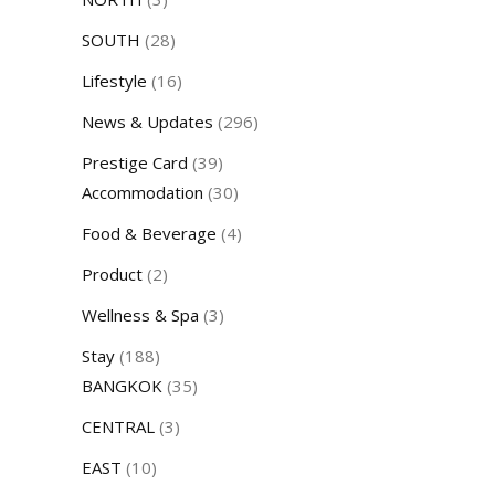
SOUTH
(28)
Lifestyle
(16)
News & Updates
(296)
Prestige Card
(39)
Accommodation
(30)
Food & Beverage
(4)
Product
(2)
Wellness & Spa
(3)
Stay
(188)
BANGKOK
(35)
CENTRAL
(3)
EAST
(10)