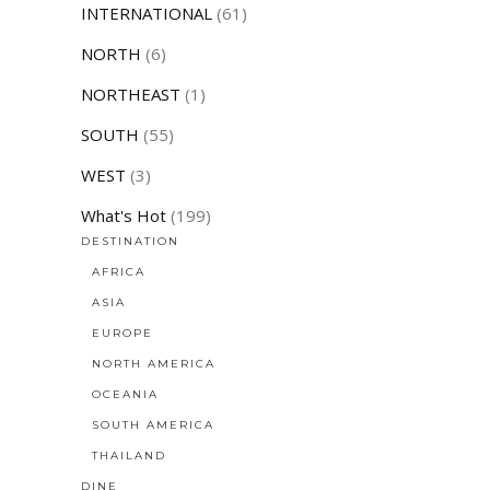
INTERNATIONAL
(61)
NORTH
(6)
NORTHEAST
(1)
SOUTH
(55)
WEST
(3)
What's Hot
(199)
DESTINATION
AFRICA
ASIA
EUROPE
NORTH AMERICA
OCEANIA
SOUTH AMERICA
THAILAND
DINE