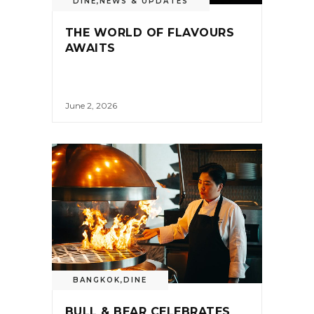
DINE
,
NEWS & UPDATES
THE WORLD OF FLAVOURS
AWAITS
June 2, 2026
BANGKOK
,
DINE
BULL & BEAR CELEBRATES