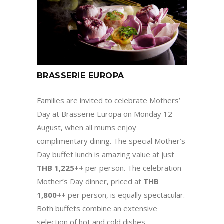
BRASSERIE EUROPA
Families are invited to celebrate Mothers’
Day at Brasserie Europa on Monday 12
August, when all mums enjoy
complimentary dining. The special Mother’s
Day buffet lunch is amazing value at just
THB 1,225++
per person. The celebration
Mother’s Day dinner, priced at
THB
1,800++
per person, is equally spectacular.
Both buffets combine an extensive
selection of hot and cold dishes,