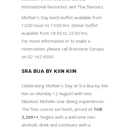
international favourites and Thai flavours.
Mother’s Day lunch buffet available from
12:00 noon to 15:00 hrs. Dinner buffet
available from 18:30 to 22:30 hrs.
For more information or to make a
reservation, please call Brasserie Europa
on 02 162 9000
SRA BUA BY KIIN KIIN
Celebrating Mother’s Day at Sra Bua by Kiin
Kiin on Monday 12 August with two
fabulous Michelin-star dining experiences.
The five-course set lunch, priced at
THB
2,200++
, begins with a welcome non-
alcoholic drink and continues with a