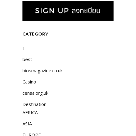
CATEGORY
1
best
biosmagazine.co.uk
Casino
censa.org.uk
Destination
AFRICA
ASIA
EUROPE