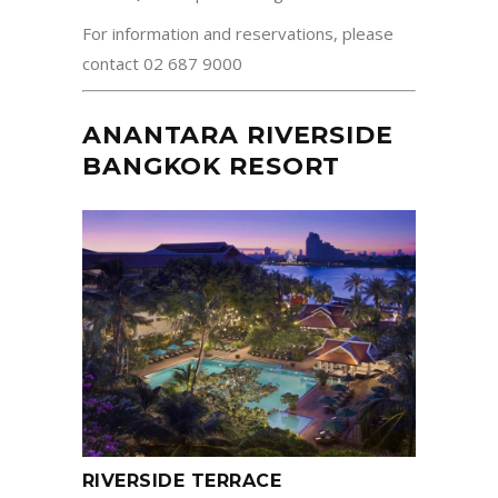
For information and reservations, please
contact 02 687 9000
ANANTARA RIVERSIDE
BANGKOK RESORT
RIVERSIDE TERRACE