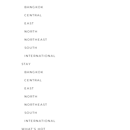
BANGKOK
CENTRAL
EAST
NORTH
NORTHEAST
SOUTH
INTERNATIONAL
STAY
BANGKOK
CENTRAL
EAST
NORTH
NORTHEAST
SOUTH
INTERNATIONAL
WHAT’S HOT