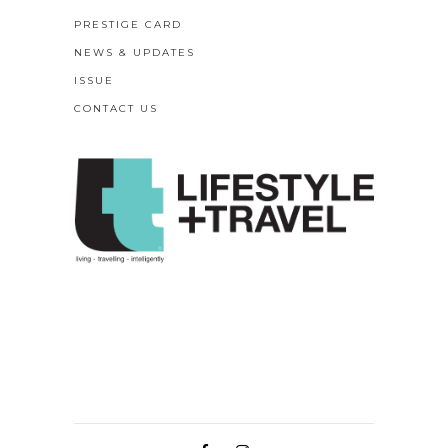
PRESTIGE CARD
NEWS & UPDATES
ISSUE
CONTACT US