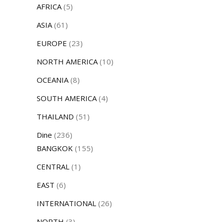
AFRICA
(5)
ASIA
(61)
EUROPE
(23)
NORTH AMERICA
(10)
OCEANIA
(8)
SOUTH AMERICA
(4)
THAILAND
(51)
Dine
(236)
BANGKOK
(155)
CENTRAL
(1)
EAST
(6)
INTERNATIONAL
(26)
NORTH
(3)