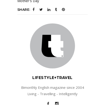
Mother's Day
SHARE:
LIFESTYLE+TRAVEL
Bimonthly English magazine since 2004
Living - Travelling - Intelligently