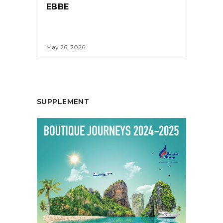
EBBE
May 26, 2026
SUPPLEMENT