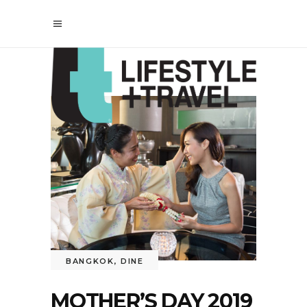
BANGKOK
,
DINE
MOTHER’S DAY 2019