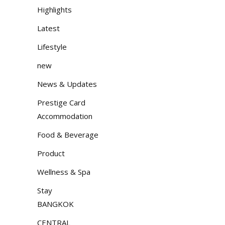
Highlights
Latest
Lifestyle
new
News & Updates
Prestige Card
Accommodation
Food & Beverage
Product
Wellness & Spa
Stay
BANGKOK
CENTRAL