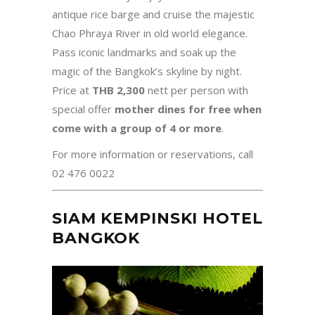
antique rice barge and cruise the majestic
Chao Phraya River in old world elegance.
Pass iconic landmarks and soak up the
magic of the Bangkok’s skyline by night.
Price at
THB 2,300
nett per person
with
special offer
mother dines for free when
come with a group of 4 or more
.
For more information or reservations, call
02 476 0022
SIAM KEMPINSKI HOTEL
BANGKOK