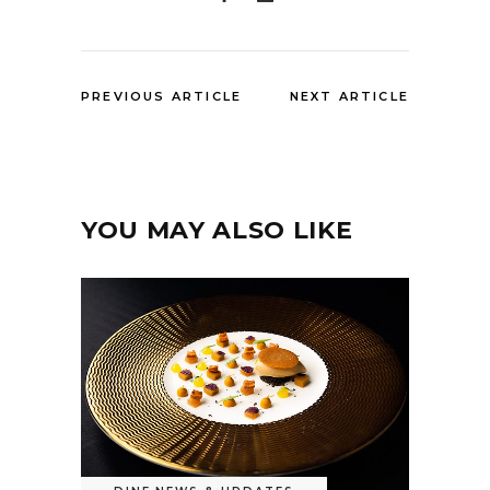
PREVIOUS ARTICLE
NEXT ARTICLE
YOU MAY ALSO LIKE