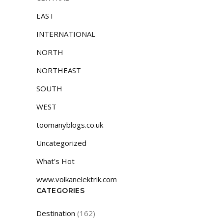
EAST
INTERNATIONAL
NORTH
NORTHEAST
SOUTH
WEST
toomanyblogs.co.uk
Uncategorized
What's Hot
www.volkanelektrik.com
CATEGORIES
Destination
(162)