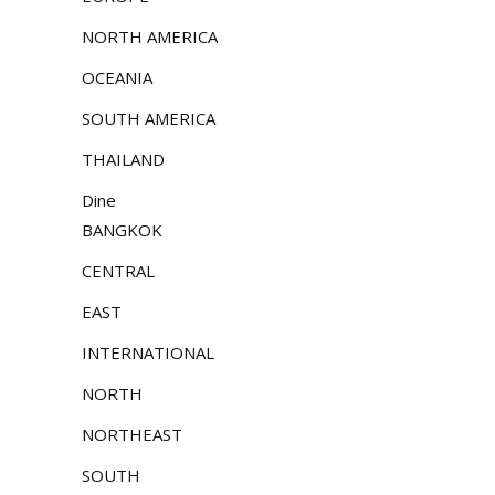
NORTH AMERICA
OCEANIA
SOUTH AMERICA
THAILAND
Dine
BANGKOK
CENTRAL
EAST
INTERNATIONAL
NORTH
NORTHEAST
SOUTH