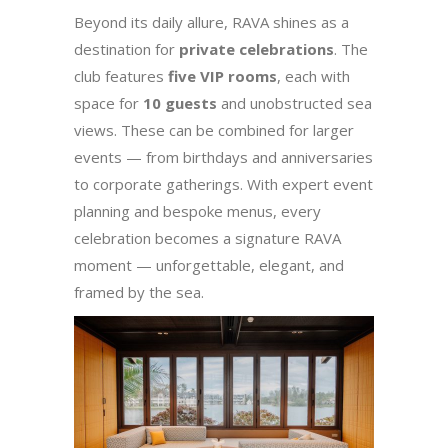
Beyond its daily allure, RAVA shines as a
destination for
private celebrations
. The
club features
five VIP rooms
, each with
space for
10 guests
and unobstructed sea
views. These can be combined for larger
events — from birthdays and anniversaries
to corporate gatherings. With expert event
planning and bespoke menus, every
celebration becomes a signature RAVA
moment — unforgettable, elegant, and
framed by the sea.