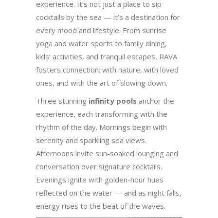
experience. It’s not just a place to sip
cocktails by the sea — it’s a destination for
every mood and lifestyle. From sunrise
yoga and water sports to family dining,
kids’ activities, and tranquil escapes, RAVA
fosters connection: with nature, with loved
ones, and with the art of slowing down.
Three stunning
infinity pools
anchor the
experience, each transforming with the
rhythm of the day. Mornings begin with
serenity and sparkling sea views.
Afternoons invite sun-soaked lounging and
conversation over signature cocktails.
Evenings ignite with golden-hour hues
reflected on the water — and as night falls,
energy rises to the beat of the waves.