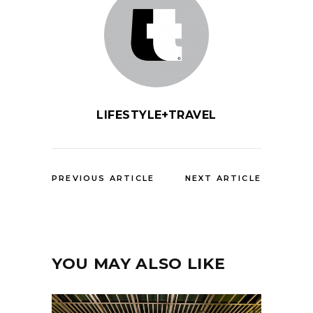
LIFESTYLE+TRAVEL
PREVIOUS ARTICLE
NEXT ARTICLE
YOU MAY ALSO LIKE