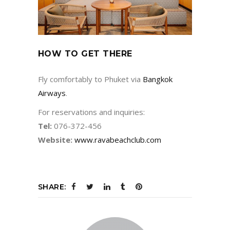
HOW TO GET THERE
Fly comfortably to Phuket via
Bangkok
Airways
.
For reservations and inquiries:
Tel:
076-372-456
Website:
www.ravabeachclub.com
SHARE: