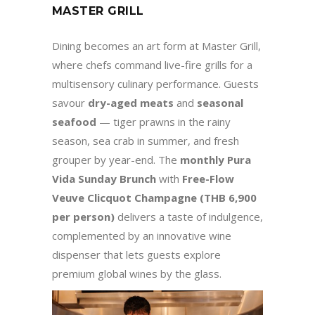
MASTER GRILL
Dining becomes an art form at Master Grill,
where chefs command live-fire grills for a
multisensory culinary performance. Guests
savour
dry-aged meats
and
seasonal
seafood
— tiger prawns in the rainy
season, sea crab in summer, and fresh
grouper by year-end. The
monthly Pura
Vida Sunday Brunch
with
Free-Flow
Veuve Clicquot Champagne (THB 6,900
per person)
delivers a taste of indulgence,
complemented by an innovative wine
dispenser that lets guests explore
premium global wines by the glass.