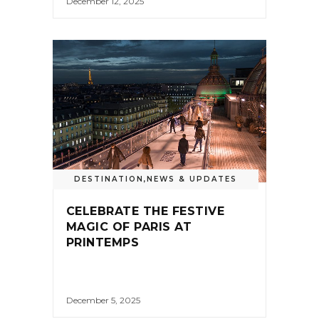
December 12, 2025
DESTINATION
,
NEWS & UPDATES
CELEBRATE THE FESTIVE
MAGIC OF PARIS AT
PRINTEMPS
December 5, 2025