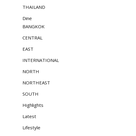
THAILAND
Dine
BANGKOK
CENTRAL
EAST
INTERNATIONAL
NORTH
NORTHEAST
SOUTH
Highlights
Latest
Lifestyle