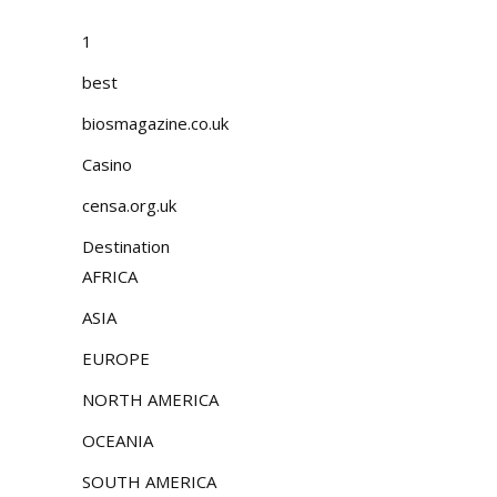
1
best
biosmagazine.co.uk
Casino
censa.org.uk
Destination
AFRICA
ASIA
EUROPE
NORTH AMERICA
OCEANIA
SOUTH AMERICA