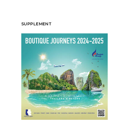
SUPPLEMENT