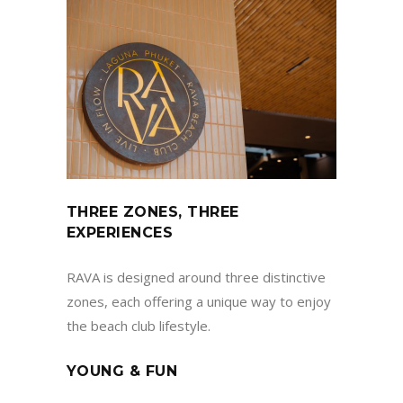
THREE ZONES, THREE
EXPERIENCES
RAVA is designed around three distinctive
zones, each offering a unique way to enjoy
the beach club lifestyle.
YOUNG & FUN