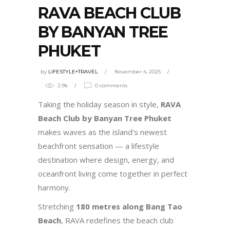
RAVA BEACH CLUB
BY BANYAN TREE
PHUKET
by
LIFESTYLE+TRAVEL
November 4, 2025
2.9k
0 comments
Taking the holiday season in style,
RAVA
Beach Club by Banyan Tree Phuket
makes waves as the island’s newest
beachfront sensation — a lifestyle
destination where design, energy, and
oceanfront living come together in perfect
harmony.
Stretching
180 metres along Bang Tao
Beach
, RAVA redefines the beach club