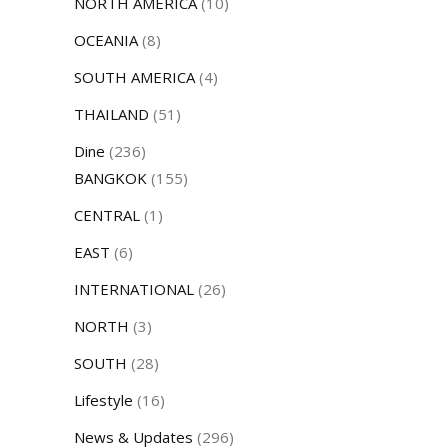
NORTH AMERICA
(10)
OCEANIA
(8)
SOUTH AMERICA
(4)
THAILAND
(51)
Dine
(236)
BANGKOK
(155)
CENTRAL
(1)
EAST
(6)
INTERNATIONAL
(26)
NORTH
(3)
SOUTH
(28)
Lifestyle
(16)
News & Updates
(296)