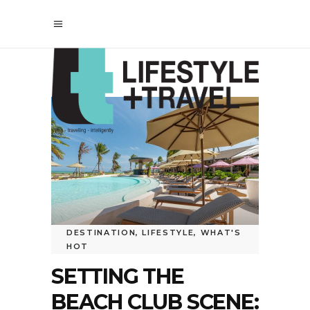
DESTINATION
,
LIFESTYLE
,
WHAT'S
HOT
SETTING THE
BEACH CLUB SCENE: