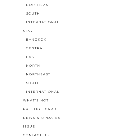
NORTHEAST
SOUTH
INTERNATIONAL
STAY
BANGKOK
CENTRAL
EAST
NORTH
NORTHEAST
SOUTH
INTERNATIONAL
WHAT’S HOT
PRESTIGE CARD
NEWS & UPDATES
ISSUE
CONTACT US