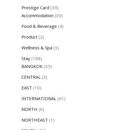
Prestige Card
(39)
Accommodation
(30)
Food & Beverage
(4)
Product
(2)
Wellness & Spa
(3)
Stay
(188)
BANGKOK
(35)
CENTRAL
(3)
EAST
(10)
INTERNATIONAL
(61)
NORTH
(6)
NORTHEAST
(1)