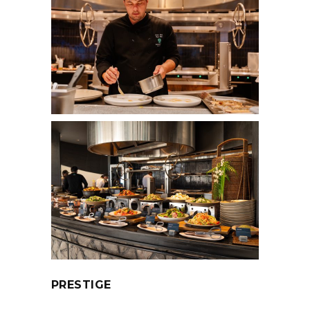
PRESTIGE