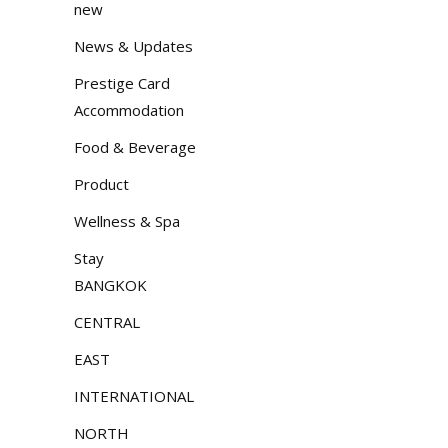
new
News & Updates
Prestige Card
Accommodation
Food & Beverage
Product
Wellness & Spa
Stay
BANGKOK
CENTRAL
EAST
INTERNATIONAL
NORTH