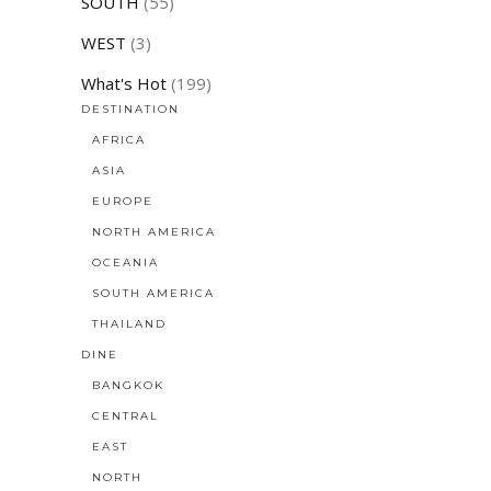
SOUTH
(55)
WEST
(3)
What's Hot
(199)
DESTINATION
AFRICA
ASIA
EUROPE
NORTH AMERICA
OCEANIA
SOUTH AMERICA
THAILAND
DINE
BANGKOK
CENTRAL
EAST
NORTH