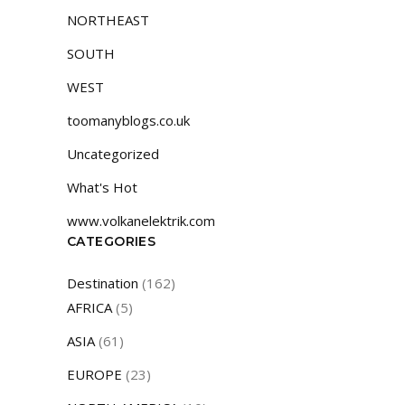
NORTHEAST
SOUTH
WEST
toomanyblogs.co.uk
Uncategorized
What's Hot
www.volkanelektrik.com
CATEGORIES
Destination
(162)
AFRICA
(5)
ASIA
(61)
EUROPE
(23)