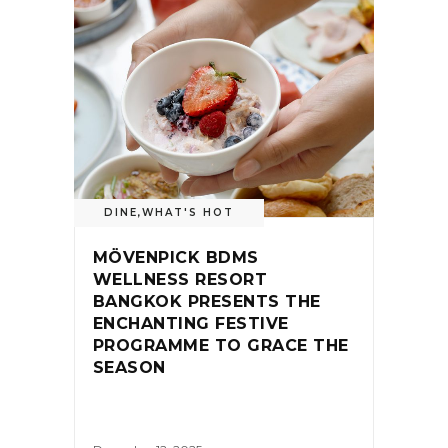
DINE
,
WHAT'S HOT
MÖVENPICK BDMS
WELLNESS RESORT
BANGKOK PRESENTS THE
ENCHANTING FESTIVE
PROGRAMME TO GRACE THE
SEASON