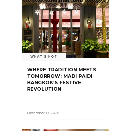
WHAT'S HOT
WHERE TRADITION MEETS
TOMORROW: MADI PAIDI
BANGKOK’S FESTIVE
REVOLUTION
December 19, 2025