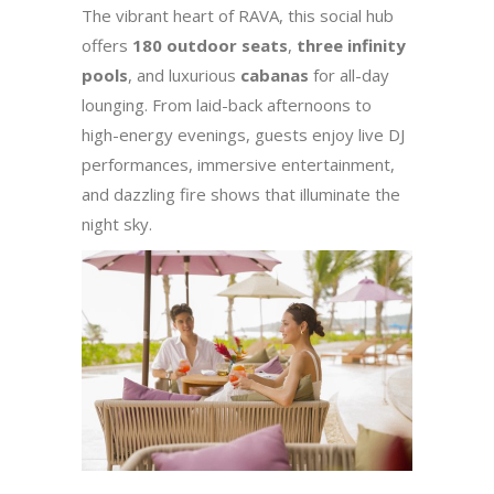
The vibrant heart of RAVA, this social hub
offers
180 outdoor seats
,
three infinity
pools
, and luxurious
cabanas
for all-day
lounging. From laid-back afternoons to
high-energy evenings, guests enjoy live DJ
performances, immersive entertainment,
and dazzling fire shows that illuminate the
night sky.