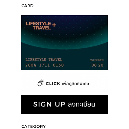
CARD
CATEGORY