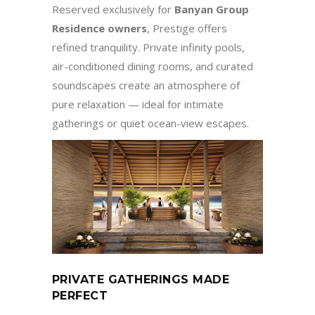
Reserved exclusively for
Banyan Group
Residence owners
, Prestige offers
refined tranquility. Private infinity pools,
air-conditioned dining rooms, and curated
soundscapes create an atmosphere of
pure relaxation — ideal for intimate
gatherings or quiet ocean-view escapes.
PRIVATE GATHERINGS MADE
PERFECT