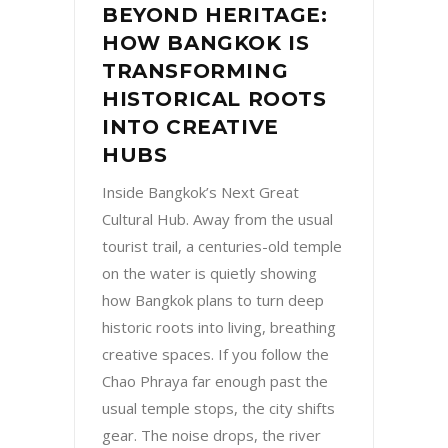
BEYOND HERITAGE:
HOW BANGKOK IS
TRANSFORMING
HISTORICAL ROOTS
INTO CREATIVE
HUBS
Inside Bangkok’s Next Great
Cultural Hub. Away from the usual
tourist trail, a centuries-old temple
on the water is quietly showing
how Bangkok plans to turn deep
historic roots into living, breathing
creative spaces. If you follow the
Chao Phraya far enough past the
usual temple stops, the city shifts
gear. The noise drops, the river