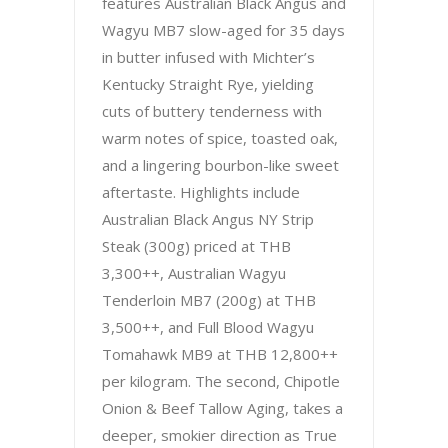
features Australian Black Angus and
Wagyu MB7 slow-aged for 35 days
in butter infused with Michter’s
Kentucky Straight Rye, yielding
cuts of buttery tenderness with
warm notes of spice, toasted oak,
and a lingering bourbon-like sweet
aftertaste. Highlights include
Australian Black Angus NY Strip
Steak (300g) priced at THB
3,300++, Australian Wagyu
Tenderloin MB7 (200g) at THB
3,500++, and Full Blood Wagyu
Tomahawk MB9 at THB 12,800++
per kilogram. The second, Chipotle
Onion & Beef Tallow Aging, takes a
deeper, smokier direction as True