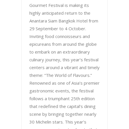
Gourmet Festival is making its
highly anticipated return to the
Anantara Siam Bangkok Hotel from
29 September to 4 October.
Inviting food connoisseurs and
epicureans from around the globe
to embark on an extraordinary
culinary journey, this year’s festival
centers around a vibrant and timely
theme: “The World of Flavours.”
Renowned as one of Asia’s premier
gastronomic events, the festival
follows a triumphant 25th edition
that redefined the capital’s dining
scene by bringing together nearly
30 Michelin stars. This year’s