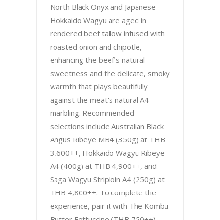
North Black Onyx and Japanese
Hokkaido Wagyu are aged in
rendered beef tallow infused with
roasted onion and chipotle,
enhancing the beef’s natural
sweetness and the delicate, smoky
warmth that plays beautifully
against the meat's natural A4
marbling. Recommended
selections include Australian Black
Angus Ribeye MB4 (350g) at THB
3,600++, Hokkaido Wagyu Ribeye
A4 (400g) at THB 4,900++, and
Saga Wagyu Striploin A4 (250g) at
THB 4,800++. To complete the
experience, pair it with The Kombu
Butter Fettuccine (THB 750++),