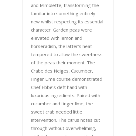
and Mimolette, transforming the
familiar into something entirely
new whilst respecting its essential
character. Garden peas were
elevated with lemon and
horseradish, the latter’s heat
tempered to allow the sweetness
of the peas their moment. The
Crabe des Neiges, Cucumber,
Finger Lime course demonstrated
Chef Ebbe’s deft hand with
luxurious ingredients. Paired with
cucumber and finger lime, the
sweet crab needed little
intervention. The citrus notes cut
through without overwhelming,