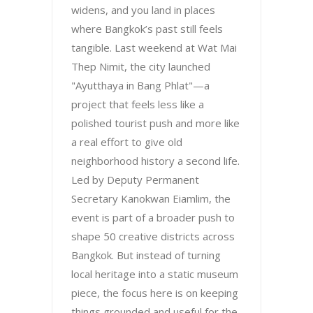
widens, and you land in places
where Bangkok’s past still feels
tangible. Last weekend at Wat Mai
Thep Nimit, the city launched
"Ayutthaya in Bang Phlat"—a
project that feels less like a
polished tourist push and more like
a real effort to give old
neighborhood history a second life.
Led by Deputy Permanent
Secretary Kanokwan Eiamlim, the
event is part of a broader push to
shape 50 creative districts across
Bangkok. But instead of turning
local heritage into a static museum
piece, the focus here is on keeping
things grounded and useful for the