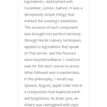
ingredients—kickstarted with
Cucumber, Lemon, Salmon. It was a
deceptively simple trilogy that
marked the evening’s intentions.
The essence of each component
was brought into perfect harmony
through Nordic culinary techniques
applied to ingredients that speak
of Thai terroir, and the flavours
were beyond brilliance. I could not
wait for the next course to arrive.
What followed was a masterclass
in this philosophy, I would say.
Spinach, Rygost, Apple Cider met in
a composition that balanced earth
and brightness. An éclair (yes, an
éclair!) was reimagined with ceps