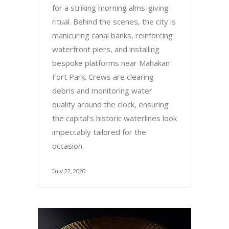
for a striking morning alms-giving
ritual. Behind the scenes, the city is
manicuring canal banks, reinforcing
waterfront piers, and installing
bespoke platforms near Mahakan
Fort Park. Crews are clearing
debris and monitoring water
quality around the clock, ensuring
the capital’s historic waterlines look
impeccably tailored for the
occasion.
July 22, 2026