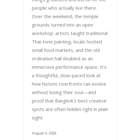
people who actually live there.
Over the weekend, the temple
grounds turned into an open
workshop: artists taught traditional
Thai-tone painting, locals hosted
small food markets, and the old
ordination hall doubled as an
immersive performance space. It’s
a thoughtful, slow-paced look at
how historic riverfronts can evolve
without losing their soul—and
proof that Bangkok’s best creative
spots are often hidden right in plain
sight.
August 4, 2026