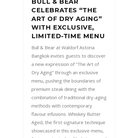
BULL & BEAR
CELEBRATES “THE
ART OF DRY AGING”
WITH EXCLUSIVE,
LIMITED-TIME MENU
Bull & Bear at Waldorf Astoria
Bangkok invites guests to discover
a new expression of “The Art of
Dry Aging” through an exclusive
menu, pushing the boundaries of
premium steak dining with the
combination of traditional dry-aging
methods with contemporary
flavour infusions. Whiskey Butter
Aged, the first signature technique
showcased in this exclusive menu,