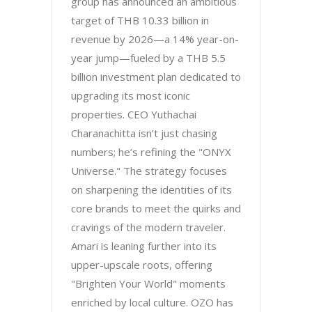
group has announced an ambitious
target of THB 10.33 billion in
revenue by 2026—a 14% year-on-
year jump—fueled by a THB 5.5
billion investment plan dedicated to
upgrading its most iconic
properties. CEO Yuthachai
Charanachitta isn’t just chasing
numbers; he’s refining the "ONYX
Universe." The strategy focuses
on sharpening the identities of its
core brands to meet the quirks and
cravings of the modern traveler.
Amari is leaning further into its
upper-upscale roots, offering
"Brighten Your World" moments
enriched by local culture. OZO has