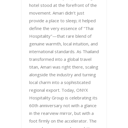
hotel stood at the forefront of the
movement. Amari didn’t just
provide a place to sleep; it helped
define the very essence of "Thai
Hospitality"—that rare blend of
genuine warmth, local intuition, and
international standards. As Thailand
transformed into a global travel
titan, Amari was right there, scaling
alongside the industry and turning
local charm into a sophisticated
regional export. Today, ONYX
Hospitality Group is celebrating its
60th anniversary not with a glance
in the rearview mirror, but with a
foot firmly on the accelerator. The