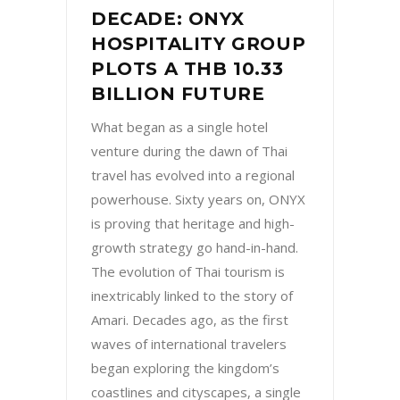
DECADE: ONYX
HOSPITALITY GROUP
PLOTS A THB 10.33
BILLION FUTURE
What began as a single hotel
venture during the dawn of Thai
travel has evolved into a regional
powerhouse. Sixty years on, ONYX
is proving that heritage and high-
growth strategy go hand-in-hand.
The evolution of Thai tourism is
inextricably linked to the story of
Amari. Decades ago, as the first
waves of international travelers
began exploring the kingdom’s
coastlines and cityscapes, a single