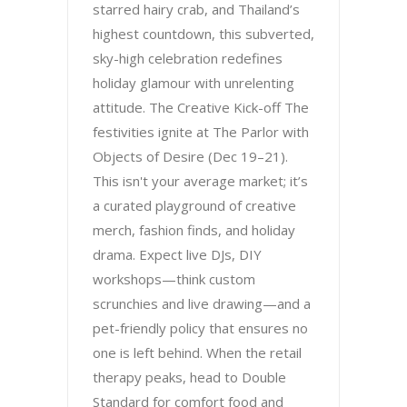
starred hairy crab, and Thailand’s
highest countdown, this subverted,
sky-high celebration redefines
holiday glamour with unrelenting
attitude. The Creative Kick-off The
festivities ignite at The Parlor with
Objects of Desire (Dec 19–21).
This isn't your average market; it’s
a curated playground of creative
merch, fashion finds, and holiday
drama. Expect live DJs, DIY
workshops—think custom
scrunchies and live drawing—and a
pet-friendly policy that ensures no
one is left behind. When the retail
therapy peaks, head to Double
Standard for comfort food and