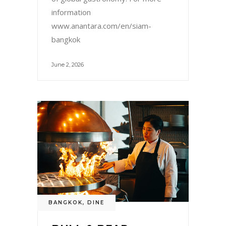
information
www.anantara.com/en/siam-
bangkok
June 2, 2026
BANGKOK
,
DINE