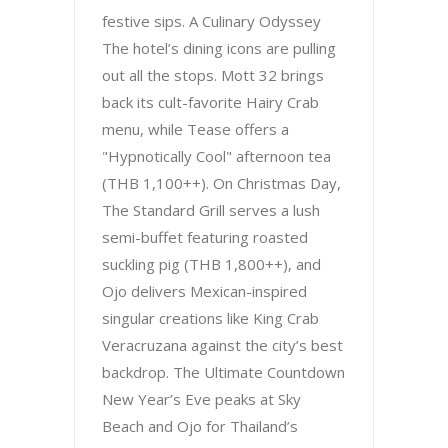
festive sips. A Culinary Odyssey
The hotel’s dining icons are pulling
out all the stops. Mott 32 brings
back its cult-favorite Hairy Crab
menu, while Tease offers a
"Hypnotically Cool" afternoon tea
(THB 1,100++). On Christmas Day,
The Standard Grill serves a lush
semi-buffet featuring roasted
suckling pig (THB 1,800++), and
Ojo delivers Mexican-inspired
singular creations like King Crab
Veracruzana against the city’s best
backdrop. The Ultimate Countdown
New Year’s Eve peaks at Sky
Beach and Ojo for Thailand’s