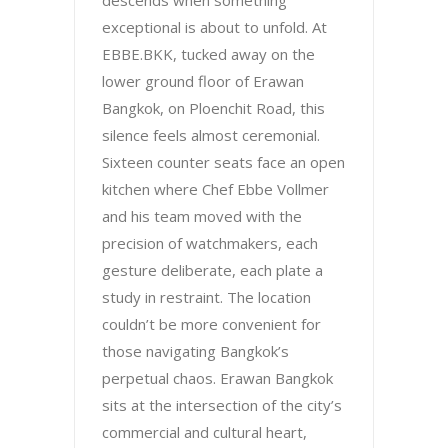
descends when something
exceptional is about to unfold. At
EBBE.BKK, tucked away on the
lower ground floor of Erawan
Bangkok, on Ploenchit Road, this
silence feels almost ceremonial.
Sixteen counter seats face an open
kitchen where Chef Ebbe Vollmer
and his team moved with the
precision of watchmakers, each
gesture deliberate, each plate a
study in restraint. The location
couldn’t be more convenient for
those navigating Bangkok’s
perpetual chaos. Erawan Bangkok
sits at the intersection of the city’s
commercial and cultural heart,