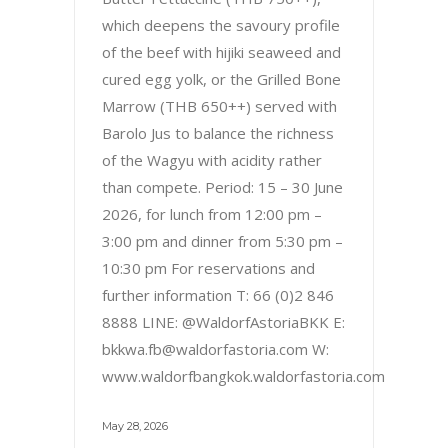
which deepens the savoury profile
of the beef with hijiki seaweed and
cured egg yolk, or the Grilled Bone
Marrow (THB 650++) served with
Barolo Jus to balance the richness
of the Wagyu with acidity rather
than compete. Period: 15 – 30 June
2026, for lunch from 12:00 pm –
3:00 pm and dinner from 5:30 pm –
10:30 pm For reservations and
further information T: 66 (0)2 846
8888 LINE: @WaldorfAstoriaBKK E:
bkkwa.fb@waldorfastoria.com W:
www.waldorfbangkok.waldorfastoria.com
May 28, 2026