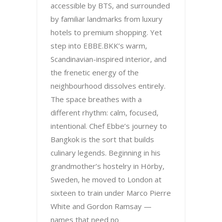
accessible by BTS, and surrounded
by familiar landmarks from luxury
hotels to premium shopping. Yet
step into EBBE.BKK’s warm,
Scandinavian-inspired interior, and
the frenetic energy of the
neighbourhood dissolves entirely.
The space breathes with a
different rhythm: calm, focused,
intentional. Chef Ebbe’s journey to
Bangkok is the sort that builds
culinary legends. Beginning in his
grandmother’s hostelry in Hörby,
Sweden, he moved to London at
sixteen to train under Marco Pierre
White and Gordon Ramsay —
names that need no