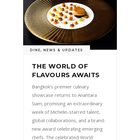
DINE
,
NEWS & UPDATES
THE WORLD OF
FLAVOURS AWAITS
Bangkok’s premier culinary
showcase returns to Anantara
Siam, promising an extraordinary
week of Michelin-starred talent,
global collaborations, and a brand-
new award celebrating emerging
chefs. The celebrated World