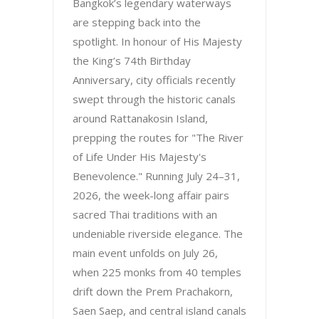
Bangkok’s legendary waterways
are stepping back into the
spotlight. In honour of His Majesty
the King’s 74th Birthday
Anniversary, city officials recently
swept through the historic canals
around Rattanakosin Island,
prepping the routes for "The River
of Life Under His Majesty's
Benevolence." Running July 24–31,
2026, the week-long affair pairs
sacred Thai traditions with an
undeniable riverside elegance. The
main event unfolds on July 26,
when 225 monks from 40 temples
drift down the Prem Prachakorn,
Saen Saep, and central island canals