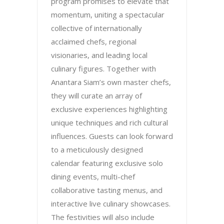
program promises to elevate that
momentum, uniting a spectacular
collective of internationally
acclaimed chefs, regional
visionaries, and leading local
culinary figures. Together with
Anantara Siam’s own master chefs,
they will curate an array of
exclusive experiences highlighting
unique techniques and rich cultural
influences. Guests can look forward
to a meticulously designed
calendar featuring exclusive solo
dining events, multi-chef
collaborative tasting menus, and
interactive live culinary showcases.
The festivities will also include