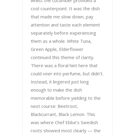
whilst the cucumber provided a
cool counterpoint. It was the dish
that made me slow down, pay
attention and taste each element
separately before experiencing
them as a whole. White Tuna,
Green Apple, Elderflower
continued this theme of clarity.
There was a floral hint here that
could veer into perfume, but didn’t.
Instead, it lingered just long
enough to make the dish
memorable before yielding to the
next course: Beetroot,
Blackcurrant, Black Lemon. This
was where Chef Ebbe’s Swedish
roots showed most clearly — the