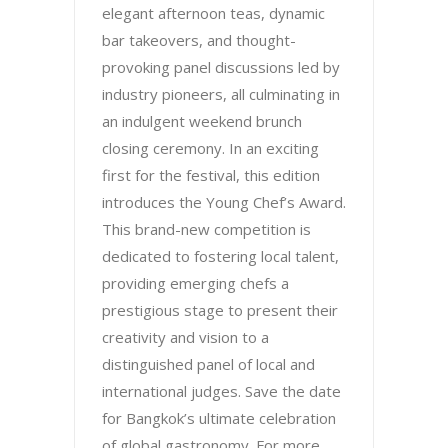
elegant afternoon teas, dynamic
bar takeovers, and thought-
provoking panel discussions led by
industry pioneers, all culminating in
an indulgent weekend brunch
closing ceremony. In an exciting
first for the festival, this edition
introduces the Young Chef’s Award.
This brand-new competition is
dedicated to fostering local talent,
providing emerging chefs a
prestigious stage to present their
creativity and vision to a
distinguished panel of local and
international judges. Save the date
for Bangkok’s ultimate celebration
of global gastronomy. For more