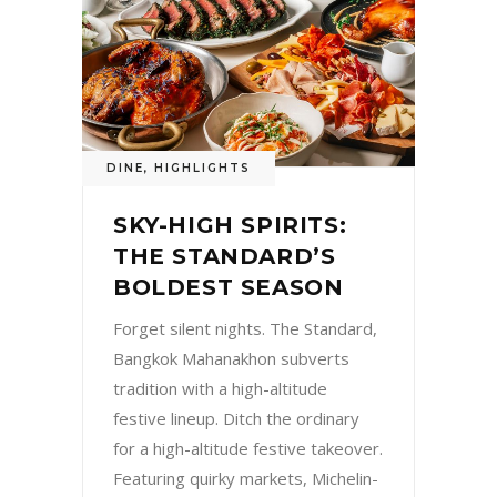
DINE
,
HIGHLIGHTS
SKY-HIGH SPIRITS:
THE STANDARD’S
BOLDEST SEASON
Forget silent nights. The Standard,
Bangkok Mahanakhon subverts
tradition with a high-altitude
festive lineup. Ditch the ordinary
for a high-altitude festive takeover.
Featuring quirky markets, Michelin-