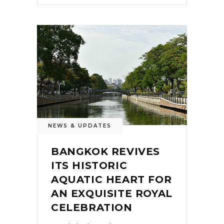
NEWS & UPDATES
BANGKOK REVIVES
ITS HISTORIC
AQUATIC HEART FOR
AN EXQUISITE ROYAL
CELEBRATION