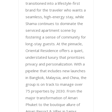
transitioned into a lifestyle-first
brand for the traveler who wants a
seamless, high-energy stay, while
Shama continues to dominate the
serviced apartment scene by
fostering a sense of community for
long-stay guests. At the pinnacle,
Oriental Residence offers a quiet,
understated luxury that prioritizes
privacy and personalization. With a
pipeline that includes new launches
in Bangkok, Malaysia, and China, the
group is on track to manage over
75 properties by 2030. From the
major transformation of Amari
Phuket to the boutique allure of
Amari Resort & Villas in Samui,