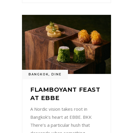
BANGKOK
,
DINE
FLAMBOYANT FEAST
AT EBBE
A Nordic vision takes root in
Bangkok’s heart at EBBE. BKK
There’s a particular hush that