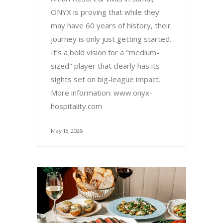
ONYX is proving that while they
may have 60 years of history, their
journey is only just getting started.
It’s a bold vision for a "medium-
sized" player that clearly has its
sights set on big-league impact.
More information: www.onyx-
hospitality.com
May 15, 2026