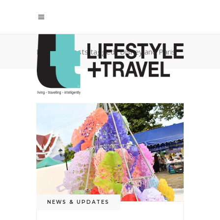
Home
/
Posts tagged "Disneyland Paris"
NEWS & UPDATES