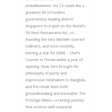
embellishment. His CV reads like a
greatest hit of modern
gastronomy: leading JAAN in
Singapore to a spot on the World’s
50 Best Restaurants list, co-
founding the two-Michelin-starred
Vollmers, and most recently,
earning a star for EBBE – Chef’s
Counter in Florida within a year of
opening. Now, he’s brought his
philosophy of purity and
expressive minimalism to Bangkok,
and the result feels both
groundbreaking and inevitable. The
Prestige Menu—a tasting journey
that evolves with seasonal