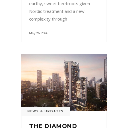
earthy, sweet beetroots given
Nordic treatment and a new
complexity through
May 26, 2026
NEWS & UPDATES
THE DIAMOND