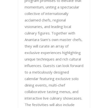
program promises to elevate that
momentum, uniting a spectacular
collective of internationally
acclaimed chefs, regional
visionaries, and leading local
culinary figures. Together with
Anantara Siam’s own master chefs,
they will curate an array of
exclusive experiences highlighting
unique techniques and rich cultural
influences. Guests can look forward
to a meticulously designed
calendar featuring exclusive solo
dining events, multi-chef
collaborative tasting menus, and
interactive live culinary showcases.
The festivities will also include