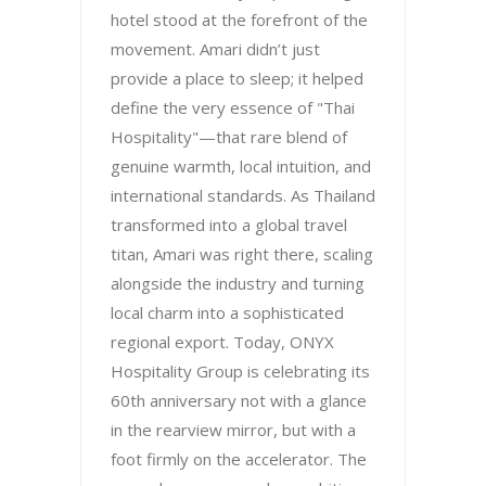
hotel stood at the forefront of the
movement. Amari didn’t just
provide a place to sleep; it helped
define the very essence of "Thai
Hospitality"—that rare blend of
genuine warmth, local intuition, and
international standards. As Thailand
transformed into a global travel
titan, Amari was right there, scaling
alongside the industry and turning
local charm into a sophisticated
regional export. Today, ONYX
Hospitality Group is celebrating its
60th anniversary not with a glance
in the rearview mirror, but with a
foot firmly on the accelerator. The