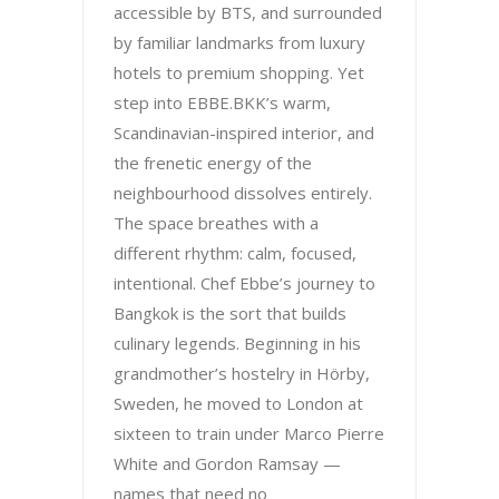
accessible by BTS, and surrounded
by familiar landmarks from luxury
hotels to premium shopping. Yet
step into EBBE.BKK’s warm,
Scandinavian-inspired interior, and
the frenetic energy of the
neighbourhood dissolves entirely.
The space breathes with a
different rhythm: calm, focused,
intentional. Chef Ebbe’s journey to
Bangkok is the sort that builds
culinary legends. Beginning in his
grandmother’s hostelry in Hörby,
Sweden, he moved to London at
sixteen to train under Marco Pierre
White and Gordon Ramsay —
names that need no