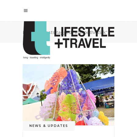
Home
/
Posts tagged "#SmoothAsSilk"
NEWS & UPDATES