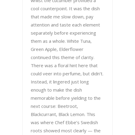
whilst the cucumber provided a
cool counterpoint. It was the dish
that made me slow down, pay
attention and taste each element
separately before experiencing
them as a whole. White Tuna,
Green Apple, Elderflower
continued this theme of clarity.
There was a floral hint here that
could veer into perfume, but didn’t.
Instead, it lingered just long
enough to make the dish
memorable before yielding to the
next course: Beetroot,
Blackcurrant, Black Lemon. This
was where Chef Ebbe’s Swedish
roots showed most clearly — the