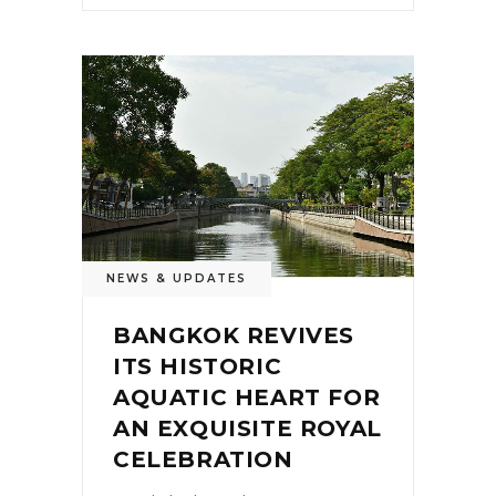
NEWS & UPDATES
BANGKOK REVIVES
ITS HISTORIC
AQUATIC HEART FOR
AN EXQUISITE ROYAL
CELEBRATION