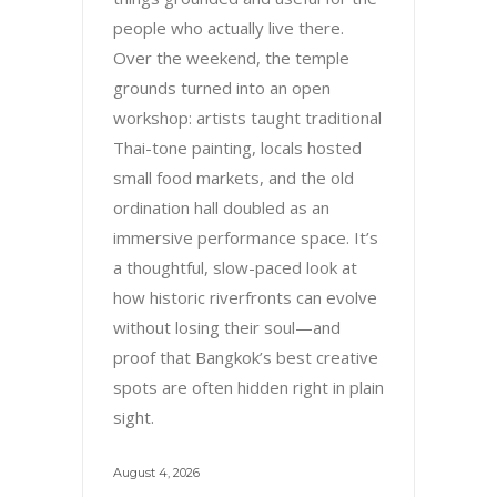
people who actually live there.
Over the weekend, the temple
grounds turned into an open
workshop: artists taught traditional
Thai-tone painting, locals hosted
small food markets, and the old
ordination hall doubled as an
immersive performance space. It’s
a thoughtful, slow-paced look at
how historic riverfronts can evolve
without losing their soul—and
proof that Bangkok’s best creative
spots are often hidden right in plain
sight.
August 4, 2026