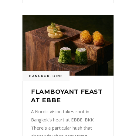
BANGKOK
,
DINE
FLAMBOYANT FEAST
AT EBBE
A Nordic vision takes root in
Bangkok’s heart at EBBE. BKK
There’s a particular hush that