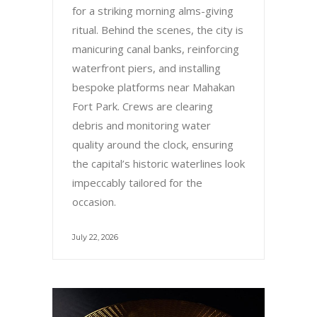
for a striking morning alms-giving
ritual. Behind the scenes, the city is
manicuring canal banks, reinforcing
waterfront piers, and installing
bespoke platforms near Mahakan
Fort Park. Crews are clearing
debris and monitoring water
quality around the clock, ensuring
the capital’s historic waterlines look
impeccably tailored for the
occasion.
July 22, 2026