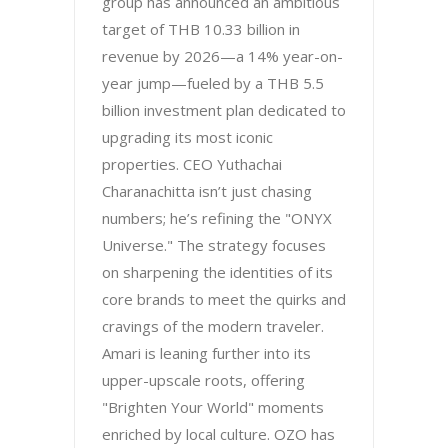
group has announced an ambitious
target of THB 10.33 billion in
revenue by 2026—a 14% year-on-
year jump—fueled by a THB 5.5
billion investment plan dedicated to
upgrading its most iconic
properties. CEO Yuthachai
Charanachitta isn’t just chasing
numbers; he’s refining the "ONYX
Universe." The strategy focuses
on sharpening the identities of its
core brands to meet the quirks and
cravings of the modern traveler.
Amari is leaning further into its
upper-upscale roots, offering
"Brighten Your World" moments
enriched by local culture. OZO has