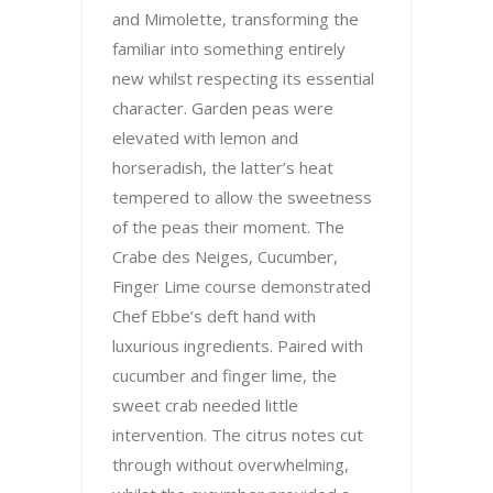
and Mimolette, transforming the
familiar into something entirely
new whilst respecting its essential
character. Garden peas were
elevated with lemon and
horseradish, the latter’s heat
tempered to allow the sweetness
of the peas their moment. The
Crabe des Neiges, Cucumber,
Finger Lime course demonstrated
Chef Ebbe’s deft hand with
luxurious ingredients. Paired with
cucumber and finger lime, the
sweet crab needed little
intervention. The citrus notes cut
through without overwhelming,