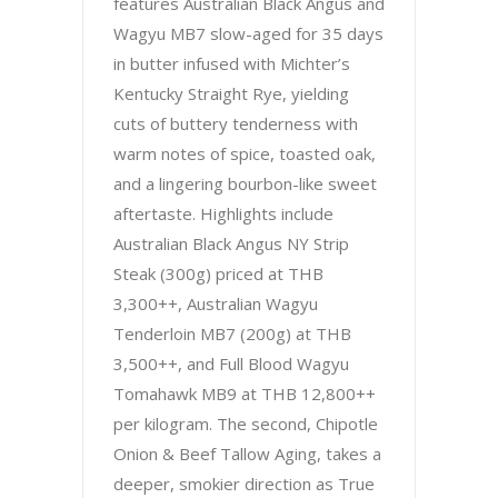
features Australian Black Angus and
Wagyu MB7 slow-aged for 35 days
in butter infused with Michter’s
Kentucky Straight Rye, yielding
cuts of buttery tenderness with
warm notes of spice, toasted oak,
and a lingering bourbon-like sweet
aftertaste. Highlights include
Australian Black Angus NY Strip
Steak (300g) priced at THB
3,300++, Australian Wagyu
Tenderloin MB7 (200g) at THB
3,500++, and Full Blood Wagyu
Tomahawk MB9 at THB 12,800++
per kilogram. The second, Chipotle
Onion & Beef Tallow Aging, takes a
deeper, smokier direction as True