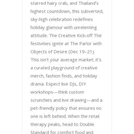
starred hairy crab, and Thailand’s
highest countdown, this subverted,
sky-high celebration redefines
holiday glamour with unrelenting
attitude. The Creative Kick-off The
festivities ignite at The Parlor with
Objects of Desire (Dec 19–21).
This isn't your average market; it’s
a curated playground of creative
merch, fashion finds, and holiday
drama. Expect live DJs, DIY
workshops—think custom
scrunchies and live drawing—and a
pet-friendly policy that ensures no
one is left behind. When the retail
therapy peaks, head to Double
Standard for comfort food and