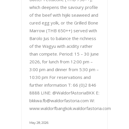
which deepens the savoury profile
of the beef with hijiki seaweed and
cured egg yolk, or the Grilled Bone
Marrow (THB 650++) served with
Barolo Jus to balance the richness
of the Wagyu with acidity rather
than compete. Period: 15 – 30 June
2026, for lunch from 12:00 pm –
3:00 pm and dinner from 5:30 pm –
10:30 pm For reservations and
further information T: 66 (0)2 846
8888 LINE: @WaldorfAstoriaBKK E:
bkkwa.fb@waldorfastoria.com W:
www.waldorfbangkok.waldorfastoria.com
May 28, 2026