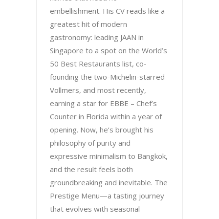
embellishment. His CV reads like a
greatest hit of modern
gastronomy: leading JAAN in
Singapore to a spot on the World’s
50 Best Restaurants list, co-
founding the two-Michelin-starred
Vollmers, and most recently,
earning a star for EBBE – Chef’s
Counter in Florida within a year of
opening. Now, he’s brought his
philosophy of purity and
expressive minimalism to Bangkok,
and the result feels both
groundbreaking and inevitable. The
Prestige Menu—a tasting journey
that evolves with seasonal