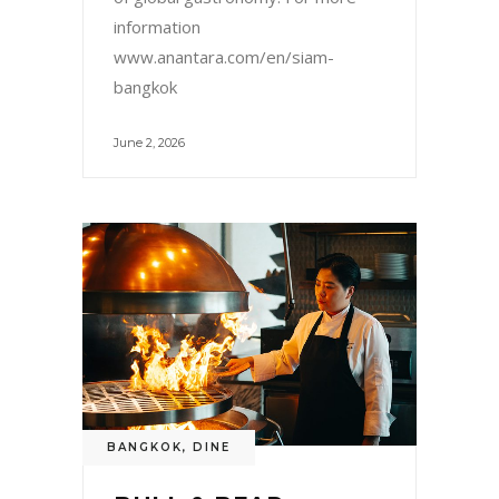
information
www.anantara.com/en/siam-
bangkok
June 2, 2026
BANGKOK
,
DINE