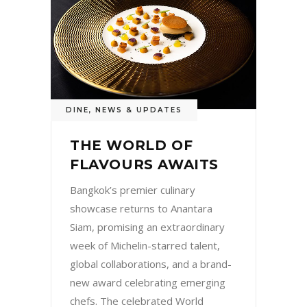
DINE
,
NEWS & UPDATES
THE WORLD OF
FLAVOURS AWAITS
Bangkok’s premier culinary
showcase returns to Anantara
Siam, promising an extraordinary
week of Michelin-starred talent,
global collaborations, and a brand-
new award celebrating emerging
chefs. The celebrated World