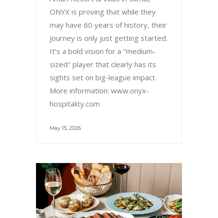
ONYX is proving that while they
may have 60 years of history, their
journey is only just getting started.
It’s a bold vision for a "medium-
sized" player that clearly has its
sights set on big-league impact.
More information: www.onyx-
hospitality.com
May 15, 2026