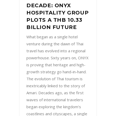
DECADE: ONYX
HOSPITALITY GROUP
PLOTS A THB 10.33
BILLION FUTURE
What began as a single hotel
venture during the dawn of Thai
travel has evolved into a regional
powerhouse. Sixty years on, ONYX
is proving that heritage and high-
growth strategy go hand-in-hand.
The evolution of Thai tourism is
inextricably linked to the story of
Amari. Decades ago, as the first
waves of international travelers
began exploring the kingdom’s
coastlines and cityscapes, a single