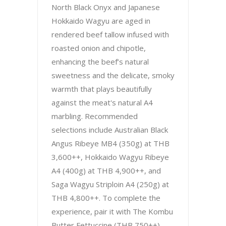
North Black Onyx and Japanese
Hokkaido Wagyu are aged in
rendered beef tallow infused with
roasted onion and chipotle,
enhancing the beef’s natural
sweetness and the delicate, smoky
warmth that plays beautifully
against the meat's natural A4
marbling. Recommended
selections include Australian Black
Angus Ribeye MB4 (350g) at THB
3,600++, Hokkaido Wagyu Ribeye
A4 (400g) at THB 4,900++, and
Saga Wagyu Striploin A4 (250g) at
THB 4,800++. To complete the
experience, pair it with The Kombu
Butter Fettuccine (THB 750++),