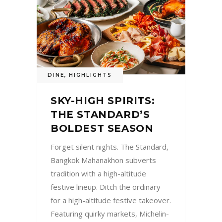
DINE
,
HIGHLIGHTS
SKY-HIGH SPIRITS:
THE STANDARD’S
BOLDEST SEASON
Forget silent nights. The Standard,
Bangkok Mahanakhon subverts
tradition with a high-altitude
festive lineup. Ditch the ordinary
for a high-altitude festive takeover.
Featuring quirky markets, Michelin-