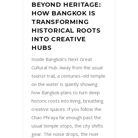
BEYOND HERITAGE:
HOW BANGKOK IS
TRANSFORMING
HISTORICAL ROOTS
INTO CREATIVE
HUBS
Inside Bangkok’s Next Great
Cultural Hub. Away from the usual
tourist trail, a centuries-old temple
on the water is quietly showing
how Bangkok plans to turn deep
historic roots into living, breathing
creative spaces. If you follow the
Chao Phraya far enough past the
usual temple stops, the city shifts
gear. The noise drops, the river