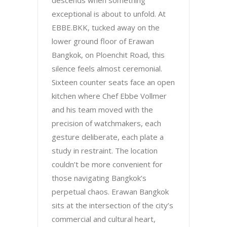
descends when something
exceptional is about to unfold. At
EBBE.BKK, tucked away on the
lower ground floor of Erawan
Bangkok, on Ploenchit Road, this
silence feels almost ceremonial.
Sixteen counter seats face an open
kitchen where Chef Ebbe Vollmer
and his team moved with the
precision of watchmakers, each
gesture deliberate, each plate a
study in restraint. The location
couldn’t be more convenient for
those navigating Bangkok’s
perpetual chaos. Erawan Bangkok
sits at the intersection of the city’s
commercial and cultural heart,