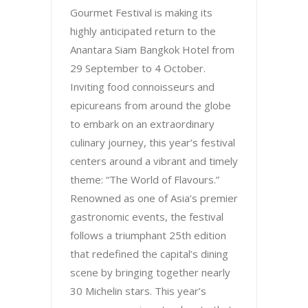
Gourmet Festival is making its
highly anticipated return to the
Anantara Siam Bangkok Hotel from
29 September to 4 October.
Inviting food connoisseurs and
epicureans from around the globe
to embark on an extraordinary
culinary journey, this year’s festival
centers around a vibrant and timely
theme: “The World of Flavours.”
Renowned as one of Asia’s premier
gastronomic events, the festival
follows a triumphant 25th edition
that redefined the capital’s dining
scene by bringing together nearly
30 Michelin stars. This year’s