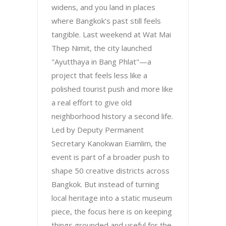
widens, and you land in places
where Bangkok’s past still feels
tangible. Last weekend at Wat Mai
Thep Nimit, the city launched
"Ayutthaya in Bang Phlat"—a
project that feels less like a
polished tourist push and more like
a real effort to give old
neighborhood history a second life.
Led by Deputy Permanent
Secretary Kanokwan Eiamlim, the
event is part of a broader push to
shape 50 creative districts across
Bangkok. But instead of turning
local heritage into a static museum
piece, the focus here is on keeping
things grounded and useful for the