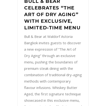
BULL & BEAR
CELEBRATES “THE
ART OF DRY AGING”
WITH EXCLUSIVE,
LIMITED-TIME MENU
Bull & Bear at Waldorf Astoria
Bangkok invites guests to discover
a new expression of “The Art of
Dry Aging” through an exclusive
menu, pushing the boundaries of
premium steak dining with the
combination of traditional dry-aging
methods with contemporary
flavour infusions. Whiskey Butter
Aged, the first signature technique
showcased in this exclusive menu,