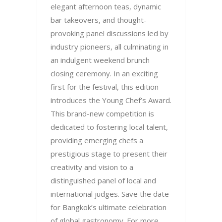
elegant afternoon teas, dynamic
bar takeovers, and thought-
provoking panel discussions led by
industry pioneers, all culminating in
an indulgent weekend brunch
closing ceremony. In an exciting
first for the festival, this edition
introduces the Young Chef’s Award.
This brand-new competition is
dedicated to fostering local talent,
providing emerging chefs a
prestigious stage to present their
creativity and vision to a
distinguished panel of local and
international judges. Save the date
for Bangkok’s ultimate celebration
of global gastronomy. For more