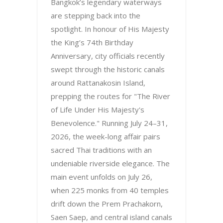
Bangkok’s legendary waterways
are stepping back into the
spotlight. In honour of His Majesty
the King’s 74th Birthday
Anniversary, city officials recently
swept through the historic canals
around Rattanakosin Island,
prepping the routes for "The River
of Life Under His Majesty's
Benevolence." Running July 24–31,
2026, the week-long affair pairs
sacred Thai traditions with an
undeniable riverside elegance. The
main event unfolds on July 26,
when 225 monks from 40 temples
drift down the Prem Prachakorn,
Saen Saep, and central island canals