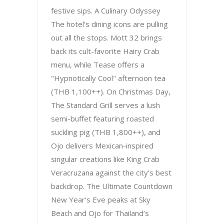
festive sips. A Culinary Odyssey
The hotel’s dining icons are pulling
out all the stops. Mott 32 brings
back its cult-favorite Hairy Crab
menu, while Tease offers a
"Hypnotically Cool" afternoon tea
(THB 1,100++). On Christmas Day,
The Standard Grill serves a lush
semi-buffet featuring roasted
suckling pig (THB 1,800++), and
Ojo delivers Mexican-inspired
singular creations like King Crab
Veracruzana against the city’s best
backdrop. The Ultimate Countdown
New Year’s Eve peaks at Sky
Beach and Ojo for Thailand’s