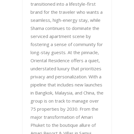
transitioned into a lifestyle-first
brand for the traveler who wants a
seamless, high-energy stay, while
Shama continues to dominate the
serviced apartment scene by
fostering a sense of community for
long-stay guests. At the pinnacle,
Oriental Residence offers a quiet,
understated luxury that prioritizes
privacy and personalization. With a
pipeline that includes new launches
in Bangkok, Malaysia, and China, the
group is on track to manage over
75 properties by 2030. From the
major transformation of Amari
Phuket to the boutique allure of
Amari Resort & Villas in Samui,