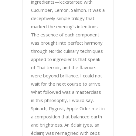
ingredients—kickstarted with
Cucumber, Lemon, Salmon. It was a
deceptively simple trilogy that
marked the evening’s intentions.
The essence of each component
was brought into perfect harmony
through Nordic culinary techniques
applied to ingredients that speak
of Thai terroir, and the flavours
were beyond brilliance. I could not
wait for the next course to arrive.
What followed was a masterclass
in this philosophy, I would say.
Spinach, Rygost, Apple Cider met in
a composition that balanced earth
and brightness. An éclair (yes, an
éclair!) was reimagined with ceps