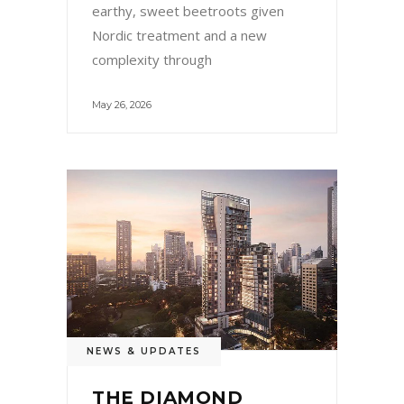
earthy, sweet beetroots given
Nordic treatment and a new
complexity through
May 26, 2026
NEWS & UPDATES
THE DIAMOND