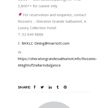
3,800++ for cuisine only.
For reservation and enquiries, contact
Rossini’s – Sheraton Grande Sukhumvit, A
Luxury Collection Hotel
T: 02 649 8888
E:
BKKLC-Dining@marriott.com
W:
https://sheratongrandesukhumvit.info/Rossinis-
ANightofStellarIndulgence
SHARE: