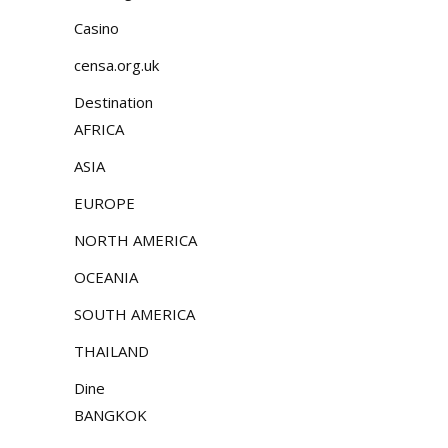
Casino
censa.org.uk
Destination
AFRICA
ASIA
EUROPE
NORTH AMERICA
OCEANIA
SOUTH AMERICA
THAILAND
Dine
BANGKOK