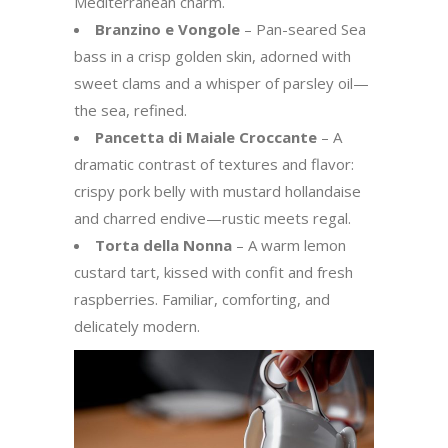
Mediterranean charm.
Branzino e Vongole
– Pan-seared Sea
bass in a crisp golden skin, adorned with
sweet clams and a whisper of parsley oil—
the sea, refined.
Pancetta di Maiale Croccante
– A
dramatic contrast of textures and flavor:
crispy pork belly with mustard hollandaise
and charred endive—rustic meets regal.
Torta della Nonna
– A warm lemon
custard tart, kissed with confit and fresh
raspberries. Familiar, comforting, and
delicately modern.