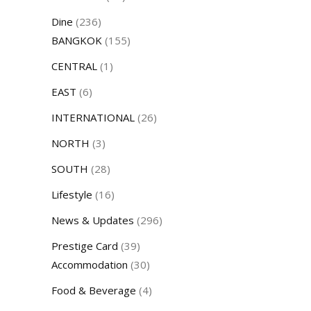
Dine
(236)
BANGKOK
(155)
CENTRAL
(1)
EAST
(6)
INTERNATIONAL
(26)
NORTH
(3)
SOUTH
(28)
Lifestyle
(16)
News & Updates
(296)
Prestige Card
(39)
Accommodation
(30)
Food & Beverage
(4)