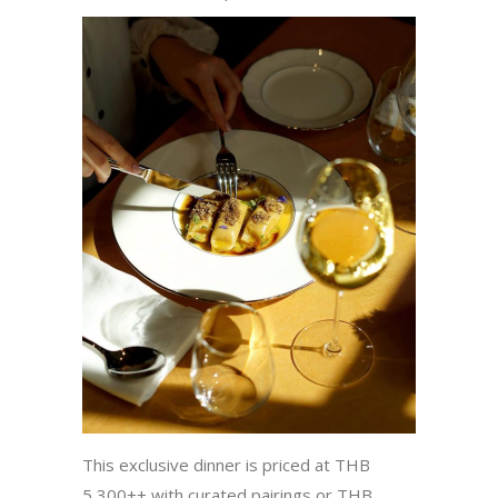
This exclusive dinner is priced at THB
5,300++ with curated pairings or THB