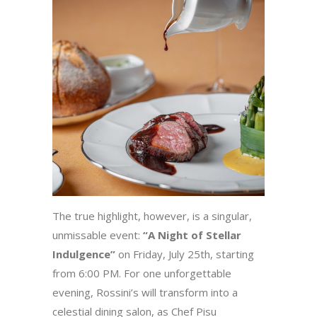
The true highlight, however, is a singular,
unmissable event:
“A Night of Stellar
Indulgence”
on Friday, July 25th, starting
from 6:00 PM. For one unforgettable
evening, Rossini’s will transform into a
celestial dining salon, as Chef Pisu