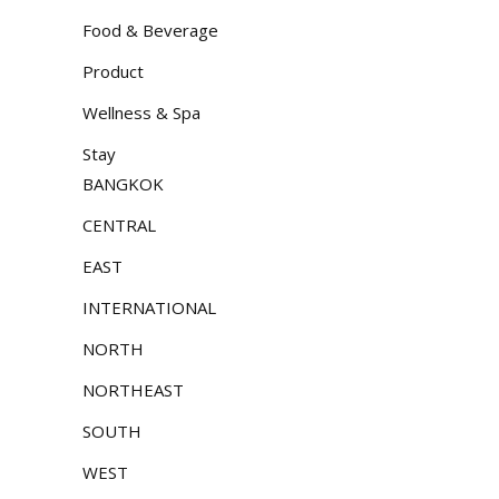
Food & Beverage
Product
Wellness & Spa
Stay
BANGKOK
CENTRAL
EAST
INTERNATIONAL
NORTH
NORTHEAST
SOUTH
WEST