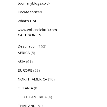
toomanyblogs.co.uk
Uncategorized
What's Hot
www.volkanelektrik.com
CATEGORIES
Destination
(162)
AFRICA
(5)
ASIA
(61)
EUROPE
(23)
NORTH AMERICA
(10)
OCEANIA
(8)
SOUTH AMERICA
(4)
THAILAND
(51)