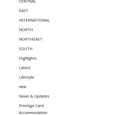
CENTRAL
EAST
INTERNATIONAL
NORTH
NORTHEAST
SOUTH
Highlights
Latest
Lifestyle
new
News & Updates
Prestige Card
Accommodation