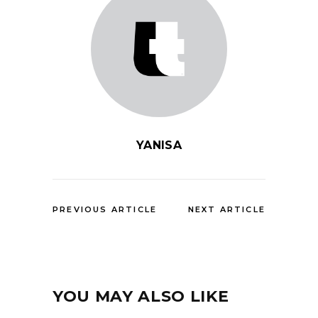
YANISA
PREVIOUS ARTICLE
NEXT ARTICLE
YOU MAY ALSO LIKE