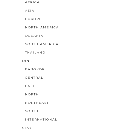
AFRICA
ASIA
EUROPE
NORTH AMERICA
OCEANIA
SOUTH AMERICA
THAILAND
DINE
BANGKOK
CENTRAL
EAST
NORTH
NORTHEAST
SOUTH
INTERNATIONAL
STAY