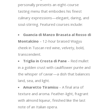
personally presents an eight-course
tasting menu that embodies his finest
culinary expressions—elegant, daring, and
soul-stirring. Featured courses include:
Guancia di Manzo Brasata al Rosso di
Montalcino
– 12-hour braised Wagyu
cheek in Tuscan red wine, velvety, bold,
transcendent.
Triglia in Crosta di Pane
– Red mullet
in a golden crust with cauliflower purée and
the whisper of caviar—a dish that balances
land, sea, and light.
Amaretto Tiramisu
– A final aria of
texture and aroma. Feather-light, fragrant
with almond liqueur, finished like the last
note of an Italian opera.