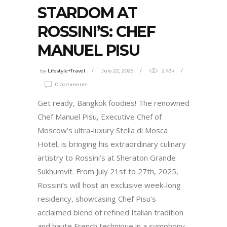
STARDOM AT
ROSSINI’S: CHEF
MANUEL PISU
by
Lifestyle+Travel
July 22, 2025
2.43k
0 comments
Get ready, Bangkok foodies! The renowned
Chef Manuel Pisu, Executive Chef of
Moscow’s ultra-luxury Stella di Mosca
Hotel, is bringing his extraordinary culinary
artistry to Rossini’s at Sheraton Grande
Sukhumvit. From July 21st to 27th, 2025,
Rossini’s will host an exclusive week-long
residency, showcasing Chef Pisu’s
acclaimed blend of refined Italian tradition
and haute French technique in a symphony