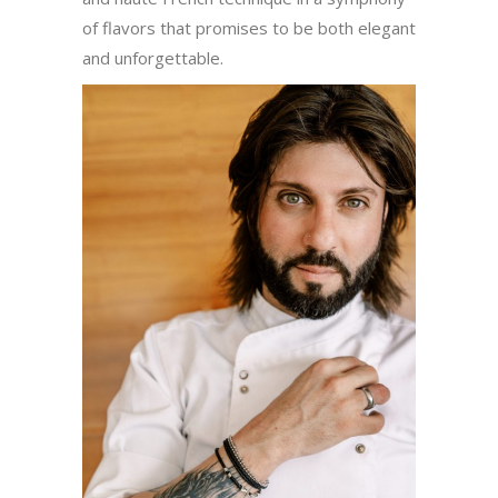
of flavors that promises to be both elegant
and unforgettable.