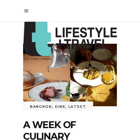
BANGKOK
,
DINE
,
LATEST
A WEEK OF
CULINARY