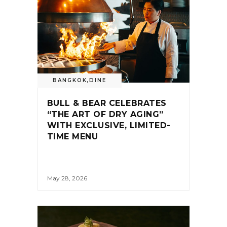
BANGKOK
,
DINE
BULL & BEAR CELEBRATES
“THE ART OF DRY AGING”
WITH EXCLUSIVE, LIMITED-
TIME MENU
May 28, 2026