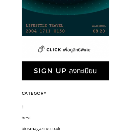
CATEGORY
1
best
biosmagazine.co.uk