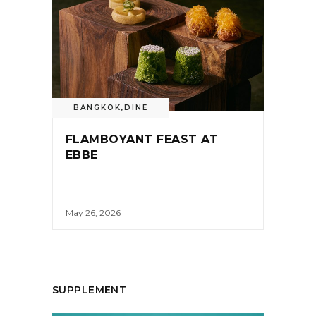
BANGKOK
,
DINE
FLAMBOYANT FEAST AT
EBBE
May 26, 2026
SUPPLEMENT