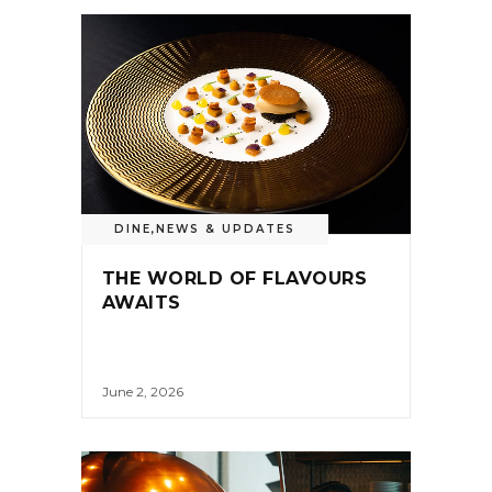
DINE
,
NEWS & UPDATES
THE WORLD OF FLAVOURS
AWAITS
June 2, 2026