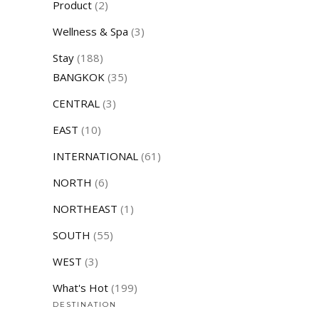
Product
(2)
Wellness & Spa
(3)
Stay
(188)
BANGKOK
(35)
CENTRAL
(3)
EAST
(10)
INTERNATIONAL
(61)
NORTH
(6)
NORTHEAST
(1)
SOUTH
(55)
WEST
(3)
What's Hot
(199)
DESTINATION