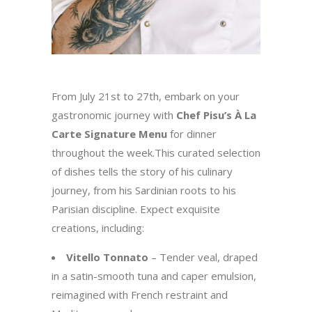
From July 21st to 27th, embark on your
gastronomic journey with
Chef Pisu’s À La
Carte Signature Menu
for dinner
throughout the week.This curated selection
of dishes tells the story of his culinary
journey, from his Sardinian roots to his
Parisian discipline. Expect exquisite
creations, including:
Vitello Tonnato
– Tender veal, draped
in a satin-smooth tuna and caper emulsion,
reimagined with French restraint and