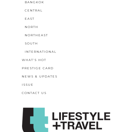
BANGKOK
CENTRAL
EAST
NORTH
NORTHEAST
SOUTH
INTERNATIONAL
WHAT’S HOT
PRESTIGE CARD
NEWS & UPDATES
ISSUE
CONTACT US