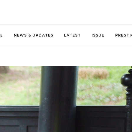
NE
NEWS & UPDATES
LATEST
ISSUE
PRESTI