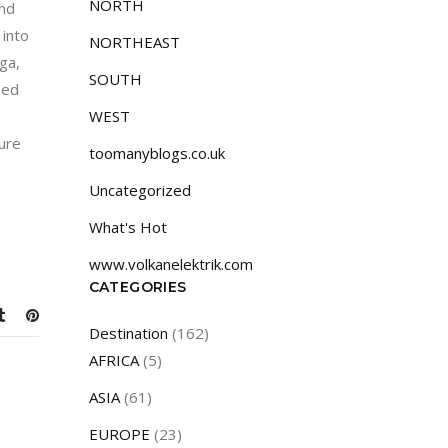
NORTH
and
 into
NORTHEAST
ga,
SOUTH
sed
WEST
sure
toomanyblogs.co.uk
Uncategorized
What's Hot
www.volkanelektrik.com
CATEGORIES
Destination
(162)
AFRICA
(5)
ASIA
(61)
EUROPE
(23)