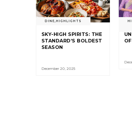
DINE
,
HIGHLIGHTS
H
SKY-HIGH SPIRITS: THE
UN
STANDARD’S BOLDEST
OF
SEASON
Dece
December 20, 2025