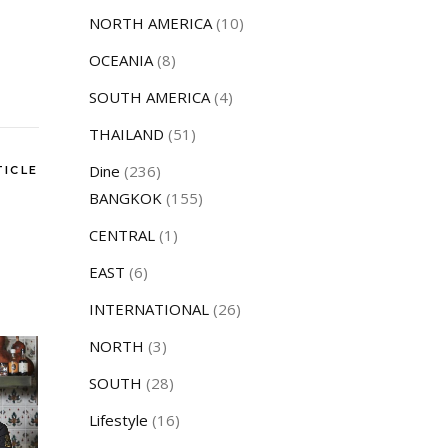
NORTH AMERICA
(10)
OCEANIA
(8)
SOUTH AMERICA
(4)
THAILAND
(51)
Dine
(236)
TICLE
BANGKOK
(155)
CENTRAL
(1)
EAST
(6)
INTERNATIONAL
(26)
NORTH
(3)
SOUTH
(28)
Lifestyle
(16)