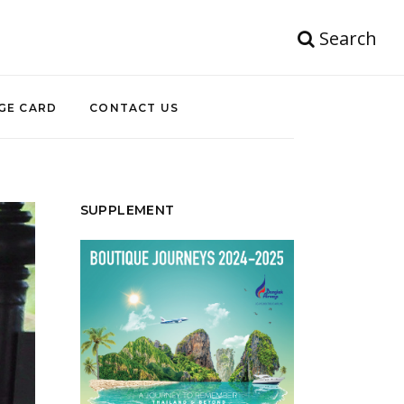
Search
GE CARD
CONTACT US
SUPPLEMENT