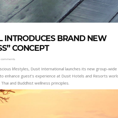
AL INTRODUCES BRAND NEW
S” CONCEPT
0 comments
ious lifestyles, Dusit International launches its new group-wide
g to enhance guest’s experience at Dusit Hotels and Resorts wor
 Thai and Buddhist wellness principles.