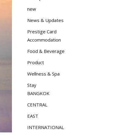
new
News & Updates
Prestige Card
Accommodation
Food & Beverage
Product
Wellness & Spa
Stay
BANGKOK
CENTRAL
EAST
INTERNATIONAL