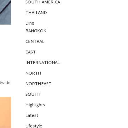
SOUTH AMERICA
THAILAND
Dine
BANGKOK
CENTRAL
EAST
INTERNATIONAL
NORTH
ldwide
NORTHEAST
SOUTH
Highlights
Latest
Lifestyle