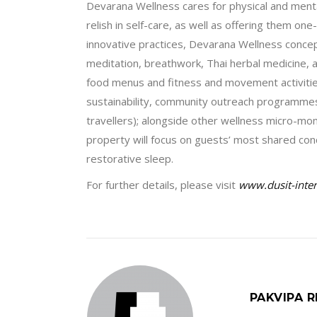
Devarana Wellness cares for physical and mental
relish in self-care, as well as offering them one
innovative practices, Devarana Wellness concept
meditation, breathwork, Thai herbal medicine, an
food menus and fitness and movement activities 
sustainability, community outreach programmes, 
travellers); alongside other wellness micro-m
property will focus on guests’ most shared con
restorative sleep.
For further details, please visit
www.dusit-inte
PAKVIPA R