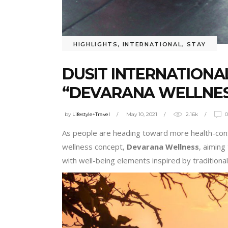
HIGHLIGHTS
,
INTERNATIONAL
,
STAY
DUSIT INTERNATION
“DEVARANA WELLNES
by
Lifestyle+Travel
May 10, 2021
2.16k
As people are heading toward more health-consc
wellness concept,
Devarana Wellness
, aimin
with well-being elements inspired by traditional