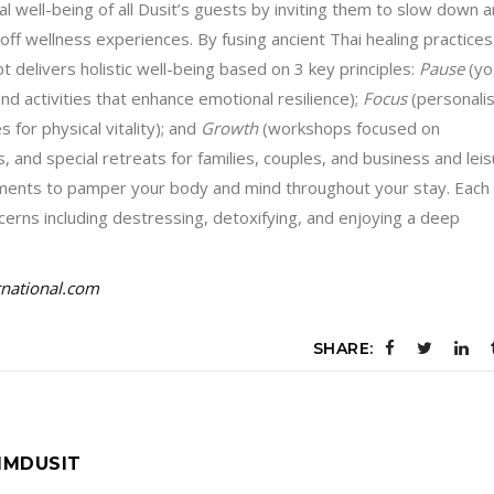
 well-being of all Dusit’s guests by inviting them to slow down 
-off wellness experiences. By fusing ancient Thai healing practices
 delivers holistic well-being based on 3 key principles:
Pause
(yo
d activities that enhance emotional resilience);
Focus
(personali
for physical vitality); and
Growth
(workshops focused on
and special retreats for families, couples, and business and lei
oments to pamper your body and mind throughout your stay. Each
cerns including destressing, detoxifying, and enjoying a deep
rnational.com
SHARE:
IMDUSIT