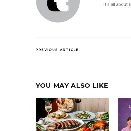
It's all about 
PREVIOUS ARTICLE
YOU MAY ALSO LIKE