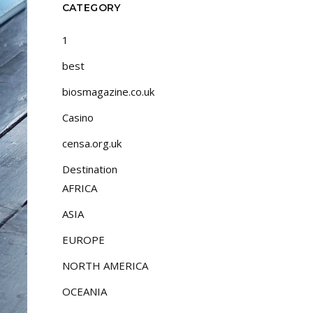
CATEGORY
1
best
biosmagazine.co.uk
Casino
censa.org.uk
Destination
AFRICA
ASIA
EUROPE
NORTH AMERICA
OCEANIA