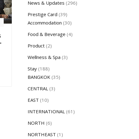
News & Updates
(296)
Prestige Card
(39)
Accommodation
(30)
Food & Beverage
(4)
G
–
Product
(2)
Wellness & Spa
(3)
Stay
(188)
BANGKOK
(35)
CENTRAL
(3)
EAST
(10)
INTERNATIONAL
(61)
NORTH
(6)
NORTHEAST
(1)