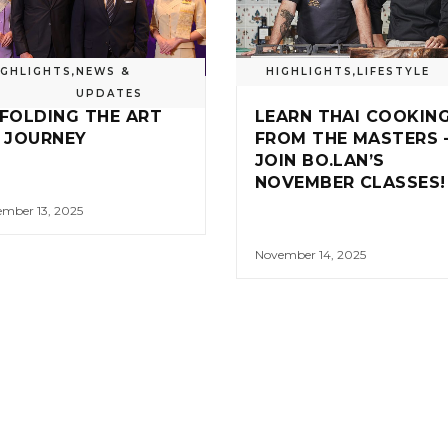
IGHLIGHTS
,
NEWS &
HIGHLIGHTS
,
LIFESTYLE
UPDATES
FOLDING THE ART
LEARN THAI COOKIN
 JOURNEY
FROM THE MASTERS 
JOIN BO.LAN’S
NOVEMBER CLASSES!
mber 13, 2025
November 14, 2025