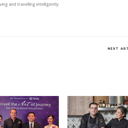
living and travelling intelligently.
NEXT AR