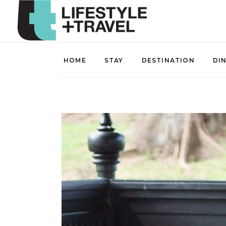
HOME
STAY
DESTINATION
DI