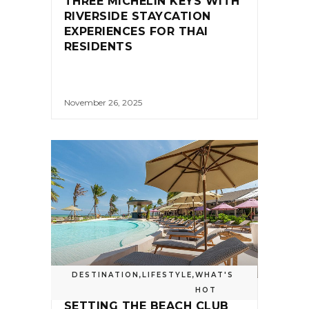
THREE MICHELIN KEYS WITH
RIVERSIDE STAYCATION
EXPERIENCES FOR THAI
RESIDENTS
November 26, 2025
DESTINATION
,
LIFESTYLE
,
WHAT'S
HOT
SETTING THE BEACH CLUB