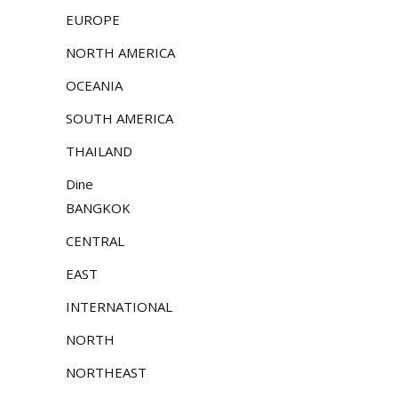
EUROPE
NORTH AMERICA
OCEANIA
SOUTH AMERICA
THAILAND
Dine
BANGKOK
CENTRAL
EAST
INTERNATIONAL
NORTH
NORTHEAST