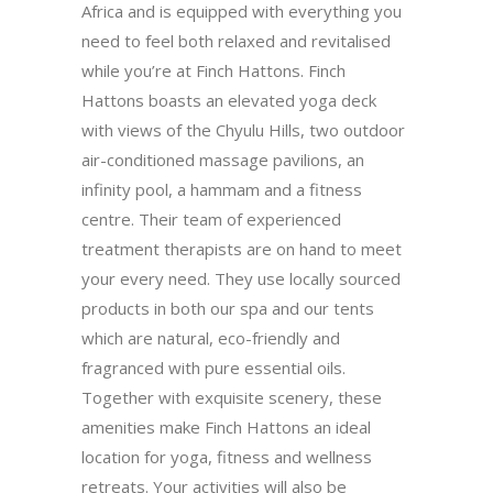
Africa and is equipped with everything you
need to feel both relaxed and revitalised
while you’re at Finch Hattons. Finch
Hattons boasts an elevated yoga deck
with views of the Chyulu Hills, two outdoor
air-conditioned massage pavilions, an
infinity pool, a hammam and a fitness
centre. Their team of experienced
treatment therapists are on hand to meet
your every need. They use locally sourced
products in both our spa and our tents
which are natural, eco-friendly and
fragranced with pure essential oils.
Together with exquisite scenery, these
amenities make Finch Hattons an ideal
location for yoga, fitness and wellness
retreats. Your activities will also be