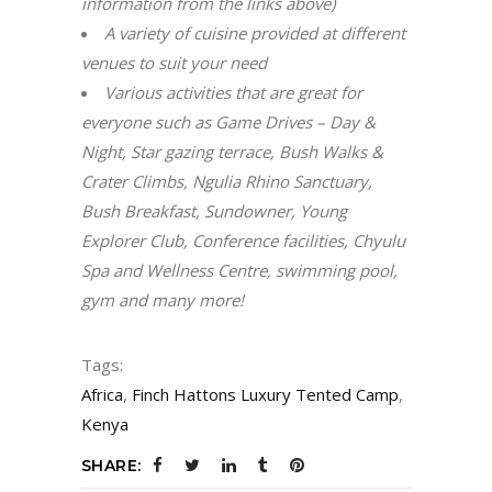
information from the links above)
A variety of cuisine provided at different
venues to suit your need
Various activities that are great for
everyone such as Game Drives – Day &
Night, Star gazing terrace, Bush Walks &
Crater Climbs, Ngulia Rhino Sanctuary,
Bush Breakfast, Sundowner, Young
Explorer Club, Conference facilities, Chyulu
Spa and Wellness Centre, swimming pool,
gym and many more!
Tags:
Africa
,
Finch Hattons Luxury Tented Camp
,
Kenya
SHARE: