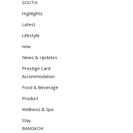
SOUTH
Highlights
Latest
Lifestyle
new
News & Updates
Prestige Card
Accommodation
Food & Beverage
Product
Wellness & Spa
Stay
BANGKOK