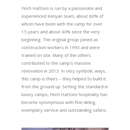
Finch Hattons is run by a passionate and
experienced Kenyan team, about 60% of
whom have been with the camp for over
15 years and about 40% since the very
beginning. The original group joined as
construction workers in 1993 and were
trained on site. Many of the others
contributed to the camp’s massive
renovation in 2013. In very symbolic ways,
this camp is theirs – they helped to build it
from the ground up. Setting the standard in
luxury camps, Finch Hattons hospitality has
become synonymous with fine dining,
exemplary service and outstanding safaris.