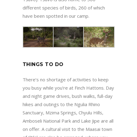
different species of birds, 260 of which
have been spotted in our camp.
THINGS TO DO
There’s no shortage of activities to keep
you busy while you’re at Finch Hattons. Day
and night game drives, bush walks, full-day
hikes and outings to the Ngulia Rhino
Sanctuary, Mzima Springs, Chyulu Hills,
Amboseli National Park and Lake Jipe are all
on offer. A cultural visit to the Maasai town