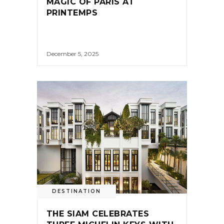
MAGIC OF PARIS AT
PRINTEMPS
December 5, 2025
DESTINATION
THE SIAM CELEBRATES