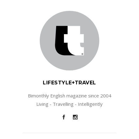
LIFESTYLE+TRAVEL
Bimonthly English magazine since 2004
Living - Travelling - Intelligently