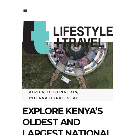
AFRICA
,
DESTINATION
,
INTERNATIONAL
,
STAY
EXPLORE KENYA’S
OLDEST AND
LARGEST NATIONAL