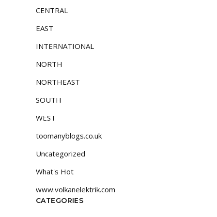
CENTRAL
EAST
INTERNATIONAL
NORTH
NORTHEAST
SOUTH
WEST
toomanyblogs.co.uk
Uncategorized
What's Hot
www.volkanelektrik.com
CATEGORIES