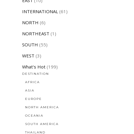
EAST
(10)
INTERNATIONAL
(61)
NORTH
(6)
NORTHEAST
(1)
SOUTH
(55)
WEST
(3)
What's Hot
(199)
DESTINATION
AFRICA
ASIA
EUROPE
NORTH AMERICA
OCEANIA
SOUTH AMERICA
THAILAND