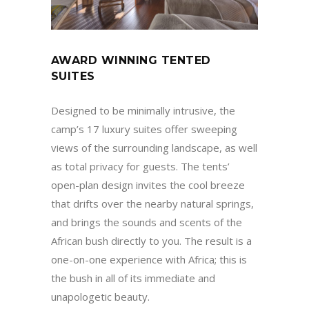
AWARD WINNING TENTED
SUITES
Designed to be minimally intrusive, the
camp’s 17 luxury suites offer sweeping
views of the surrounding landscape, as well
as total privacy for guests. The tents’
open-plan design invites the cool breeze
that drifts over the nearby natural springs,
and brings the sounds and scents of the
African bush directly to you. The result is a
one-on-one experience with Africa; this is
the bush in all of its immediate and
unapologetic beauty.