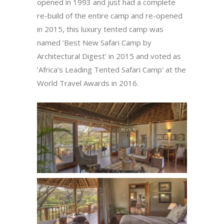
opened in 1993 and just had a complete
re-build of the entire camp and re-opened
in 2015, this luxury tented camp was
named ‘Best New Safari Camp by
Architectural Digest’ in 2015 and voted as
‘Africa’s Leading Tented Safari Camp’ at the
World Travel Awards in 2016.