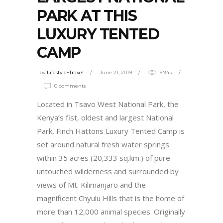
PARK AT THIS
LUXURY TENTED
CAMP
by
Lifestyle+Travel
June 21, 2019
5.94k
0 comments
Located in Tsavo West National Park, the
Kenya’s fist, oldest and largest National
Park, Finch Hattons Luxury Tented Camp is
set around natural fresh water springs
within 35 acres (20,333 sq.km.) of pure
untouched wilderness and surrounded by
views of Mt. Kilimanjaro and the
magnificent Chyulu Hills that is the home of
more than 12,000 animal species. Originally