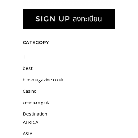
CATEGORY
1
best
biosmagazine.co.uk
Casino
censa.org.uk
Destination
AFRICA
ASIA