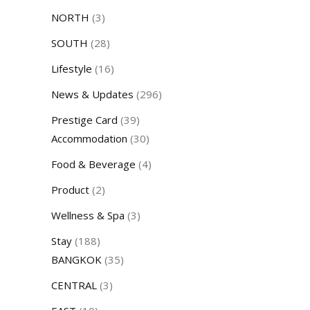
NORTH
(3)
SOUTH
(28)
Lifestyle
(16)
News & Updates
(296)
Prestige Card
(39)
Accommodation
(30)
Food & Beverage
(4)
Product
(2)
Wellness & Spa
(3)
Stay
(188)
BANGKOK
(35)
CENTRAL
(3)