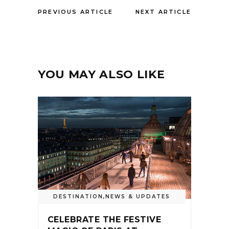
PREVIOUS ARTICLE
NEXT ARTICLE
YOU MAY ALSO LIKE
DESTINATION
,
NEWS & UPDATES
CELEBRATE THE FESTIVE