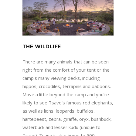
THE WILDLIFE
There are many animals that can be seen
right from the comfort of your tent or the
camp’s many viewing decks, including
hippos, crocodiles, terrapins and baboons.
Move a little beyond the camp and you’re
likely to see Tsavo’s famous red elephants,
as well as lions, leopards, buffalos,
hartebeest, zebra, giraffe, oryx, bushbuck,
waterbuck and lesser kudu (unique to
Tsavo). Tsavo is also home to 500