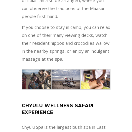
of Iltilal can also be arranged, where you
can observe the traditions of the Maasai
people first-hand.
If you choose to stay in camp, you can relax
on one of their many viewing decks, watch
their resident hippos and crocodiles wallow
in the nearby springs, or enjoy an indulgent
massage at the spa.
CHYULU WELLNESS SAFARI
EXPERIENCE
Chyulu Spa is the largest bush spa in East