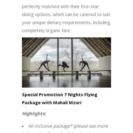
perfectly matched with their five-star
dining options, which can be catered to suit
your unique dietary requirements, including
completely organic fare.
Special Promotion 7 Nights Flying
Package with Mahali Mzuri
Highlights:
All inclusive package* (please see more