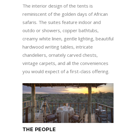
The interior design of the tents is
reminiscent of the golden days of African
safaris. The suites feature indoor and
outdo or showers, copper bathtubs,
creamy white linen, gentle lighting, beautiful
hardwood writing tables, intricate
chandeliers, ornately carved chests,
vintage carpets, and all the conveniences
you would expect of a first-class offering.
THE PEOPLE