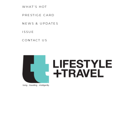
WHAT’S HOT
PRESTIGE CARD
NEWS & UPDATES
ISSUE
CONTACT US