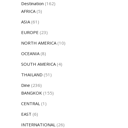
Destination
(162)
AFRICA
(5)
ASIA
(61)
EUROPE
(23)
NORTH AMERICA
(10)
OCEANIA
(8)
SOUTH AMERICA
(4)
THAILAND
(51)
Dine
(236)
BANGKOK
(155)
CENTRAL
(1)
EAST
(6)
INTERNATIONAL
(26)