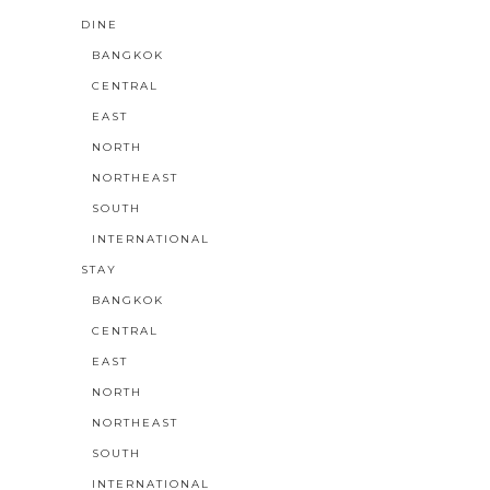
DINE
BANGKOK
CENTRAL
EAST
NORTH
NORTHEAST
SOUTH
INTERNATIONAL
STAY
BANGKOK
CENTRAL
EAST
NORTH
NORTHEAST
SOUTH
INTERNATIONAL