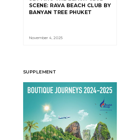
SCENE: RAVA BEACH CLUB BY
BANYAN TREE PHUKET
November 4, 2025
SUPPLEMENT