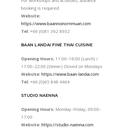
For workshops and activities, advance
booking is required.
Website:
https://www.baannoinornmuan.com
Tel:
+66 (0)81 362 8932
BAAN LANDAI FINE THAI CUISINE
Opening Hours:
11:00–16:00 (Lunch) /
17:00–22:00 (Dinner) Closed on Mondays
Website:
https://www.baan-landai.com
Tel:
+66 (0)65 848 4464
STUDIO NAENNA
Opening Hours:
Monday–Friday, 09:00–
17:00
Website:
https://studio-naenna.com