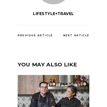
LIFESTYLE+TRAVEL
PREVIOUS ARTICLE
NEXT ARTICLE
YOU MAY ALSO LIKE