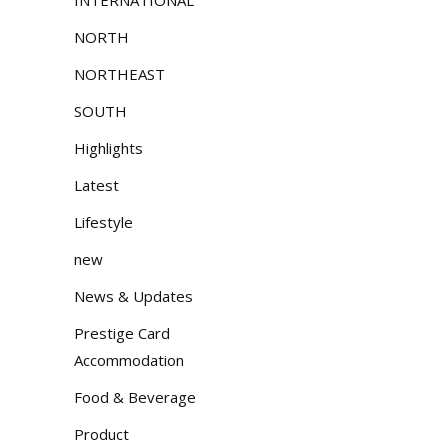
NORTH
NORTHEAST
SOUTH
Highlights
Latest
Lifestyle
new
News & Updates
Prestige Card
Accommodation
Food & Beverage
Product