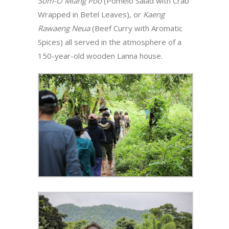
Som-O Miang Poo
(Pomelo Salad with Crab
Wrapped in Betel Leaves), or
Kaeng
Rawaeng Neua
(Beef Curry with Aromatic
Spices) all served in the atmosphere of a
150-year-old wooden Lanna house.