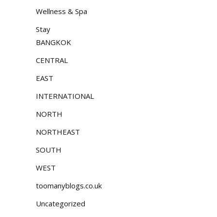
Wellness & Spa
Stay
BANGKOK
CENTRAL
EAST
INTERNATIONAL
NORTH
NORTHEAST
SOUTH
WEST
toomanyblogs.co.uk
Uncategorized