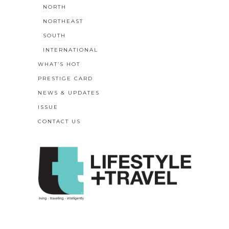
NORTH
NORTHEAST
SOUTH
INTERNATIONAL
WHAT’S HOT
PRESTIGE CARD
NEWS & UPDATES
ISSUE
CONTACT US