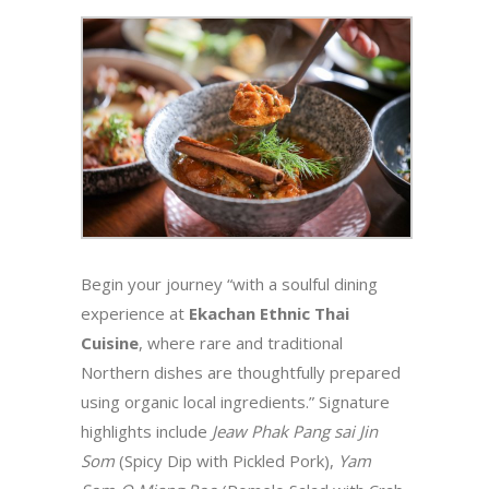
Begin your journey “with a soulful dining
experience at
Ekachan Ethnic Thai
Cuisine
, where rare and traditional
Northern dishes are thoughtfully prepared
using organic local ingredients.” Signature
highlights include
Jeaw Phak Pang sai Jin
Som
(Spicy Dip with Pickled Pork),
Yam