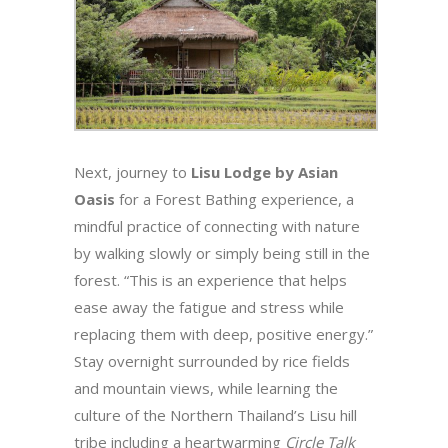
Next, journey to
Lisu Lodge by Asian
Oasis
for a Forest Bathing experience, a
mindful practice of connecting with nature
by walking slowly or simply being still in the
forest. “This is an experience that helps
ease away the fatigue and stress while
replacing them with deep, positive energy.”
Stay overnight surrounded by rice fields
and mountain views, while learning the
culture of the Northern Thailand’s Lisu hill
tribe including a heartwarming
Circle Talk