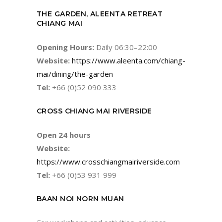
THE GARDEN, ALEENTA RETREAT
CHIANG MAI
Opening Hours:
Daily 06:30–22:00
Website:
https://www.aleenta.com/chiang-
mai/dining/the-garden
Tel:
+66 (0)52 090 333
CROSS CHIANG MAI RIVERSIDE
Open 24 hours
Website:
https://www.crosschiangmairiverside.com
Tel:
+66 (0)53 931 999
BAAN NOI NORN MUAN