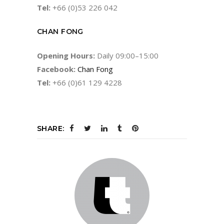
Tel:
+66 (0)53 226 042
CHAN FONG
Opening Hours:
Daily 09:00–15:00
Facebook:
Chan Fong
Tel:
+66 (0)61 129 4228
SHARE: