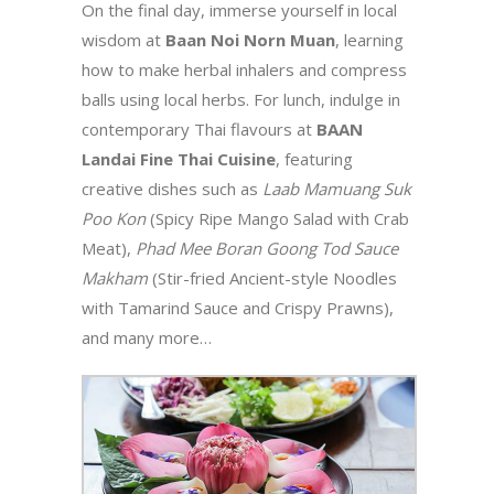
On the final day, immerse yourself in local
wisdom at
Baan Noi Norn Muan
, learning
how to make herbal inhalers and compress
balls using local herbs. For lunch, indulge in
contemporary Thai flavours at
BAAN
Landai Fine Thai Cuisine
, featuring
creative dishes such as
Laab Mamuang Suk
Poo Kon
(Spicy Ripe Mango Salad with Crab
Meat),
Phad Mee Boran Goong Tod Sauce
Makham
(Stir-fried Ancient-style Noodles
with Tamarind Sauce and Crispy Prawns),
and many more…