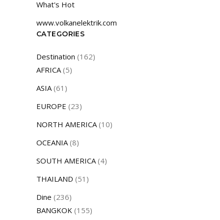
What's Hot
www.volkanelektrik.com
CATEGORIES
Destination
(162)
AFRICA
(5)
ASIA
(61)
EUROPE
(23)
NORTH AMERICA
(10)
OCEANIA
(8)
SOUTH AMERICA
(4)
THAILAND
(51)
Dine
(236)
BANGKOK
(155)