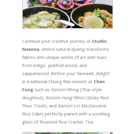
Continue your creative journey at
Studio
Naenna
, where natural dyeing transforms
fabrics into unique works of art with hues
from indigo, jackfruit wood, and
sappanwood. Before your farewell, delight
in traditional Chiang Mai sweets at
Chan
Fong
such as
Kanom Wong
(Thai-style
doughnut),
Kanom Hang Nhoo
(Sticky Rice
Flour Treat), and
Kanom Lin Ma
(Sesame
Rice Cake) perfectly paired with a soothing
glass of Roasted Rice Cracker Tea.