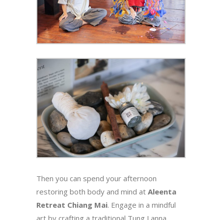
Then you can spend your afternoon
restoring both body and mind at
Aleenta
Retreat Chiang Mai
. Engage in a mindful
art by crafting a traditional Tung Lanna