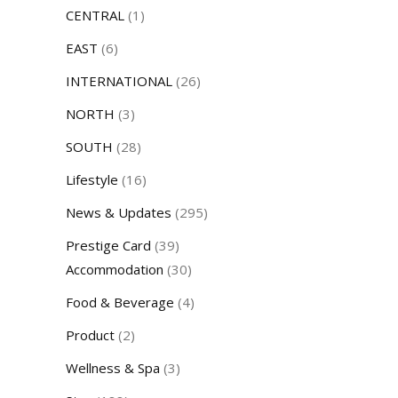
CENTRAL
(1)
EAST
(6)
INTERNATIONAL
(26)
NORTH
(3)
SOUTH
(28)
Lifestyle
(16)
News & Updates
(295)
Prestige Card
(39)
Accommodation
(30)
Food & Beverage
(4)
Product
(2)
Wellness & Spa
(3)