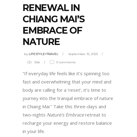
RENEWAL IN
CHIANG MAI’S
EMBRACE OF
NATURE
by
LIFESTYLE+TRAVEL
September 15, 2025
3.6k
0 comments
“If everyday life feels like it’s spinning too
fast and overwhelming that your mind and
body are calling for a ‘reset’, it’s time to
journey into the tranquil embrace of nature
in Chiang Mai.” Take this three-days and
two-nights
Nature’s Embrace
retreat to
recharge your energy and restore balance
in your life.