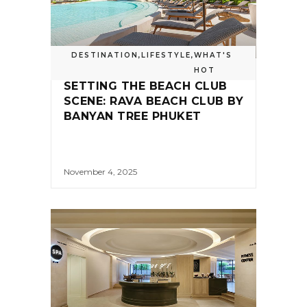
DESTINATION
,
LIFESTYLE
,
WHAT'S
HOT
SETTING THE BEACH CLUB
SCENE: RAVA BEACH CLUB BY
BANYAN TREE PHUKET
November 4, 2025