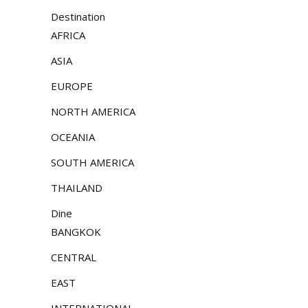
Destination
AFRICA
ASIA
EUROPE
NORTH AMERICA
OCEANIA
SOUTH AMERICA
THAILAND
Dine
BANGKOK
CENTRAL
EAST
INTERNATIONAL