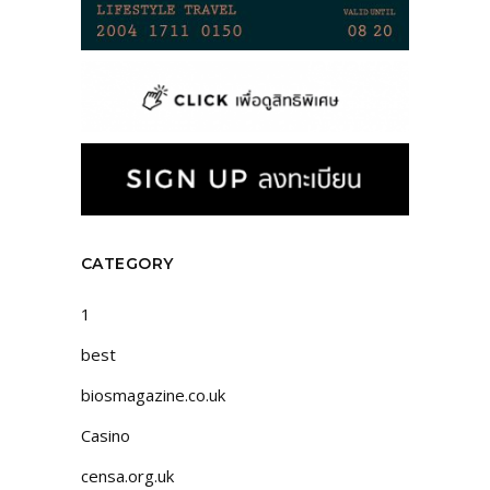
CATEGORY
1
best
biosmagazine.co.uk
Casino
censa.org.uk