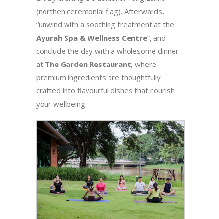
(northen ceremonial flag). Afterwards,
“unwind with a soothing treatment at the
Ayurah Spa & Wellness Centre
”, and
conclude the day with a wholesome dinner
at
The Garden Restaurant
, where
premium ingredients are thoughtfully
crafted into flavourful dishes that nourish
your wellbeing.