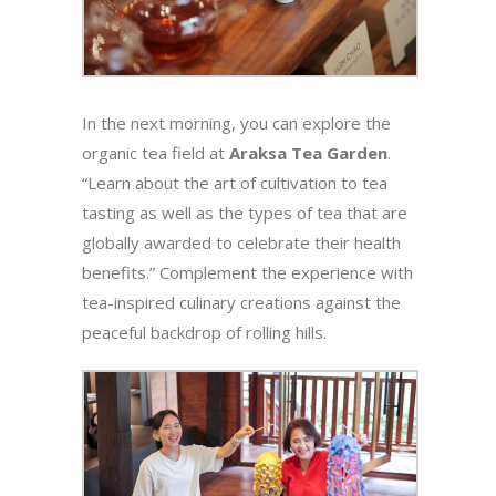
In the next morning, you can explore the
organic tea field at
Araksa Tea Garden
.
“Learn about the art of cultivation to tea
tasting as well as the types of tea that are
globally awarded to celebrate their health
benefits.” Complement the experience with
tea-inspired culinary creations against the
peaceful backdrop of rolling hills.