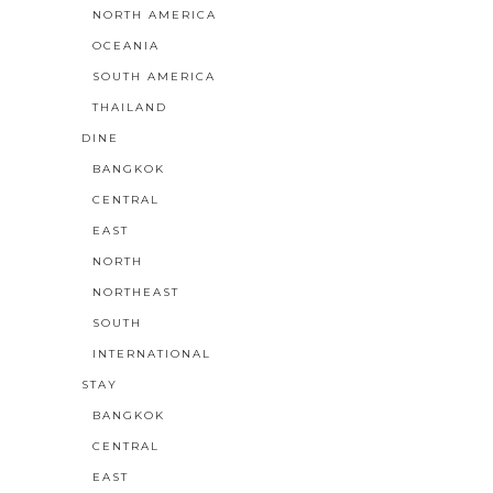
NORTH AMERICA
OCEANIA
SOUTH AMERICA
THAILAND
DINE
BANGKOK
CENTRAL
EAST
NORTH
NORTHEAST
SOUTH
INTERNATIONAL
STAY
BANGKOK
CENTRAL
EAST