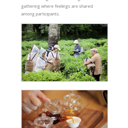
gathering where feelings are shared
among participants.