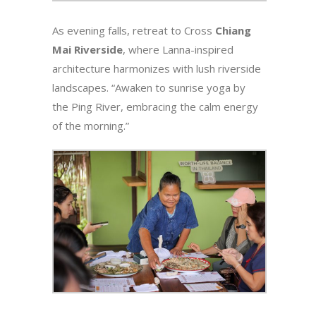
As evening falls, retreat to Cross
Chiang
Mai Riverside
, where Lanna-inspired
architecture harmonizes with lush riverside
landscapes. “Awaken to sunrise yoga by
the Ping River, embracing the calm energy
of the morning.”