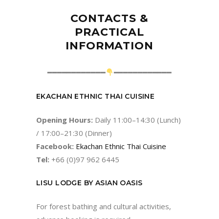
CONTACTS &
PRACTICAL
INFORMATION
━━━━━━━━━━━━
━━━━━━━━━━━━
EKACHAN ETHNIC THAI CUISINE
Opening Hours:
Daily 11:00–14:30 (Lunch)
/ 17:00–21:30 (Dinner)
Facebook:
Ekachan Ethnic Thai Cuisine
Tel:
+66 (0)97 962 6445
LISU LODGE BY ASIAN OASIS
For forest bathing and cultural activities,