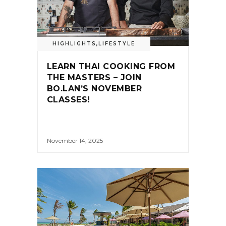
HIGHLIGHTS
,
LIFESTYLE
LEARN THAI COOKING FROM
THE MASTERS – JOIN
BO.LAN’S NOVEMBER
CLASSES!
November 14, 2025