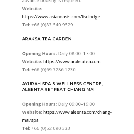
advance booking is required.
Website:
https://www.asianoasis.com/lisulodge
Tel:
+66 (0)83 540 9529
ARAKSA TEA GARDEN
Opening Hours:
Daily 08:00–17:00
Website:
https://www.araksatea.com
Tel:
+66 (0)69 7286 1230
AYURAH SPA & WELLNESS CENTRE,
ALEENTA RETREAT CHIANG MAI
Opening Hours:
Daily 09:00–19:00
Website:
https://www.aleenta.com/chiang-
mai/spa
Tel:
+66 (0)52 090 333