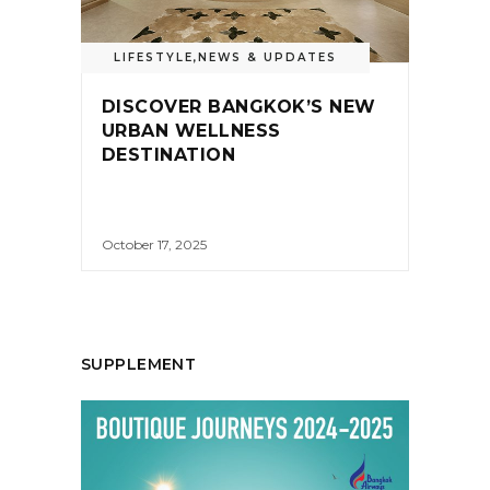
LIFESTYLE
,
NEWS & UPDATES
DISCOVER BANGKOK’S NEW
URBAN WELLNESS
DESTINATION
October 17, 2025
SUPPLEMENT