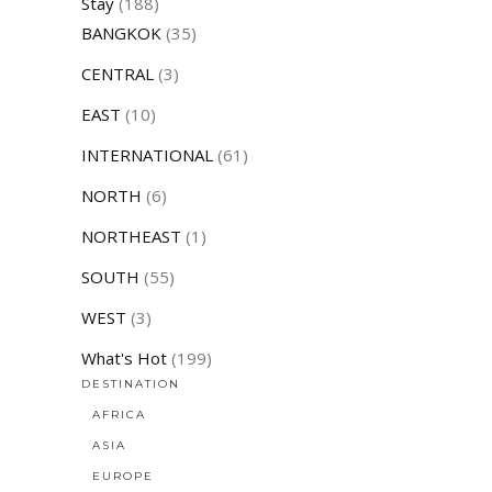
Stay
(188)
BANGKOK
(35)
CENTRAL
(3)
EAST
(10)
INTERNATIONAL
(61)
NORTH
(6)
NORTHEAST
(1)
SOUTH
(55)
WEST
(3)
What's Hot
(199)
DESTINATION
AFRICA
ASIA
EUROPE