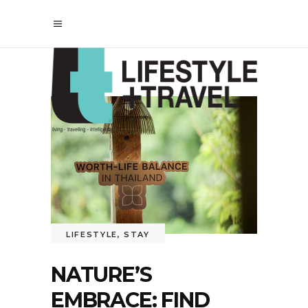
LIFESTYLE
,
STAY
NATURE’S
EMBRACE: FIND