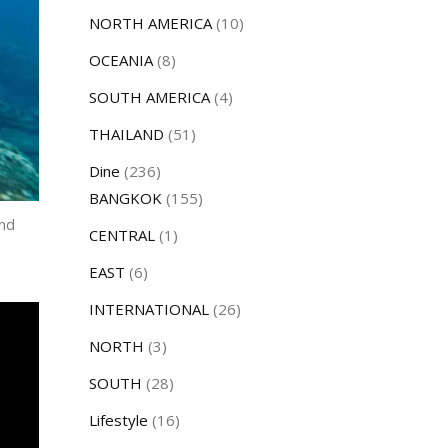
NORTH AMERICA
(10)
OCEANIA
(8)
SOUTH AMERICA
(4)
THAILAND
(51)
Dine
(236)
BANGKOK
(155)
and
CENTRAL
(1)
EAST
(6)
INTERNATIONAL
(26)
NORTH
(3)
SOUTH
(28)
Lifestyle
(16)