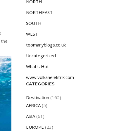
NORTH
NORTHEAST
SOUTH
s
WEST
 the
toomanyblogs.co.uk
Uncategorized
What's Hot
www.volkanelektrik.com
CATEGORIES
Destination
(162)
AFRICA
(5)
ASIA
(61)
EUROPE
(23)