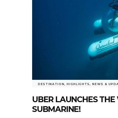
DESTINATION
,
HIGHLIGHTS
,
NEWS & UPD
UBER LAUNCHES THE 
SUBMARINE!