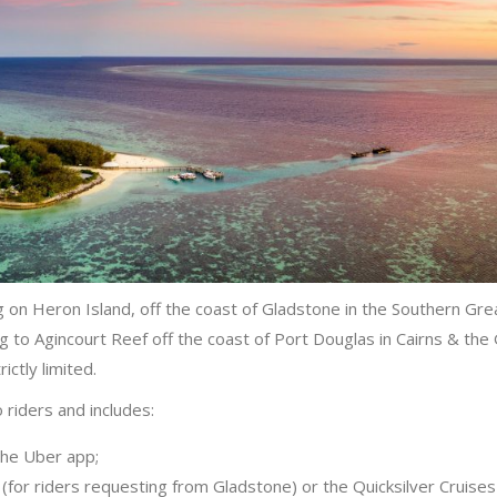
g on Heron Island, off the coast of Gladstone in the Southern Gre
 to Agincourt Reef off the coast of Port Douglas in Cairns & the
ictly limited.
 riders and includes:
the Uber app;
 (for riders requesting from Gladstone) or the Quicksilver Cruises