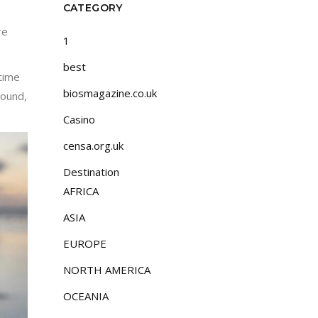
CATEGORY
re
1
best
 time
biosmagazine.co.uk
round,
Casino
censa.org.uk
Destination
AFRICA
ASIA
EUROPE
NORTH AMERICA
OCEANIA