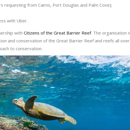
ers requesting from Cairns, Port Douglas and Palm Cove);
ress with Uber.
nership with
Citizens of the Great Barrier Reef
. The organisation i
ion and conservation of the Great Barrier Reef and reefs all over
roach to conservation.