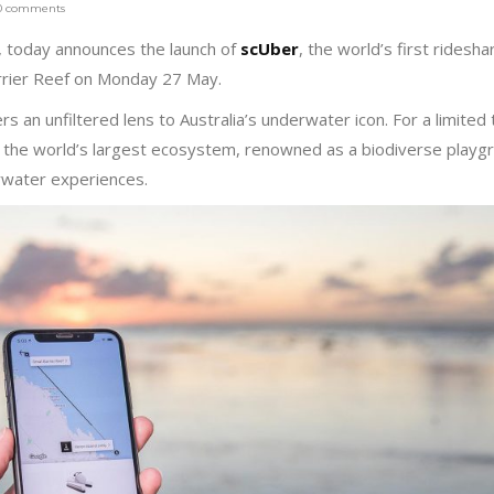
0 comments
r, today announces the launch of
scUber
, the world’s first ridesha
rrier Reef on Monday 27 May.
ers an unfiltered lens to Australia’s underwater icon. For a limited
 to the world’s largest ecosystem, renowned as a biodiverse playg
erwater experiences.