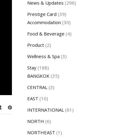
News & Updates
(296)
Prestige Card
(39)
Accommodation
(30)
Food & Beverage
(4)
Product
(2)
Wellness & Spa
(3)
Stay
(188)
BANGKOK
(35)
CENTRAL
(3)
EAST
(10)
INTERNATIONAL
(61)
NORTH
(6)
NORTHEAST
(1)