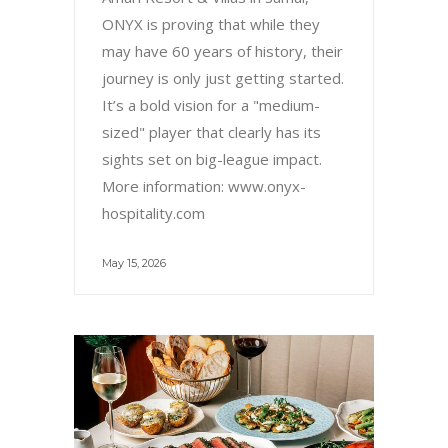
ONYX is proving that while they
may have 60 years of history, their
journey is only just getting started.
It’s a bold vision for a "medium-
sized" player that clearly has its
sights set on big-league impact.
More information: www.onyx-
hospitality.com
May 15, 2026