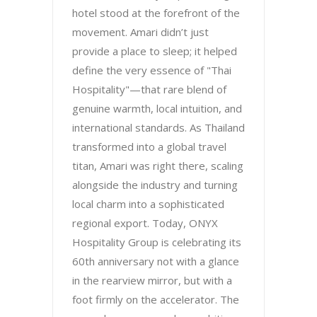
hotel stood at the forefront of the
movement. Amari didn’t just
provide a place to sleep; it helped
define the very essence of "Thai
Hospitality"—that rare blend of
genuine warmth, local intuition, and
international standards. As Thailand
transformed into a global travel
titan, Amari was right there, scaling
alongside the industry and turning
local charm into a sophisticated
regional export. Today, ONYX
Hospitality Group is celebrating its
60th anniversary not with a glance
in the rearview mirror, but with a
foot firmly on the accelerator. The