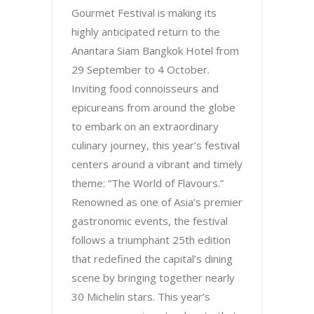
Gourmet Festival is making its
highly anticipated return to the
Anantara Siam Bangkok Hotel from
29 September to 4 October.
Inviting food connoisseurs and
epicureans from around the globe
to embark on an extraordinary
culinary journey, this year’s festival
centers around a vibrant and timely
theme: “The World of Flavours.”
Renowned as one of Asia’s premier
gastronomic events, the festival
follows a triumphant 25th edition
that redefined the capital’s dining
scene by bringing together nearly
30 Michelin stars. This year’s