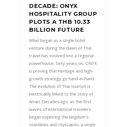
DECADE: ONYX
HOSPITALITY GROUP
PLOTS A THB 10.33
BILLION FUTURE
What began as a single hotel
venture during the dawn of Thai
travel has evolved into a regional
powerhouse. Sixty years on, ONYX
is proving that heritage and high-
growth strategy go hand-in-hand.
The evolution of Thai tourism is
inextricably linked to the story of
Amari. Decades ago, as the first
waves of international travelers
began exploring the kingdom’s
coastlines and cityscapes, a single