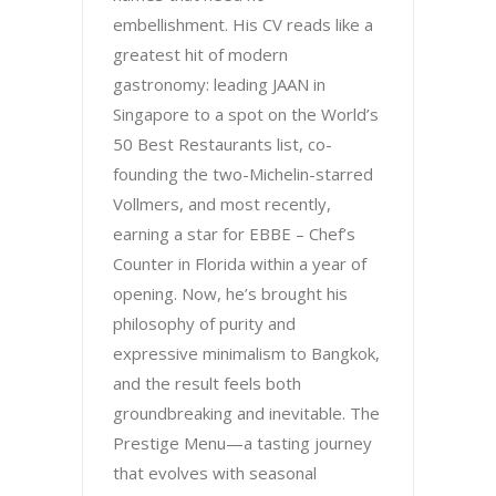
embellishment. His CV reads like a
greatest hit of modern
gastronomy: leading JAAN in
Singapore to a spot on the World’s
50 Best Restaurants list, co-
founding the two-Michelin-starred
Vollmers, and most recently,
earning a star for EBBE – Chef’s
Counter in Florida within a year of
opening. Now, he’s brought his
philosophy of purity and
expressive minimalism to Bangkok,
and the result feels both
groundbreaking and inevitable. The
Prestige Menu—a tasting journey
that evolves with seasonal