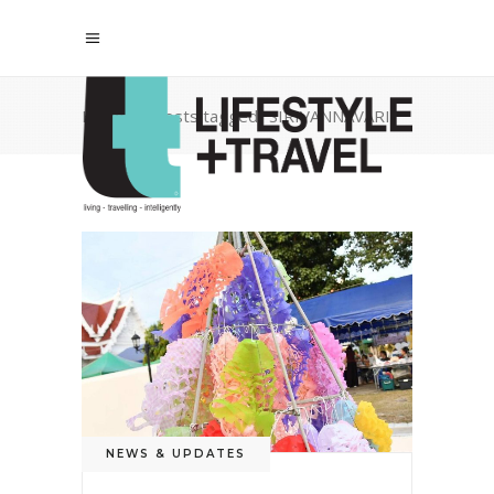
Home
/
Posts tagged "SIRIVANNAVARI"
NEWS & UPDATES