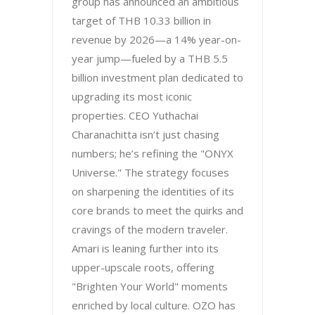
group has announced an ambitious
target of THB 10.33 billion in
revenue by 2026—a 14% year-on-
year jump—fueled by a THB 5.5
billion investment plan dedicated to
upgrading its most iconic
properties. CEO Yuthachai
Charanachitta isn’t just chasing
numbers; he’s refining the "ONYX
Universe." The strategy focuses
on sharpening the identities of its
core brands to meet the quirks and
cravings of the modern traveler.
Amari is leaning further into its
upper-upscale roots, offering
"Brighten Your World" moments
enriched by local culture. OZO has