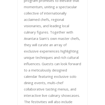
program promises to elevate that
momentum, uniting a spectacular
collective of internationally
acclaimed chefs, regional
visionaries, and leading local
culinary figures. Together with
Anantara Siam’s own master chefs,
they will curate an array of
exclusive experiences highlighting
unique techniques and rich cultural
influences. Guests can look forward
to a meticulously designed
calendar featuring exclusive solo
dining events, multi-chef
collaborative tasting menus, and
interactive live culinary showcases.
The festivities will also include