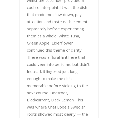
whilst the cucumber provided a
cool counterpoint. It was the dish
that made me slow down, pay
attention and taste each element
separately before experiencing
them as a whole. White Tuna,
Green Apple, Elderflower
continued this theme of clarity.
There was a floral hint here that
could veer into perfume, but didn’t.
Instead, it lingered just long
enough to make the dish
memorable before yielding to the
next course: Beetroot,
Blackcurrant, Black Lemon. This
was where Chef Ebbe’s Swedish
roots showed most clearly — the