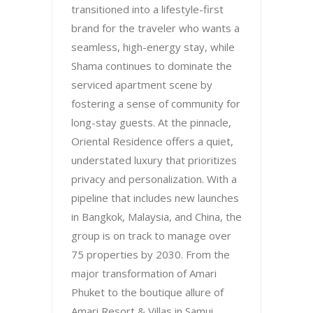
transitioned into a lifestyle-first
brand for the traveler who wants a
seamless, high-energy stay, while
Shama continues to dominate the
serviced apartment scene by
fostering a sense of community for
long-stay guests. At the pinnacle,
Oriental Residence offers a quiet,
understated luxury that prioritizes
privacy and personalization. With a
pipeline that includes new launches
in Bangkok, Malaysia, and China, the
group is on track to manage over
75 properties by 2030. From the
major transformation of Amari
Phuket to the boutique allure of
Amari Resort & Villas in Samui,