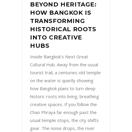
BEYOND HERITAGE:
HOW BANGKOK IS
TRANSFORMING
HISTORICAL ROOTS
INTO CREATIVE
HUBS
Inside Bangkok’s Next Great
Cultural Hub. Away from the usual
tourist trail, a centuries-old temple
on the water is quietly showing
how Bangkok plans to turn deep
historic roots into living, breathing
creative spaces. If you follow the
Chao Phraya far enough past the
usual temple stops, the city shifts
gear. The noise drops, the river