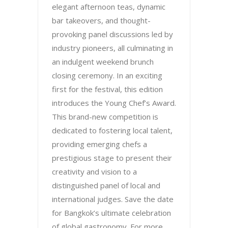
elegant afternoon teas, dynamic
bar takeovers, and thought-
provoking panel discussions led by
industry pioneers, all culminating in
an indulgent weekend brunch
closing ceremony. In an exciting
first for the festival, this edition
introduces the Young Chef’s Award.
This brand-new competition is
dedicated to fostering local talent,
providing emerging chefs a
prestigious stage to present their
creativity and vision to a
distinguished panel of local and
international judges. Save the date
for Bangkok’s ultimate celebration
of global gastronomy. For more