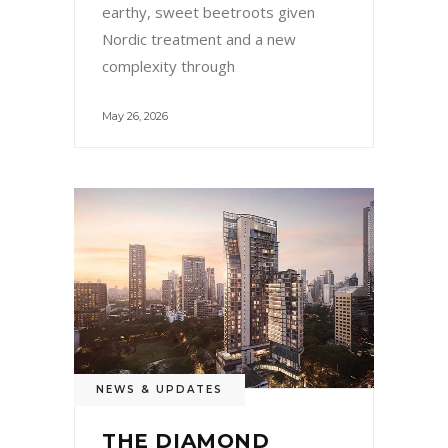
earthy, sweet beetroots given
Nordic treatment and a new
complexity through
May 26, 2026
NEWS & UPDATES
THE DIAMOND