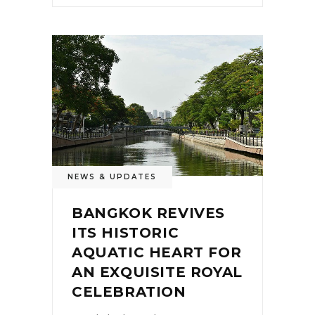
NEWS & UPDATES
BANGKOK REVIVES
ITS HISTORIC
AQUATIC HEART FOR
AN EXQUISITE ROYAL
CELEBRATION