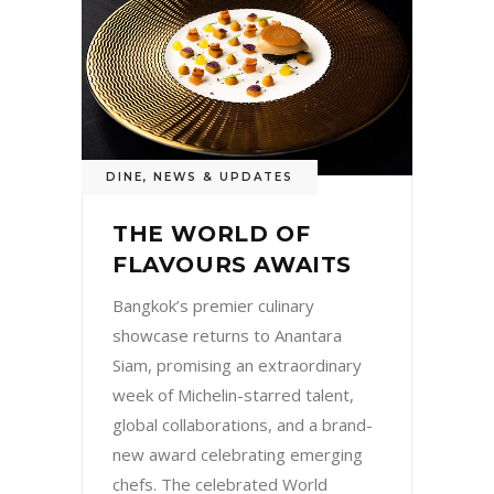
DINE
,
NEWS & UPDATES
THE WORLD OF
FLAVOURS AWAITS
Bangkok’s premier culinary
showcase returns to Anantara
Siam, promising an extraordinary
week of Michelin-starred talent,
global collaborations, and a brand-
new award celebrating emerging
chefs. The celebrated World