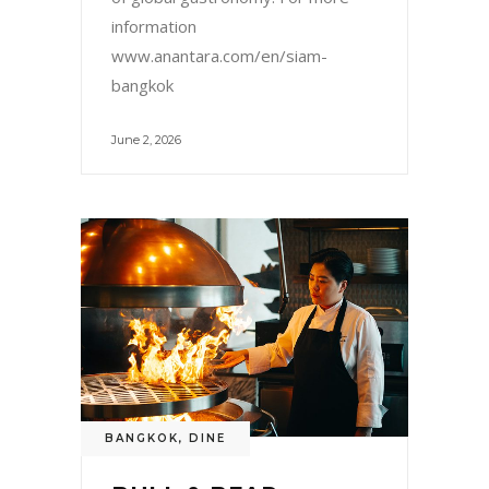
information
www.anantara.com/en/siam-
bangkok
June 2, 2026
BANGKOK
,
DINE