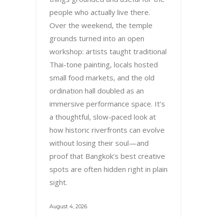
people who actually live there.
Over the weekend, the temple
grounds turned into an open
workshop: artists taught traditional
Thai-tone painting, locals hosted
small food markets, and the old
ordination hall doubled as an
immersive performance space. It’s
a thoughtful, slow-paced look at
how historic riverfronts can evolve
without losing their soul—and
proof that Bangkok’s best creative
spots are often hidden right in plain
sight.
August 4, 2026