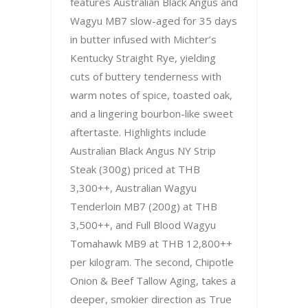
features Australian Black Angus and
Wagyu MB7 slow-aged for 35 days
in butter infused with Michter’s
Kentucky Straight Rye, yielding
cuts of buttery tenderness with
warm notes of spice, toasted oak,
and a lingering bourbon-like sweet
aftertaste. Highlights include
Australian Black Angus NY Strip
Steak (300g) priced at THB
3,300++, Australian Wagyu
Tenderloin MB7 (200g) at THB
3,500++, and Full Blood Wagyu
Tomahawk MB9 at THB 12,800++
per kilogram. The second, Chipotle
Onion & Beef Tallow Aging, takes a
deeper, smokier direction as True