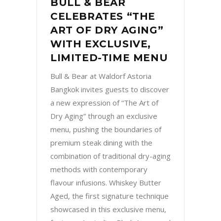
BULL & BEAR
CELEBRATES “THE
ART OF DRY AGING”
WITH EXCLUSIVE,
LIMITED-TIME MENU
Bull & Bear at Waldorf Astoria
Bangkok invites guests to discover
a new expression of “The Art of
Dry Aging” through an exclusive
menu, pushing the boundaries of
premium steak dining with the
combination of traditional dry-aging
methods with contemporary
flavour infusions. Whiskey Butter
Aged, the first signature technique
showcased in this exclusive menu,