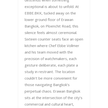
descends when something
exceptional is about to unfold. At
EBBE.BKK, tucked away on the
lower ground floor of Erawan
Bangkok, on Ploenchit Road, this
silence feels almost ceremonial.
Sixteen counter seats face an open
kitchen where Chef Ebbe Vollmer
and his team moved with the
precision of watchmakers, each
gesture deliberate, each plate a
study in restraint. The location
couldn’t be more convenient for
those navigating Bangkok’s
perpetual chaos. Erawan Bangkok
sits at the intersection of the city’s
commercial and cultural heart,