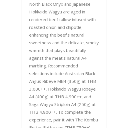
North Black Onyx and Japanese
Hokkaido Wagyu are aged in
rendered beef tallow infused with
roasted onion and chipotle,
enhancing the beef’s natural
sweetness and the delicate, smoky
warmth that plays beautifully
against the meat's natural A4
marbling. Recommended
selections include Australian Black
Angus Ribeye MB4 (350g) at THB
3,600++, Hokkaido Wagyu Ribeye
A4 (400g) at THB 4,900++, and
Saga Wagyu Striploin A4 (250g) at
THB 4,800++. To complete the
experience, pair it with The Kombu
Butter Fettuccine (THB 750++),