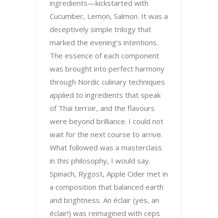
ingredients—kickstarted with
Cucumber, Lemon, Salmon. It was a
deceptively simple trilogy that
marked the evening’s intentions.
The essence of each component
was brought into perfect harmony
through Nordic culinary techniques
applied to ingredients that speak
of Thai terroir, and the flavours
were beyond brilliance. I could not
wait for the next course to arrive.
What followed was a masterclass
in this philosophy, I would say.
Spinach, Rygost, Apple Cider met in
a composition that balanced earth
and brightness. An éclair (yes, an
éclair!) was reimagined with ceps