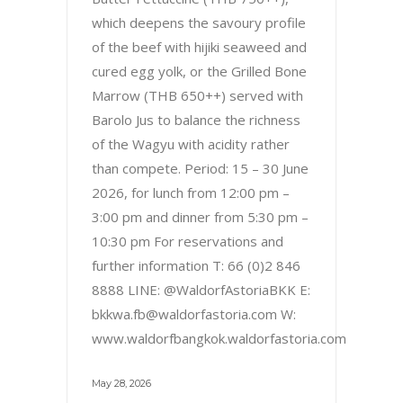
which deepens the savoury profile
of the beef with hijiki seaweed and
cured egg yolk, or the Grilled Bone
Marrow (THB 650++) served with
Barolo Jus to balance the richness
of the Wagyu with acidity rather
than compete. Period: 15 – 30 June
2026, for lunch from 12:00 pm –
3:00 pm and dinner from 5:30 pm –
10:30 pm For reservations and
further information T: 66 (0)2 846
8888 LINE: @WaldorfAstoriaBKK E:
bkkwa.fb@waldorfastoria.com W:
www.waldorfbangkok.waldorfastoria.com
May 28, 2026