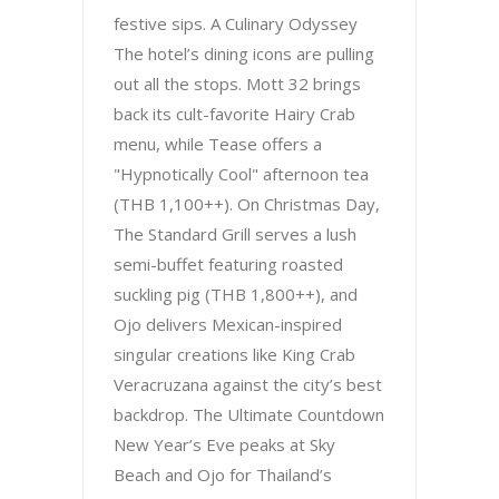
festive sips. A Culinary Odyssey
The hotel’s dining icons are pulling
out all the stops. Mott 32 brings
back its cult-favorite Hairy Crab
menu, while Tease offers a
"Hypnotically Cool" afternoon tea
(THB 1,100++). On Christmas Day,
The Standard Grill serves a lush
semi-buffet featuring roasted
suckling pig (THB 1,800++), and
Ojo delivers Mexican-inspired
singular creations like King Crab
Veracruzana against the city’s best
backdrop. The Ultimate Countdown
New Year’s Eve peaks at Sky
Beach and Ojo for Thailand’s