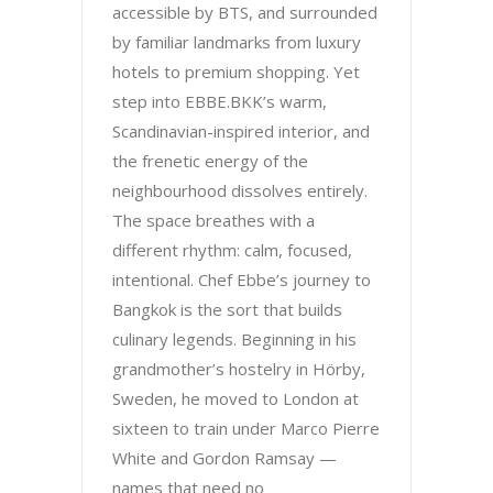
accessible by BTS, and surrounded
by familiar landmarks from luxury
hotels to premium shopping. Yet
step into EBBE.BKK’s warm,
Scandinavian-inspired interior, and
the frenetic energy of the
neighbourhood dissolves entirely.
The space breathes with a
different rhythm: calm, focused,
intentional. Chef Ebbe’s journey to
Bangkok is the sort that builds
culinary legends. Beginning in his
grandmother’s hostelry in Hörby,
Sweden, he moved to London at
sixteen to train under Marco Pierre
White and Gordon Ramsay —
names that need no