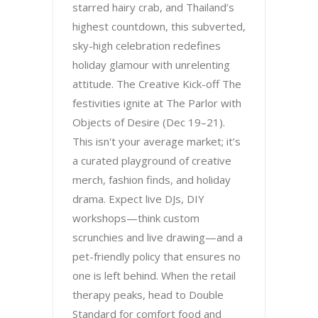
starred hairy crab, and Thailand’s
highest countdown, this subverted,
sky-high celebration redefines
holiday glamour with unrelenting
attitude. The Creative Kick-off The
festivities ignite at The Parlor with
Objects of Desire (Dec 19–21).
This isn't your average market; it’s
a curated playground of creative
merch, fashion finds, and holiday
drama. Expect live DJs, DIY
workshops—think custom
scrunchies and live drawing—and a
pet-friendly policy that ensures no
one is left behind. When the retail
therapy peaks, head to Double
Standard for comfort food and