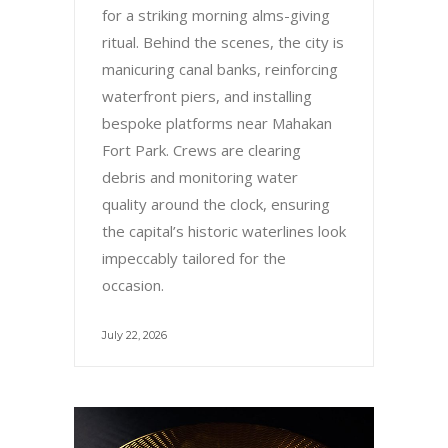
for a striking morning alms-giving
ritual. Behind the scenes, the city is
manicuring canal banks, reinforcing
waterfront piers, and installing
bespoke platforms near Mahakan
Fort Park. Crews are clearing
debris and monitoring water
quality around the clock, ensuring
the capital’s historic waterlines look
impeccably tailored for the
occasion.
July 22, 2026