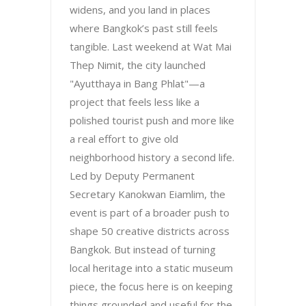
widens, and you land in places
where Bangkok’s past still feels
tangible. Last weekend at Wat Mai
Thep Nimit, the city launched
"Ayutthaya in Bang Phlat"—a
project that feels less like a
polished tourist push and more like
a real effort to give old
neighborhood history a second life.
Led by Deputy Permanent
Secretary Kanokwan Eiamlim, the
event is part of a broader push to
shape 50 creative districts across
Bangkok. But instead of turning
local heritage into a static museum
piece, the focus here is on keeping
things grounded and useful for the