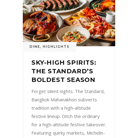
DINE
,
HIGHLIGHTS
SKY-HIGH SPIRITS:
THE STANDARD’S
BOLDEST SEASON
Forget silent nights. The Standard,
Bangkok Mahanakhon subverts
tradition with a high-altitude
festive lineup. Ditch the ordinary
for a high-altitude festive takeover.
Featuring quirky markets, Michelin-