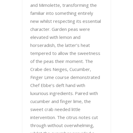
and Mimolette, transforming the
familiar into something entirely
new whilst respecting its essential
character. Garden peas were
elevated with lemon and
horseradish, the latter’s heat
tempered to allow the sweetness
of the peas their moment. The
Crabe des Neiges, Cucumber,
Finger Lime course demonstrated
Chef Ebbe’s deft hand with
luxurious ingredients. Paired with
cucumber and finger lime, the
sweet crab needed little
intervention. The citrus notes cut
through without overwhelming,