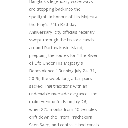
Bangkok’s legendary waterways
are stepping back into the
spotlight. In honour of His Majesty
the King’s 74th Birthday
Anniversary, city officials recently
swept through the historic canals
around Rattanakosin Island,
prepping the routes for "The River
of Life Under His Majesty's
Benevolence." Running July 24–31,
2026, the week-long affair pairs
sacred Thai traditions with an
undeniable riverside elegance. The
main event unfolds on July 26,
when 225 monks from 40 temples
drift down the Prem Prachakorn,
Saen Saep, and central island canals