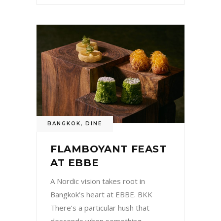
BANGKOK
,
DINE
FLAMBOYANT FEAST
AT EBBE
A Nordic vision takes root in
Bangkok’s heart at EBBE. BKK
There’s a particular hush that