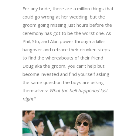
For any bride, there are a million things that
could go wrong at her wedding, but the
groom going missing just hours before the
ceremony has got to be the worst one. As
Phil, Stu, and Alan power through a killer
hangover and retrace their drunken steps
to find the whereabouts of their friend
Doug aka the groom, you can’t help but
become invested and find yourself asking
the same question the boys are asking
themselves:
What the hell happened last
night?