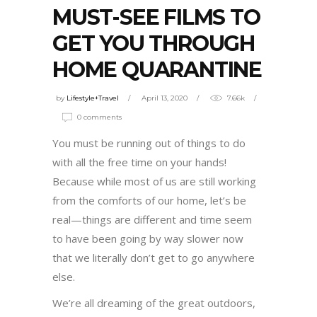
MUST-SEE FILMS TO
GET YOU THROUGH
HOME QUARANTINE
by
Lifestyle+Travel
April 13, 2020
7.66k
0 comments
You must be running out of things to do
with all the free time on your hands!
Because while most of us are still working
from the comforts of our home, let’s be
real—things are different and time seem
to have been going by way slower now
that we literally don’t get to go anywhere
else.
We’re all dreaming of the great outdoors,