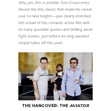
Why yes, this is another Tom Cruise entry
.
Revisit the 80s classic that made his career
soar to new heights—pun clearly intended.
Get a load of this romantic action film with
its many quotable quotes and thrilling aerial
fight scenes, just before its long-awaited
sequel takes off this year!
THE HANGOVER
:
THE
AVIATOR