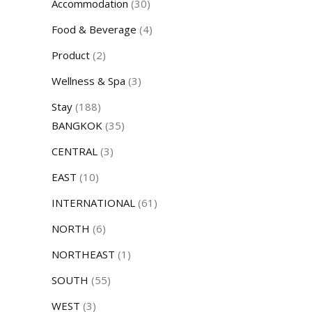
Accommodation
(30)
Food & Beverage
(4)
Product
(2)
Wellness & Spa
(3)
Stay
(188)
BANGKOK
(35)
CENTRAL
(3)
EAST
(10)
INTERNATIONAL
(61)
NORTH
(6)
NORTHEAST
(1)
SOUTH
(55)
WEST
(3)