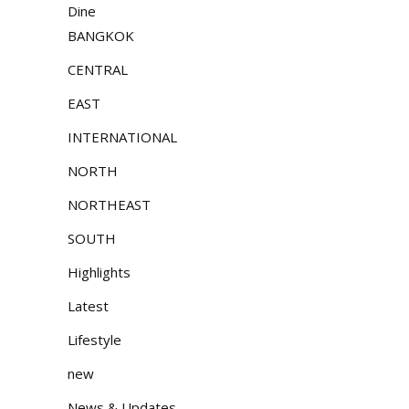
Dine
BANGKOK
CENTRAL
EAST
INTERNATIONAL
NORTH
NORTHEAST
SOUTH
Highlights
Latest
Lifestyle
new
News & Updates