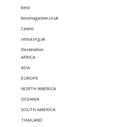
best
biosmagazine.co.uk
Casino
censa.org.uk
Destination
AFRICA
ASIA
EUROPE
NORTH AMERICA
OCEANIA
SOUTH AMERICA
THAILAND