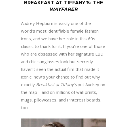
BREAKFAST AT TIFFANY
’
S
:
THE
WAYFARER
Audrey Hepburn is easily one of the
world’s most identifiable female fashion
icons, and we have her role in this 60s
classic to thank for it. If you’re one of those
who are obsessed with her signature LBD
and chic sunglasses look but secretly
haven’t seen the actual film that made it
iconic, now’s your chance to find out why
exactly
Breakfast at Tiffany
’
s
put Audrey on
the map—and on millions of wall prints,
mugs, pillowcases, and Pinterest boards,
too.