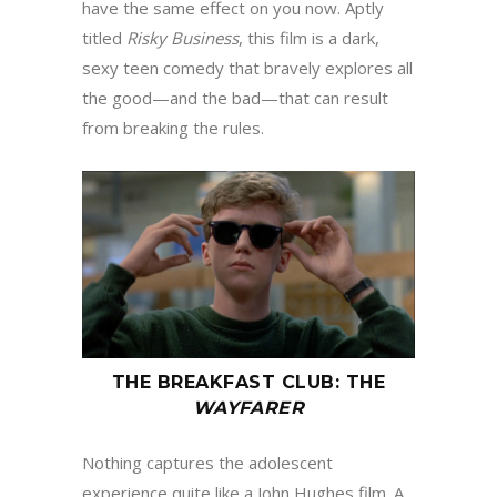
have the same effect on you now. Aptly
titled
Risky Business
, this film is a dark,
sexy teen comedy that bravely explores all
the good—and the bad—that can result
from breaking the rules.
THE BREAKFAST CLUB
:
THE
WAYFARER
Nothing captures the adolescent
experience quite like a John Hughes film. A