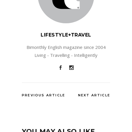
LIFESTYLE+TRAVEL
Bimonthly English magazine since 2004
Living - Travelling - Intelligently
PREVIOUS ARTICLE
NEXT ARTICLE
YOU MAY ALSO LIKE