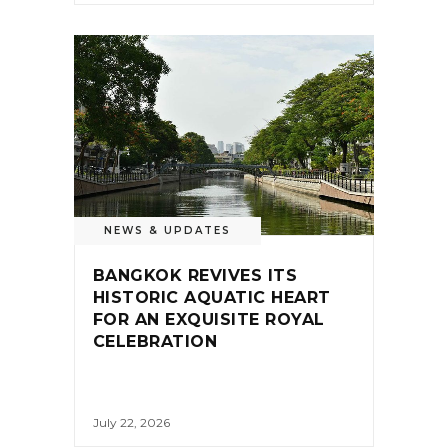
NEWS & UPDATES
BANGKOK REVIVES ITS
HISTORIC AQUATIC HEART
FOR AN EXQUISITE ROYAL
CELEBRATION
July 22, 2026