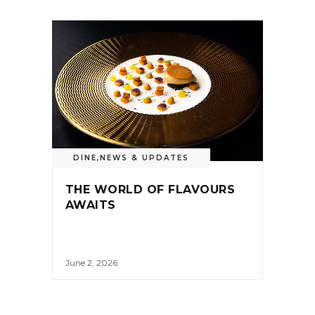
DINE
,
NEWS & UPDATES
THE WORLD OF FLAVOURS
AWAITS
June 2, 2026