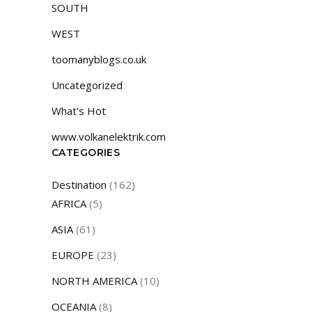
SOUTH
WEST
toomanyblogs.co.uk
Uncategorized
What's Hot
www.volkanelektrik.com
CATEGORIES
Destination
(162)
AFRICA
(5)
ASIA
(61)
EUROPE
(23)
NORTH AMERICA
(10)
OCEANIA
(8)