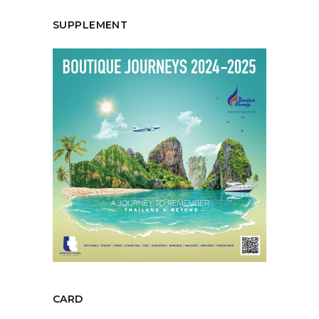
SUPPLEMENT
CARD