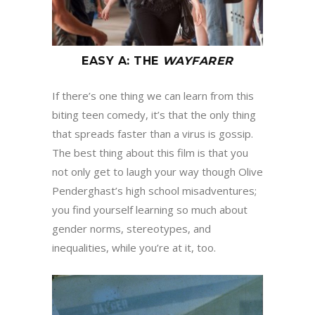
EASY A
:
THE
WAYFARER
If there’s one thing we can learn from this
biting teen comedy, it’s that the only thing
that spreads faster than a virus is gossip.
The best thing about this film is that you
not only get to laugh your way though Olive
Penderghast’s high school misadventures;
you find yourself learning so much about
gender norms, stereotypes, and
inequalities, while you’re at it, too.