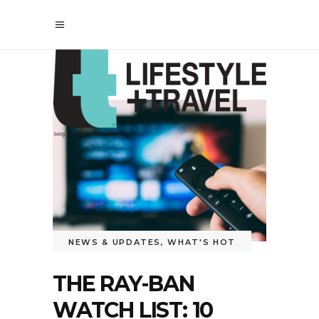
NEWS & UPDATES
,
WHAT'S HOT
THE RAY-BAN
WATCH LIST: 10