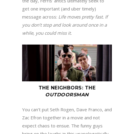
the day, Ferris’ antics ultimately seek to
get one important (and uber timely)
message across:
Life moves pretty fast
.
If
you don
’
t stop and look around once in a
while, you could miss it
.
THE NEIGHBORS
:
THE
OUTDOORSMAN
You can’t put Seth Rogen, Dave Franco, and
Zac Efron together in a movie and not
expect chaos to ensue. The funny guys
bring on the laughs in this unapologetically