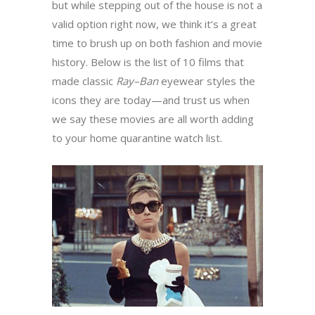
but while stepping out of the house is not a
valid option right now, we think it’s a great
time to brush up on both fashion and movie
history. Below is the list of 10 films that
made classic
Ray
–
Ban
eyewear styles the
icons they are today—and trust us when
we say these movies are all worth adding
to your home quarantine watch list.