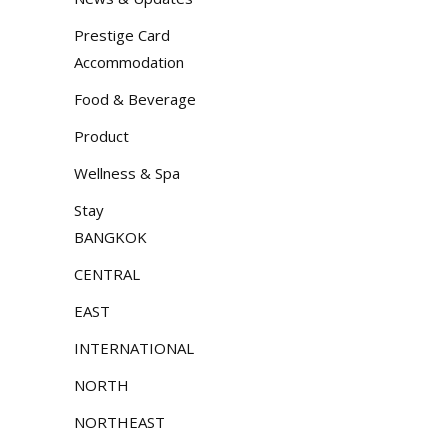
Prestige Card
Accommodation
Food & Beverage
Product
Wellness & Spa
Stay
BANGKOK
CENTRAL
EAST
INTERNATIONAL
NORTH
NORTHEAST