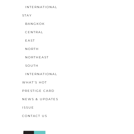
INTERNATIONAL
STAY
BANGKOK
CENTRAL
EAST
NORTH
NORTHEAST
SOUTH
INTERNATIONAL
WHAT’S HOT
PRESTIGE CARD
NEWS & UPDATES
ISSUE
CONTACT US