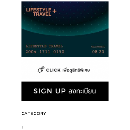
CATEGORY
1