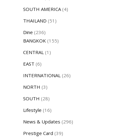
SOUTH AMERICA
(4)
THAILAND
(51)
Dine
(236)
BANGKOK
(155)
CENTRAL
(1)
EAST
(6)
INTERNATIONAL
(26)
NORTH
(3)
SOUTH
(28)
Lifestyle
(16)
News & Updates
(296)
Prestige Card
(39)