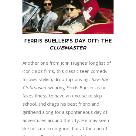
FERRIS BUELLER
’
S DAY OFF
:
THE
CLUBMASTER
Another one from John Hughes’ long list of
iconic 80s films, this classic teen comedy
follows stylish, drop top-driving,
Ray
–
Ban
Clubmaster
-wearing Ferris Bueller as he
fakes illness to have an excuse to skip
school, and drags his best friend and
girlfriend along for a spontaneous day of
adventures around the city. He may seem
like he’s up to no good, but at the end of