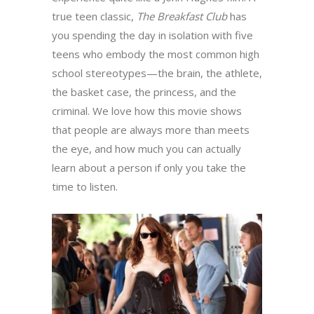
true teen classic,
The Breakfast Club
has
you spending the day in isolation with five
teens who embody the most common high
school stereotypes—the brain, the athlete,
the basket case, the princess, and the
criminal. We love how this movie shows
that people are always more than meets
the eye, and how much you can actually
learn about a person if only you take the
time to listen.