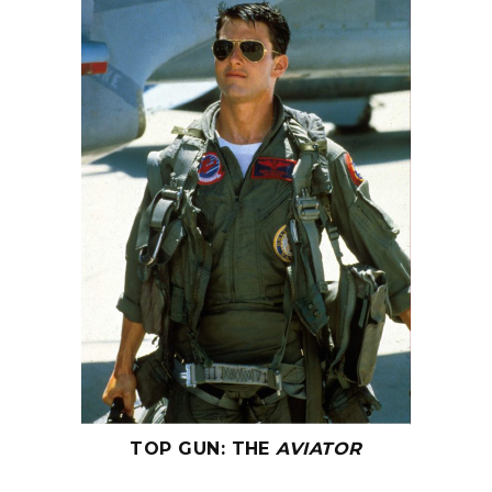
TOP GUN
:
THE
AVIATOR