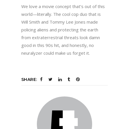
We love a movie concept that’s out of this
world—literally. The cool cop duo that is
Will Smith and Tommy Lee Jones made
policing aliens and protecting the earth
from extraterrestrial threats look damn
good in this 90s hit, and honestly, no
neuralyzer could make us forget it.
SHARE: