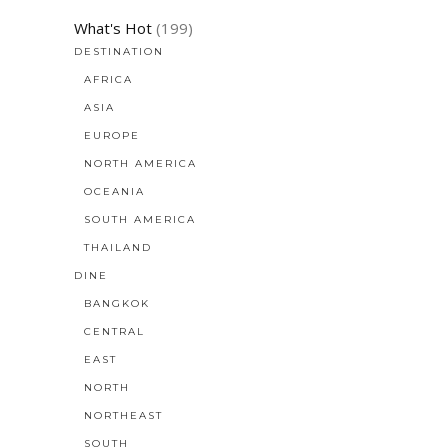
What's Hot
(199)
DESTINATION
AFRICA
ASIA
EUROPE
NORTH AMERICA
OCEANIA
SOUTH AMERICA
THAILAND
DINE
BANGKOK
CENTRAL
EAST
NORTH
NORTHEAST
SOUTH