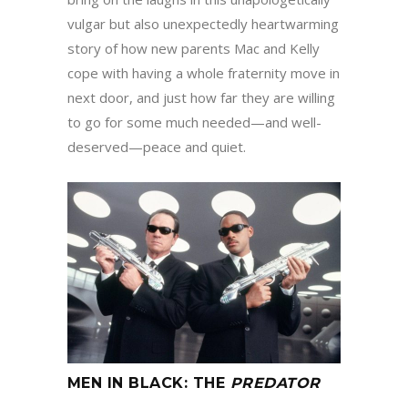
vulgar but also unexpectedly heartwarming
story of how new parents Mac and Kelly
cope with having a whole fraternity move in
next door, and just how far they are willing
to go for some much needed—and well-
deserved—peace and quiet.
MEN IN BLACK
:
THE
PREDATOR