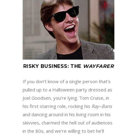
RISKY BUSINESS
:
THE
WAYFARER
If you don’t know of a single person that’s
pulled up to a Halloween party dressed as
Joel Goodsen, you’re lying. Tom Cruise, in
his first starring role, rocking his
Ray
–
Bans
and dancing around in his living room in his
skivvies, charmed the hell out of audiences
in the 80s, and we’re willing to bet he’ll