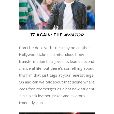
17 AGAIN
:
THE
AVIATOR
Don’t be deceived—this may be another
Hollywood take on a miraculous body
transformation that gives its lead a second
chance at life, but there’s something about
this film that just tugs at your heartstrings.
Oh and can we talk about that scene where
Zac Efron reemerges as a hot new student
in his black leather jacket and aviators?
Honestly iconic.