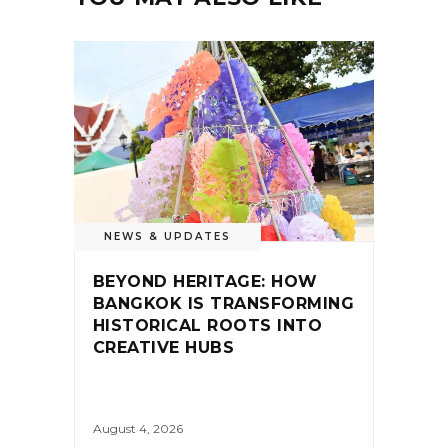
NEWS & UPDATES
BEYOND HERITAGE: HOW
BANGKOK IS TRANSFORMING
HISTORICAL ROOTS INTO
CREATIVE HUBS
August 4, 2026