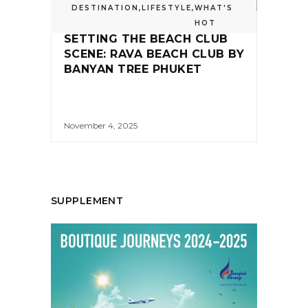
DESTINATION
,
LIFESTYLE
,
WHAT'S
HOT
SETTING THE BEACH CLUB
SCENE: RAVA BEACH CLUB BY
BANYAN TREE PHUKET
November 4, 2025
SUPPLEMENT