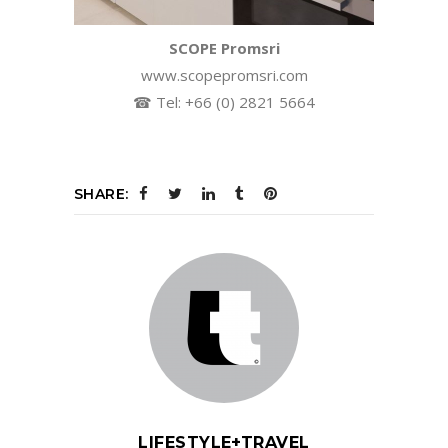
SCOPE Promsri
www.scopepromsri.com
☎ Tel: +66 (0) 2821 5664
SHARE:
LIFESTYLE+TRAVEL