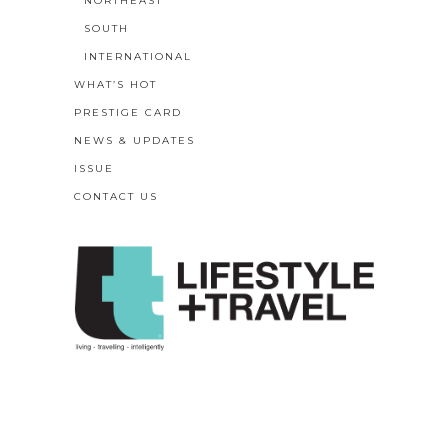
NORTHEAST
SOUTH
INTERNATIONAL
WHAT’S HOT
PRESTIGE CARD
NEWS & UPDATES
ISSUE
CONTACT US