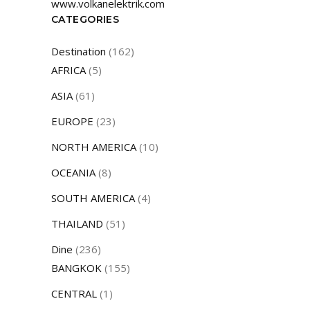
www.volkanelektrik.com
CATEGORIES
Destination
(162)
AFRICA
(5)
ASIA
(61)
EUROPE
(23)
NORTH AMERICA
(10)
OCEANIA
(8)
SOUTH AMERICA
(4)
THAILAND
(51)
Dine
(236)
BANGKOK
(155)
CENTRAL
(1)