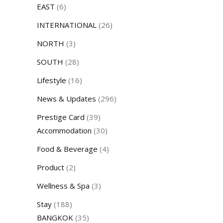
EAST
(6)
INTERNATIONAL
(26)
NORTH
(3)
SOUTH
(28)
Lifestyle
(16)
News & Updates
(296)
Prestige Card
(39)
Accommodation
(30)
Food & Beverage
(4)
Product
(2)
Wellness & Spa
(3)
Stay
(188)
BANGKOK
(35)