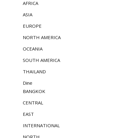
AFRICA
ASIA
EUROPE
NORTH AMERICA
OCEANIA
SOUTH AMERICA
THAILAND
Dine
BANGKOK
CENTRAL
EAST
INTERNATIONAL
NORTH