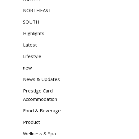
NORTHEAST
SOUTH
Highlights
Latest
Lifestyle
new
News & Updates
Prestige Card
Accommodation
Food & Beverage
Product
Wellness & Spa