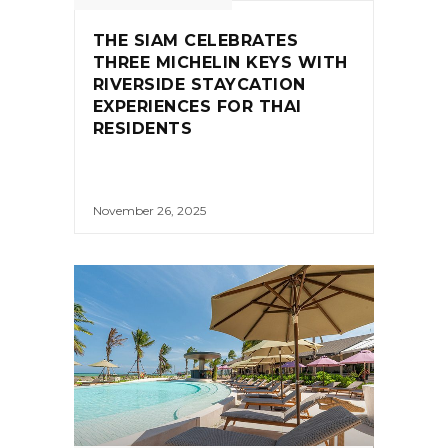
THE SIAM CELEBRATES
THREE MICHELIN KEYS WITH
RIVERSIDE STAYCATION
EXPERIENCES FOR THAI
RESIDENTS
November 26, 2025