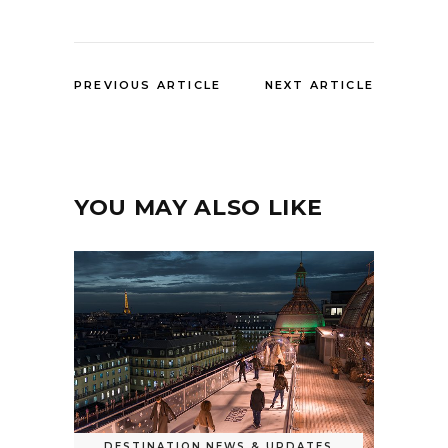
PREVIOUS ARTICLE
NEXT ARTICLE
YOU MAY ALSO LIKE
DESTINATION
,
NEWS & UPDATES