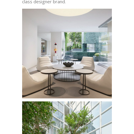
class designer brand.