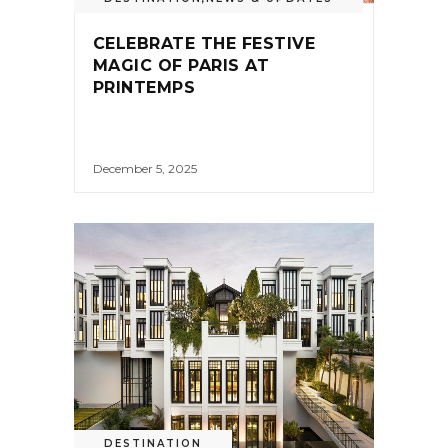
CELEBRATE THE FESTIVE
MAGIC OF PARIS AT
PRINTEMPS
December 5, 2025
DESTINATION