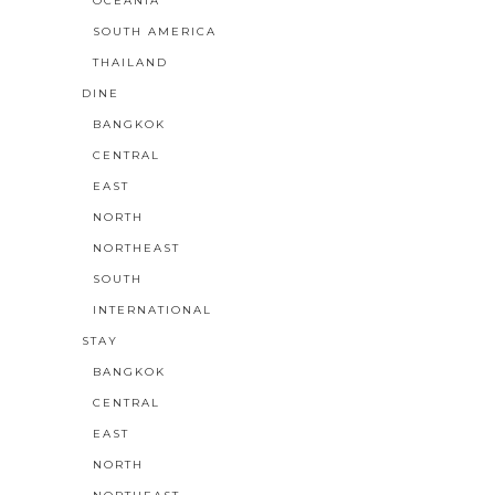
OCEANIA
SOUTH AMERICA
THAILAND
DINE
BANGKOK
CENTRAL
EAST
NORTH
NORTHEAST
SOUTH
INTERNATIONAL
STAY
BANGKOK
CENTRAL
EAST
NORTH