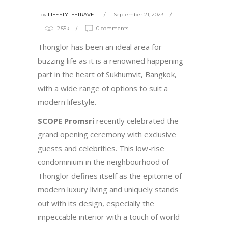
by
LIFESTYLE+TRAVEL
September 21, 2023
2.55k
0 comments
Thonglor has been an ideal area for
buzzing life as it is a renowned happening
part in the heart of Sukhumvit, Bangkok,
with a wide range of options to suit a
modern lifestyle.
SCOPE Promsri
recently celebrated the
grand opening ceremony with exclusive
guests and celebrities. This low-rise
condominium in the neighbourhood of
Thonglor defines itself as the epitome of
modern luxury living and uniquely stands
out with its design, especially the
impeccable interior with a touch of world-