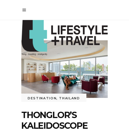
DESTINATION
,
THAILAND
THONGLOR’S
KALEIDOSCOPE