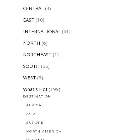
CENTRAL
(3)
EAST
(10)
INTERNATIONAL
(61)
NORTH
(6)
NORTHEAST
(1)
SOUTH
(55)
WEST
(3)
What's Hot
(199)
DESTINATION
AFRICA
ASIA
EUROPE
NORTH AMERICA