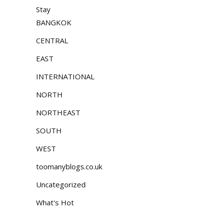
Stay
BANGKOK
CENTRAL
EAST
INTERNATIONAL
NORTH
NORTHEAST
SOUTH
WEST
toomanyblogs.co.uk
Uncategorized
What's Hot