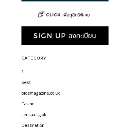
CATEGORY
1
best
biosmagazine.co.uk
Casino
censa.org.uk
Destination