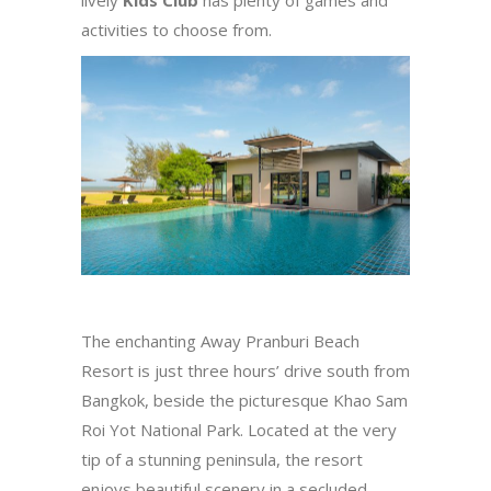
activities to choose from.
The enchanting Away Pranburi Beach
Resort is just three hours’ drive south from
Bangkok, beside the picturesque Khao Sam
Roi Yot National Park. Located at the very
tip of a stunning peninsula, the resort
enjoys beautiful scenery in a secluded