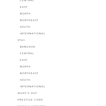
CENTRAL
EAST
NORTH
NORTHEAST
SOUTH
INTERNATIONAL
STAY
BANGKOK
CENTRAL
EAST
NORTH
NORTHEAST
SOUTH
INTERNATIONAL
WHAT’S HOT
PRESTIGE CARD