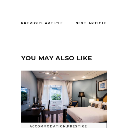
PREVIOUS ARTICLE
NEXT ARTICLE
YOU MAY ALSO LIKE
ACCOMMODATION
,
PRESTIGE