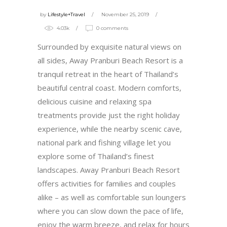
by
Lifestyle+Travel
November 25, 2019
4.03k
0 comments
Surrounded by exquisite natural views on
all sides, Away Pranburi Beach Resort is a
tranquil retreat in the heart of Thailand’s
beautiful central coast. Modern comforts,
delicious cuisine and relaxing spa
treatments provide just the right holiday
experience, while the nearby scenic cave,
national park and fishing village let you
explore some of Thailand’s finest
landscapes. Away Pranburi Beach Resort
offers activities for families and couples
alike – as well as comfortable sun loungers
where you can slow down the pace of life,
enjoy the warm breeze, and relax for hours