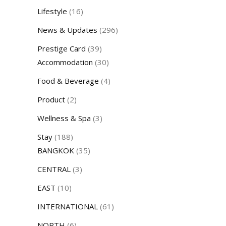
Lifestyle
(16)
News & Updates
(296)
Prestige Card
(39)
Accommodation
(30)
Food & Beverage
(4)
Product
(2)
Wellness & Spa
(3)
Stay
(188)
BANGKOK
(35)
CENTRAL
(3)
EAST
(10)
INTERNATIONAL
(61)
NORTH
(6)