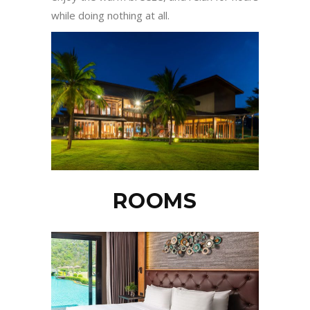
while doing nothing at all.
ROOMS