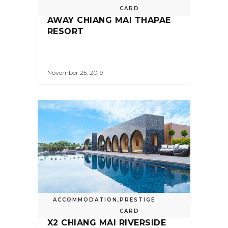
CARD
AWAY CHIANG MAI THAPAE
RESORT
November 25, 2019
ACCOMMODATION
,
PRESTIGE
CARD
X2 CHIANG MAI RIVERSIDE