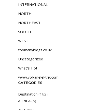
INTERNATIONAL
NORTH
NORTHEAST
SOUTH
WEST
toomanyblogs.co.uk
Uncategorized
What's Hot
www.volkanelektrik.com
CATEGORIES
Destination
(162)
AFRICA
(5)
ASIA
(61)