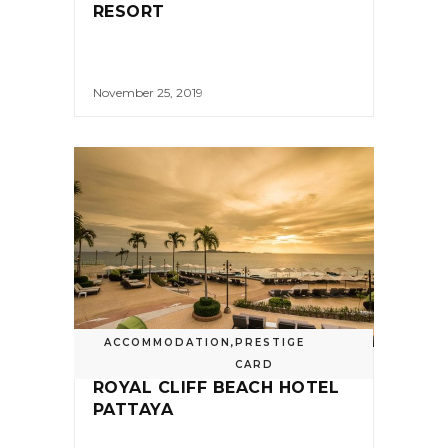
RESORT
November 25, 2019
ACCOMMODATION
,
PRESTIGE
CARD
ROYAL CLIFF BEACH HOTEL
PATTAYA