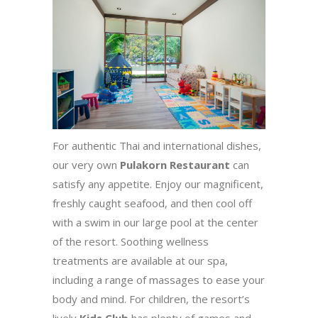
For authentic Thai and international dishes,
our very own
Pulakorn Restaurant
can
satisfy any appetite. Enjoy our magnificent,
freshly caught seafood, and then cool off
with a swim in our large pool at the center
of the resort. Soothing wellness
treatments are available at our spa,
including a range of massages to ease your
body and mind. For children, the resort’s
lively
Kids Club
has plenty of games and