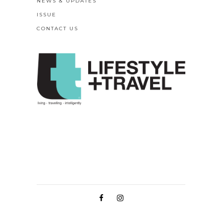
NEWS & UPDATES
ISSUE
CONTACT US