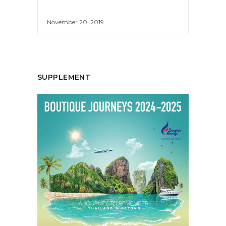
November 20, 2019
SUPPLEMENT