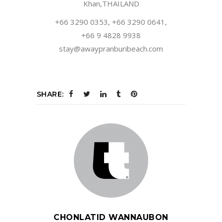
Khan,THAILAND
+66 3290 0353, +66 3290 0641,
+66 9 4828 9938
stay@awaypranburibeach.com
SHARE:
CHONLATID WANNAUBON