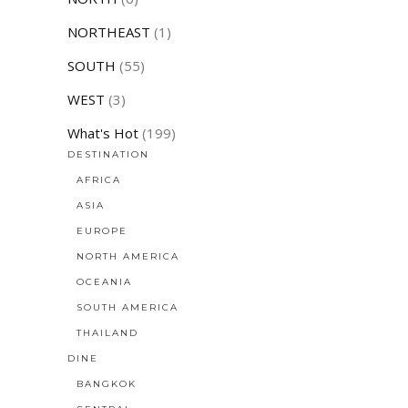
NORTHEAST
(1)
SOUTH
(55)
WEST
(3)
What's Hot
(199)
DESTINATION
AFRICA
ASIA
EUROPE
NORTH AMERICA
OCEANIA
SOUTH AMERICA
THAILAND
DINE
BANGKOK