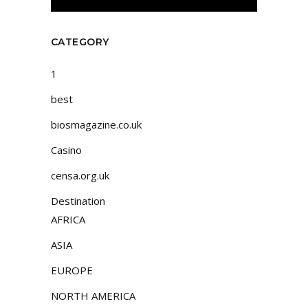
CATEGORY
1
best
biosmagazine.co.uk
Casino
censa.org.uk
Destination
AFRICA
ASIA
EUROPE
NORTH AMERICA