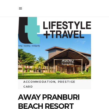
ACCOMMODATION
,
PRESTIGE
CARD
AWAY PRANBURI
BEACH RESORT