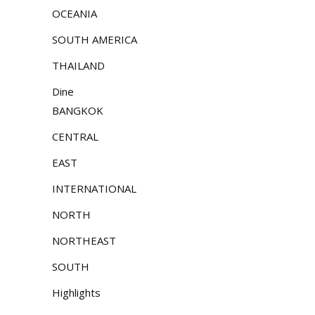
OCEANIA
SOUTH AMERICA
THAILAND
Dine
BANGKOK
CENTRAL
EAST
INTERNATIONAL
NORTH
NORTHEAST
SOUTH
Highlights