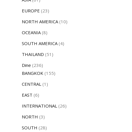
EUROPE
(23)
NORTH AMERICA
(10)
OCEANIA
(8)
SOUTH AMERICA
(4)
THAILAND
(51)
Dine
(236)
BANGKOK
(155)
CENTRAL
(1)
EAST
(6)
INTERNATIONAL
(26)
NORTH
(3)
SOUTH
(28)