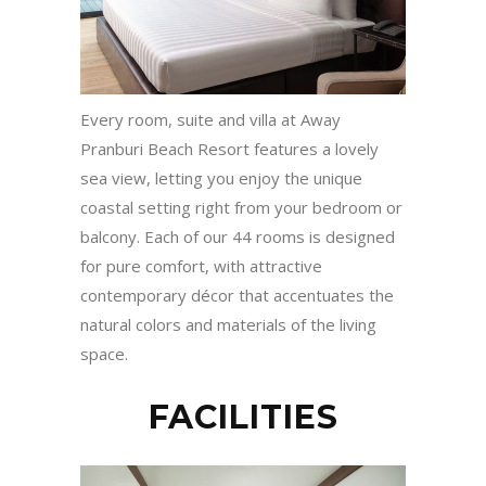
Every room, suite and villa at Away
Pranburi Beach Resort features a lovely
sea view, letting you enjoy the unique
coastal setting right from your bedroom or
balcony. Each of our 44 rooms is designed
for pure comfort, with attractive
contemporary décor that accentuates the
natural colors and materials of the living
space.
FACILITIES