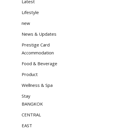
Latest
Lifestyle
new
News & Updates
Prestige Card
Accommodation
Food & Beverage
Product
Wellness & Spa
Stay
BANGKOK
CENTRAL
EAST