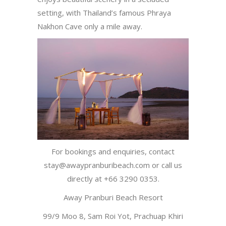
setting, with Thailand’s famous Phraya
Nakhon Cave only a mile away.
For bookings and enquiries, contact
stay@awaypranburibeach.com or call us
directly at +66 3290 0353.
Away Pranburi Beach Resort
99/9 Moo 8, Sam Roi Yot, Prachuap Khiri