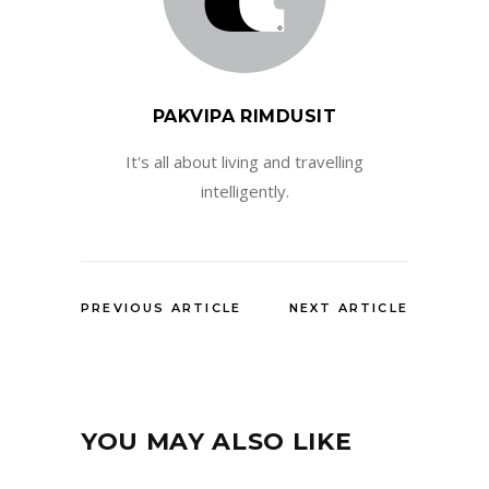
PAKVIPA RIMDUSIT
It's all about living and travelling
intelligently.
PREVIOUS ARTICLE
NEXT ARTICLE
YOU MAY ALSO LIKE