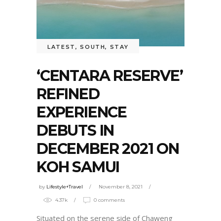
LATEST
,
SOUTH
,
STAY
‘CENTARA RESERVE’
REFINED
EXPERIENCE
DEBUTS IN
DECEMBER 2021 ON
KOH SAMUI
by
Lifestyle+Travel
November 8, 2021
4.37k
0 comments
Situated on the serene side of Chaweng