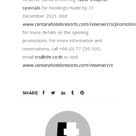
specials
for bookings made by 31
December 2021. Visit
www.centarahotelsresorts.com/reserve/crs/promotio
for more details on the opening
promotions. For more information and
reservations, call +66 (0) 77 230 500,
email
crs@chr.co.th
or visit
www.centarahotelsresorts.com/reserve/crs
SHARE: