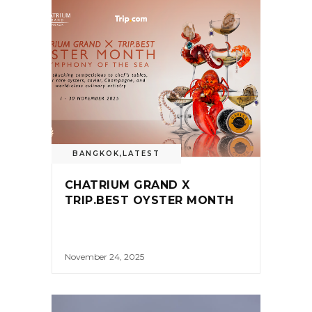
BANGKOK
,
LATEST
CHATRIUM GRAND X
TRIP.BEST OYSTER MONTH
November 24, 2025