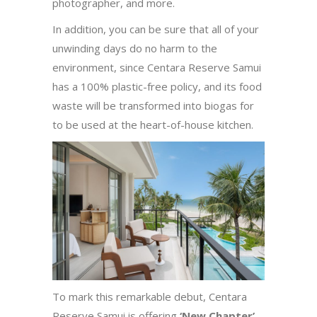
photographer, and more.
In addition, you can be sure that all of your
unwinding days do no harm to the
environment, since Centara Reserve Samui
has a 100% plastic-free policy, and its food
waste will be transformed into biogas for
to be used at the heart-of-house kitchen.
To mark this remarkable debut, Centara
Reserve Samui is offering
‘New Chapter’