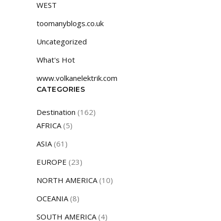
WEST
toomanyblogs.co.uk
Uncategorized
What's Hot
www.volkanelektrik.com
CATEGORIES
Destination
(162)
AFRICA
(5)
ASIA
(61)
EUROPE
(23)
NORTH AMERICA
(10)
OCEANIA
(8)
SOUTH AMERICA
(4)