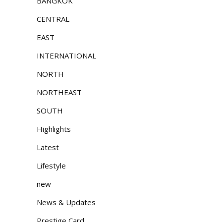
BANGKOK
CENTRAL
EAST
INTERNATIONAL
NORTH
NORTHEAST
SOUTH
Highlights
Latest
Lifestyle
new
News & Updates
Prestige Card