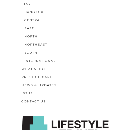
STAY
BANGKOK
CENTRAL
EAST
NORTH
NORTHEAST
SOUTH
INTERNATIONAL
WHAT’S HOT
PRESTIGE CARD
NEWS & UPDATES
ISSUE
CONTACT US