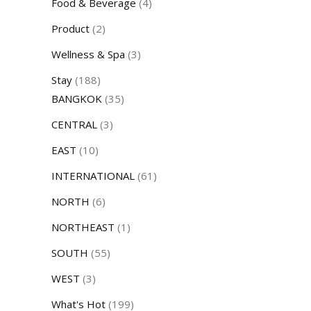
Food & Beverage
(4)
Product
(2)
Wellness & Spa
(3)
Stay
(188)
BANGKOK
(35)
CENTRAL
(3)
EAST
(10)
INTERNATIONAL
(61)
NORTH
(6)
NORTHEAST
(1)
SOUTH
(55)
WEST
(3)
What's Hot
(199)