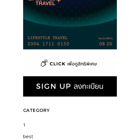
CATEGORY
1
best