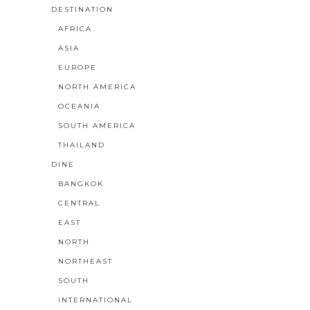
DESTINATION
AFRICA
ASIA
EUROPE
NORTH AMERICA
OCEANIA
SOUTH AMERICA
THAILAND
DINE
BANGKOK
CENTRAL
EAST
NORTH
NORTHEAST
SOUTH
INTERNATIONAL