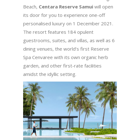
Beach,
Centara Reserve Samui
will open
its door for you to experience one-off
personalised luxury on 1 December 2021.
The resort features 184 opulent
guestrooms, suites, and villas, as well as 6
dining venues, the world’s first Reserve
Spa Cenvaree with its own organic herb
garden, and other first-rate facilities
amidst the idyllic setting.