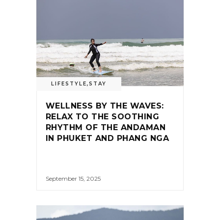
LIFESTYLE
,
STAY
WELLNESS BY THE WAVES:
RELAX TO THE SOOTHING
RHYTHM OF THE ANDAMAN
IN PHUKET AND PHANG NGA
September 15, 2025