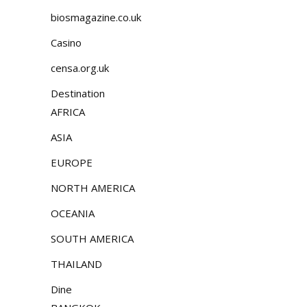
biosmagazine.co.uk
Casino
censa.org.uk
Destination
AFRICA
ASIA
EUROPE
NORTH AMERICA
OCEANIA
SOUTH AMERICA
THAILAND
Dine