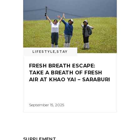
LIFESTYLE
,
STAY
FRESH BREATH ESCAPE:
TAKE A BREATH OF FRESH
AIR AT KHAO YAI – SARABURI
September 15, 2025
SUPPLEMENT