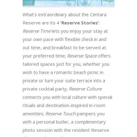
What’s extraordinary about the Centara
Reserve are its 4
‘Reserve Stories’
:
Reserve Time
lets you enjoy your stay at
your own pace with flexible check in and
out time, and breakfast to be served at
your preferred time;
Reserve Space
offers
tailored spaces just for you, whether you
wish to have a romantic beach picnic in
private or turn your suite terrace into a
private cocktail party;
Reserve Culture
connects you with local culture with special
rituals and destination-inspired in-room
amenities;
Reserve Touch
pampers you
with a personal butler, a complimentary
photo session with the resident Reserve