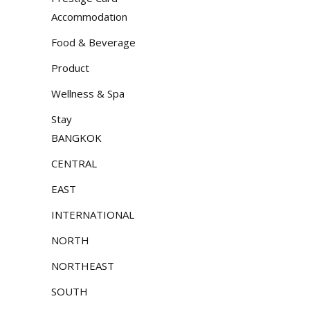
Accommodation
Food & Beverage
Product
Wellness & Spa
Stay
BANGKOK
CENTRAL
EAST
INTERNATIONAL
NORTH
NORTHEAST
SOUTH