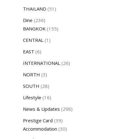
THAILAND
(51)
Dine
(236)
BANGKOK
(155)
CENTRAL
(1)
EAST
(6)
INTERNATIONAL
(26)
NORTH
(3)
SOUTH
(28)
Lifestyle
(16)
News & Updates
(296)
Prestige Card
(39)
Accommodation
(30)