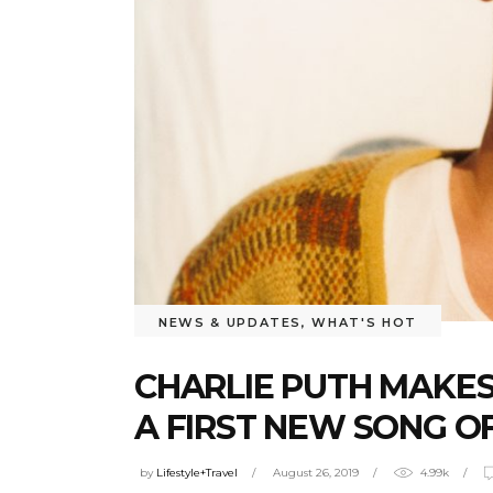
NEWS & UPDATES
,
WHAT'S HOT
CHARLIE PUTH MAKES
A FIRST NEW SONG OF
by
Lifestyle+Travel
August 26, 2019
4.99k