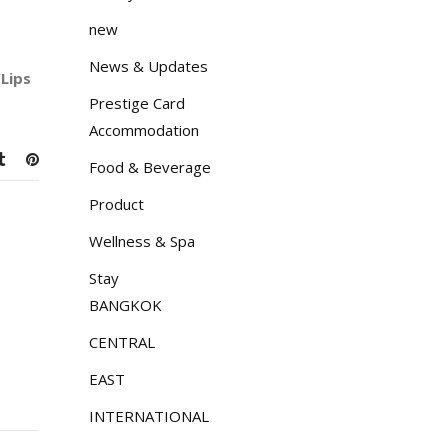
new
News & Updates
Lips
Prestige Card
Accommodation
Food & Beverage
Product
Wellness & Spa
Stay
BANGKOK
CENTRAL
EAST
INTERNATIONAL