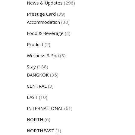
News & Updates
(296)
Prestige Card
(39)
Accommodation
(30)
Food & Beverage
(4)
Product
(2)
Wellness & Spa
(3)
Stay
(188)
BANGKOK
(35)
CENTRAL
(3)
EAST
(10)
INTERNATIONAL
(61)
NORTH
(6)
NORTHEAST
(1)