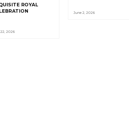
QUISITE ROYAL
LEBRATION
June 2, 2026
 22, 2026