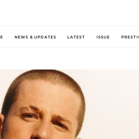
NE
NEWS & UPDATES
LATEST
ISSUE
PRESTI