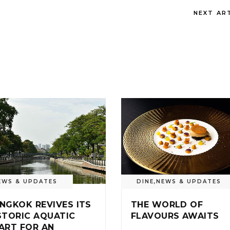
NEXT AR
EWS & UPDATES
DINE
,
NEWS & UPDATES
NGKOK REVIVES ITS
THE WORLD OF
STORIC AQUATIC
FLAVOURS AWAITS
ART FOR AN