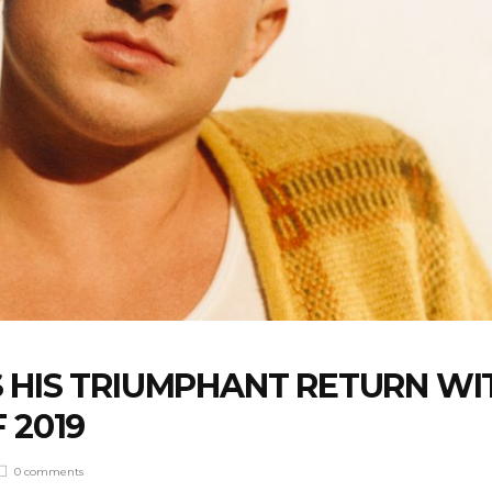
 HIS TRIUMPHANT RETURN WI
 2019
0 comments