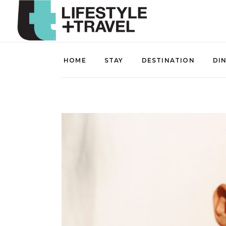
HOME
STAY
DESTINATION
DI