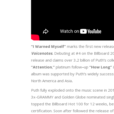
“I Warned Myself
”
marks the first new rele
Voicenotes
.
Debuting at #4 on the Billboard 20
release and claims over 3
.
2 billion of Puth
’
s col
“Attention
,
”
platinum follow
–
up
“How Long
”
album was supported by Puth
’
s widely success
North America and Asia
.
Puth fully exploded onto the music scene in 20
3x-GRAMMY and Golden Globe nominated singl
topped the Billboard Hot 100 for 12 weeks, be
certification. Soon after followed the release o