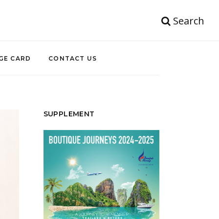
Search
GE CARD
CONTACT US
SUPPLEMENT