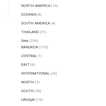
NORTH AMERICA
(10)
OCEANIA
(8)
SOUTH AMERICA
(4)
THAILAND
(51)
Dine
(236)
BANGKOK
(155)
CENTRAL
(1)
EAST
(6)
INTERNATIONAL
(26)
NORTH
(3)
SOUTH
(28)
Lifestyle
(16)