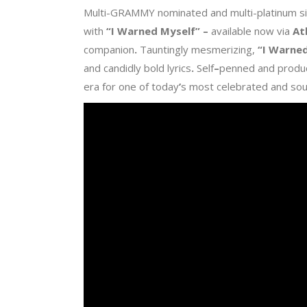
Multi-GRAMMY nominated and multi-platinum s
with
“I Warned Myself
” –
available now via
At
companion
.
Tauntingly mesmerizing,
“I Warne
and candidly bold lyrics
.
Self
–
penned and produ
era for one of today
’
s most celebrated and so