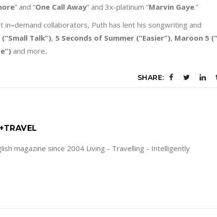
more
” and “
One Call Away
” and 3x-platinum “
Marvin Gaye
.”
t in
–
demand collaborators, Puth has lent his songwriting and
(“Small Talk
”)
,
5 Seconds of Summer
(“Easier
”)
,
Maroon 5
(“
re
”)
and more
.
SHARE:
E+TRAVEL
ish magazine since 2004 Living - Travelling - Intelligently