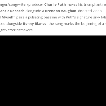
inger/songwriter/producer
Charlie Puth
makes his triumphant re
lantic Records
alongside a
Brendan Vaughan
–
directed video
d Myself
”
pairs a pulsating bassline with Puth
’
s signature silky fa
ced alongside
Benny Blanco
, the song marks the beginning of a
ught
–
after hitmakers
.