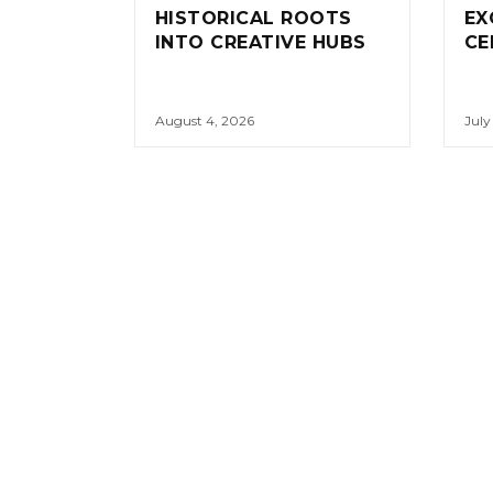
HISTORICAL ROOTS
EX
INTO CREATIVE HUBS
CE
August 4, 2026
July