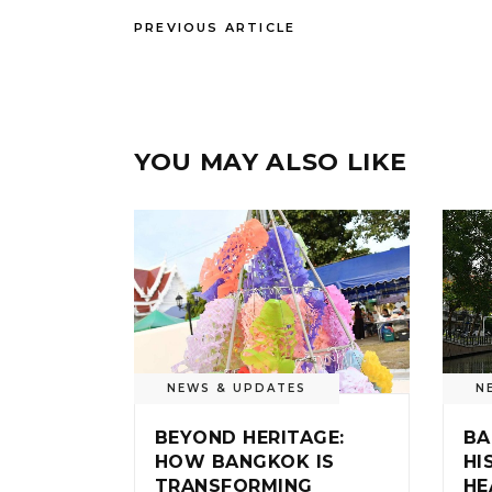
PREVIOUS ARTICLE
YOU MAY ALSO LIKE
NEWS & UPDATES
N
BEYOND HERITAGE:
BA
HOW BANGKOK IS
HI
TRANSFORMING
HE