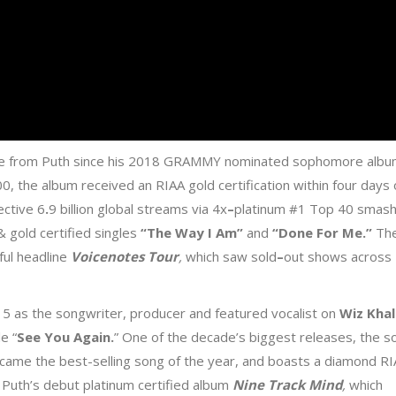
ase from Puth since his 2018 GRAMMY nominated sophomore alb
0, the album received an RIAA gold certification within four days 
lective 6
.
9 billion global streams via 4x
–
platinum #1 Top 40 smas
& gold certified singles
“The Way I Am
”
and
“Done For Me
.”
Th
ful headline
Voicenotes Tour
,
which saw sold
–
out shows across
15 as the songwriter, producer and featured vocalist on
Wiz Khal
e “
See You Again
.
” One of the decade’s biggest releases, the s
came the best-selling song of the year, and boasts a diamond R
f Puth’s debut platinum certified album
Nine Track Mind
,
which