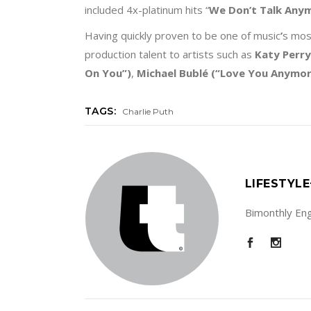
included 4x-platinum hits “
We Don
’
t Talk Any
Having quickly proven to be one of music
’
s mos
production talent to artists such as
Katy Perry
On You
”)
,
Michael Bublé
(“Love You Anymo
TAGS:
Charlie Puth
LIFESTYL
Bimonthly Engl