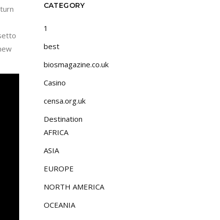
CATEGORY
turn
1
lsetto
best
 new
biosmagazine.co.uk
Casino
censa.org.uk
Destination
AFRICA
ASIA
EUROPE
NORTH AMERICA
OCEANIA