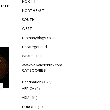
NORTH
TICLE
NORTHEAST
SOUTH
WEST
toomanyblogs.co.uk
Uncategorized
What's Hot
www.volkanelektrik.com
CATEGORIES
Destination
(162)
AFRICA
(5)
ASIA
(61)
EUROPE
(23)