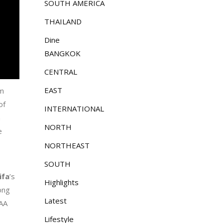
SOUTH AMERICA
THAILAND
Dine
BANGKOK
CENTRAL
EAST
um
of
INTERNATIONAL
h
NORTH
e
NORTHEAST
SOUTH
ifa
’s
Highlights
ong
Latest
IAA
Lifestyle