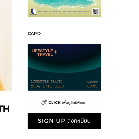
CARD
TH