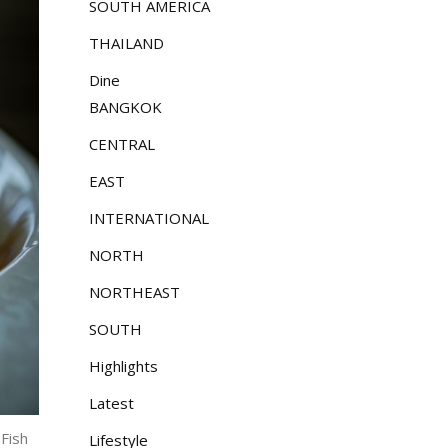
SOUTH AMERICA
THAILAND
Dine
BANGKOK
CENTRAL
EAST
INTERNATIONAL
NORTH
NORTHEAST
SOUTH
Highlights
Latest
 Fish
Lifestyle