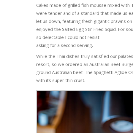
Cakes made of grilled fish mousse mixed with 
were tender and of a standard that made us eag
let us down, featuring fresh gigantic prawns on 
enjoyed the Salted Egg Stir Fried Squid. For s
so delectable I could not resist
asking for a second serving.
While the Thai dishes truly satisfied our pala
resort, so we ordered an Australian Beef Burge
ground Australian beef. The Spaghetti Aglioe Ol
with its super thin crust.