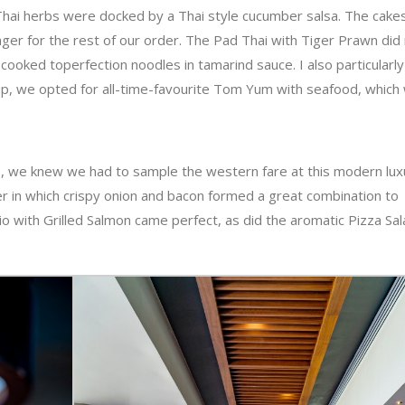
Thai herbs were docked by a Thai style cucumber salsa. The cake
er for the rest of our order. The Pad Thai with Tiger Prawn did
cooked toperfection noodles in tamarind sauce. I also particularly
oup, we opted for all-time-favourite Tom Yum with seafood, which
tes, we knew we had to sample the western fare at this modern lux
r in which crispy onion and bacon formed a great combination to
io with Grilled Salmon came perfect, as did the aromatic Pizza Sa