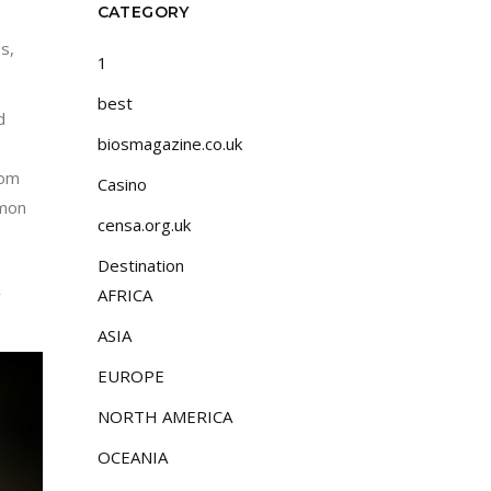
CATEGORY
s,
1
best
d
biosmagazine.co.uk
rom
Casino
lmon
censa.org.uk
Destination
AFRICA
y
ASIA
EUROPE
NORTH AMERICA
OCEANIA