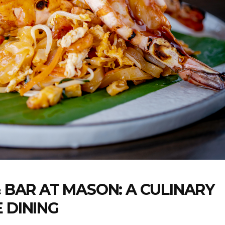
& BAR AT MASON: A CULINARY
 DINING