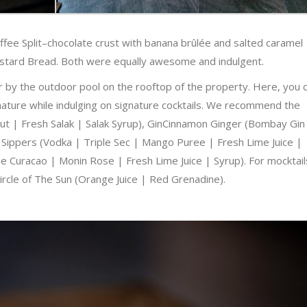
fee Split–chocolate crust with banana brûlée and salted caramel
Custard Bread. Both were equally awesome and indulgent.
r by the outdoor pool on the rooftop of the property. Here, you 
f nature while indulging on signature cocktails. We recommend the
t | Fresh Salak | Salak Syrup), GinCinnamon Ginger (Bombay Gin
 Sippers (Vodka | Triple Sec | Mango Puree | Fresh Lime Juice |
 Curacao | Monin Rose | Fresh Lime Juice | Syrup). For mocktail
 Circle of The Sun (Orange Juice | Red Grenadine).