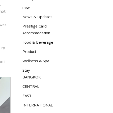
s
new
 not
News & Updates
 was
Prestige Card
Accommodation
Food & Beverage
ury
Product
Wellness & Spa
lami
Stay
BANGKOK
CENTRAL
EAST
INTERNATIONAL