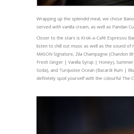
Wrapping up the splendid meal, we chose Banof
served with vanilla cream, as well as Pandan 
Closer to the stars is Krok-a-Café Espresso Ba
listen to chill out music as well as the sound o
MASON Signature, Zila Champagne (Chandon Bru
Fresh Ginger | Vanilla Syrup | Honey), Summer
Soda), and Turquoise Ocean (Bacardi Rum | Blue
definitely spoil yourself with the colourful The