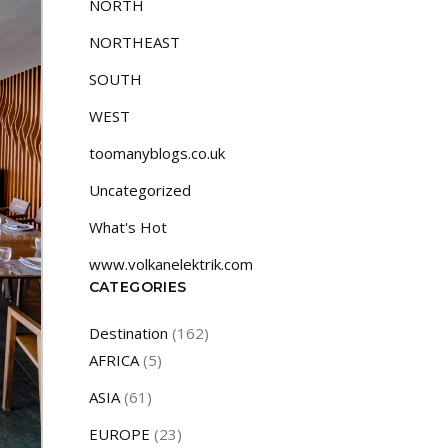
NORTH
NORTHEAST
SOUTH
WEST
toomanyblogs.co.uk
Uncategorized
What's Hot
www.volkanelektrik.com
CATEGORIES
Destination
(162)
AFRICA
(5)
ASIA
(61)
EUROPE
(23)