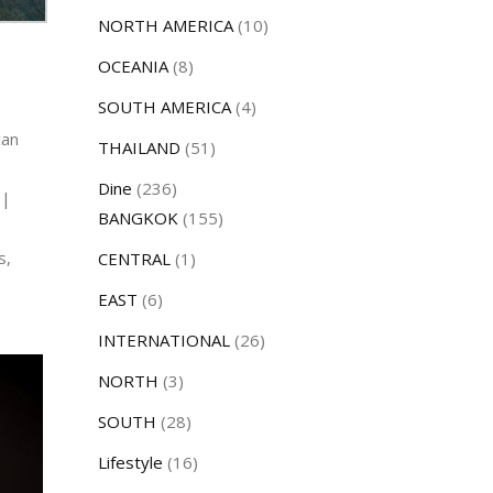
NORTH AMERICA
(10)
OCEANIA
(8)
SOUTH AMERICA
(4)
can
THAILAND
(51)
Dine
(236)
 |
BANGKOK
(155)
s,
CENTRAL
(1)
EAST
(6)
INTERNATIONAL
(26)
NORTH
(3)
SOUTH
(28)
Lifestyle
(16)