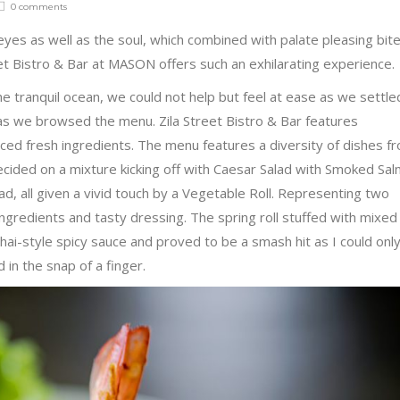
0 comments
 eyes as well as the soul, which combined with palate pleasing bite
et Bistro & Bar at MASON offers such an exhilarating experience.
e tranquil ocean, we could not help but feel at ease as we settle
a as we browsed the menu. Zila Street Bistro & Bar features
urced fresh ingredients. The menu features a diversity of dishes f
cided on a mixture kicking off with Caesar Salad with Smoked Sa
, all given a vivid touch by a Vegetable Roll. Representing two
ingredients and tasty dressing. The spring roll stuffed with mixed
hai-style spicy sauce and proved to be a smash hit as I could onl
in the snap of a finger.