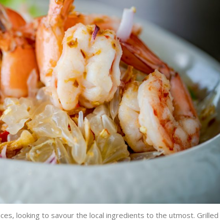
es, looking to savour the local ingredients to the utmost. Grilled