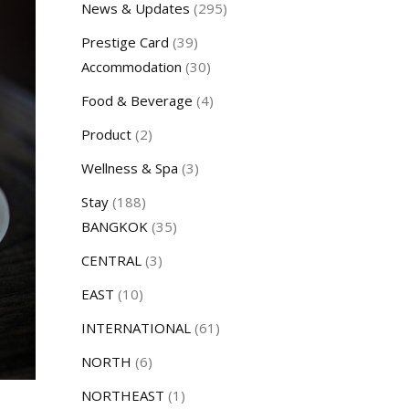
News & Updates
(295)
Prestige Card
(39)
Accommodation
(30)
Food & Beverage
(4)
Product
(2)
Wellness & Spa
(3)
Stay
(188)
BANGKOK
(35)
CENTRAL
(3)
EAST
(10)
INTERNATIONAL
(61)
NORTH
(6)
NORTHEAST
(1)