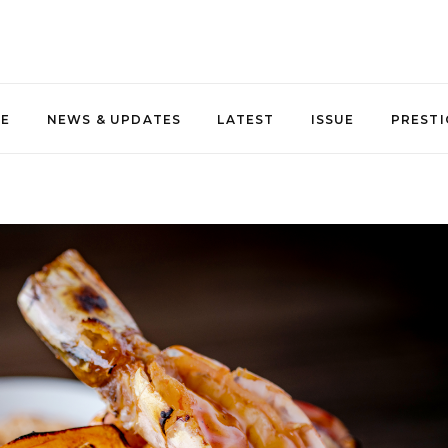
NE
NEWS & UPDATES
LATEST
ISSUE
PRESTI