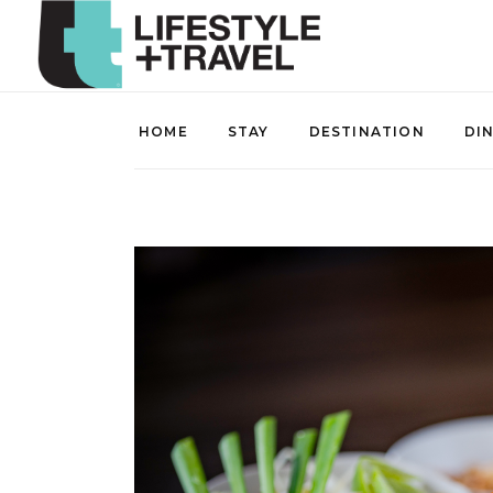
HOME
STAY
DESTINATION
DI