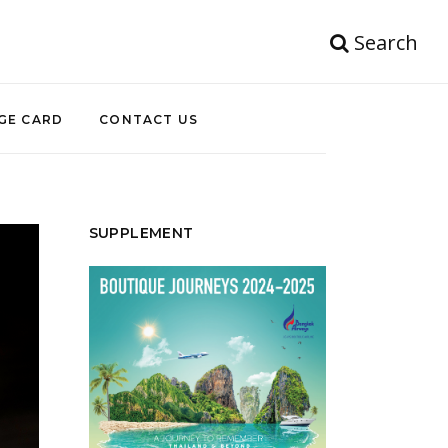
Search
GE CARD
CONTACT US
SUPPLEMENT