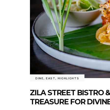
DINE
,
EAST
,
HIGHLIGHTS
ZILA STREET BISTRO 
TREASURE FOR DIVINE