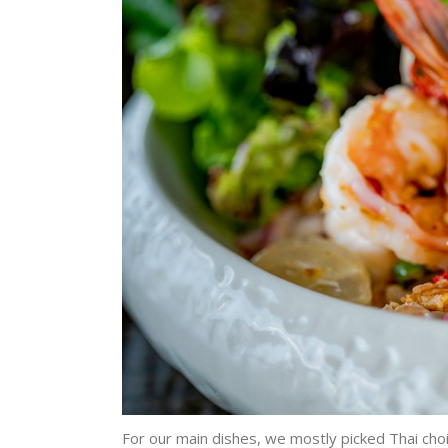
For our main dishes, we mostly picked Thai choic