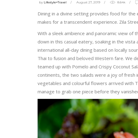
by
Lifestyle+Travel
August 27, 2019
8.64k
Dining in a divine setting provides food for the
makes for a transcendent experience. Zila Stre
With a sleek ambience and panoramic view of th
down in this casual eatery, soaking in the vist
international all-day dining based on locally so
Thai to fusion and beloved Western fare. We de
teamed up with Pomelo and Crispy Coconut Salad
continents, the two salads were a joy of fresh 
vegetables and colourful flowers arrived with T
manage to grab one piece before they vanished 