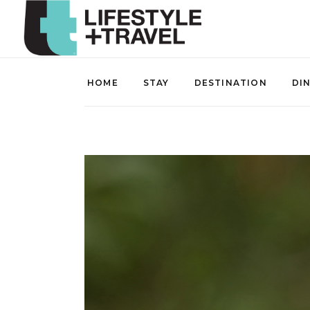
HOME
STAY
DESTINATION
DI