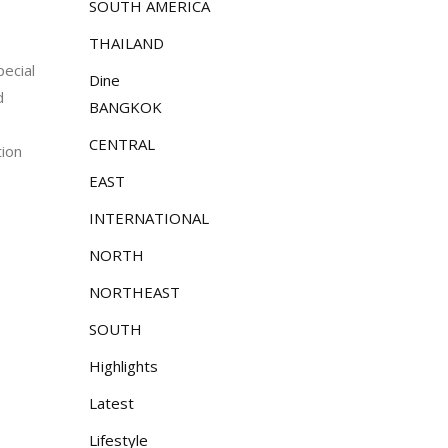
SOUTH AMERICA
THAILAND
pecial
Dine
d
BANGKOK
CENTRAL
tion
EAST
INTERNATIONAL
NORTH
NORTHEAST
SOUTH
Highlights
Latest
Lifestyle