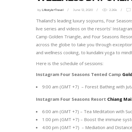
by
Lifestyle+Travel
June 12, 2020
2.26k
Thailand’s leading luxury sojourns, Four Seaso
live series and videos on the resorts’ Instag
Camp Golden Triangle, and Four Seasons Resort 
across the globe to take you through exceptiona
and wellness cooking, to kundalini yoga to mindf
Here is the schedule of sessions:
Instagram Four Seasons Tented Camp
Gold
9:00 am (GMT +7) – Forest Bathing with Jut
Instagram Four Seasons Resort
Chiang Mai
6:00 am (GMT +7) – Tea Meditation with Sud
1:00 pm (GMT +7) – Boost the immune syste
4:00 pm (GMT +7) – Mediation and Distance 