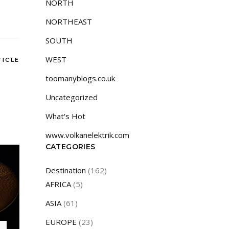
NORTH
NORTHEAST
SOUTH
WEST
TICLE
toomanyblogs.co.uk
Uncategorized
What's Hot
www.volkanelektrik.com
CATEGORIES
Destination
(162)
AFRICA
(5)
ASIA
(61)
EUROPE
(23)