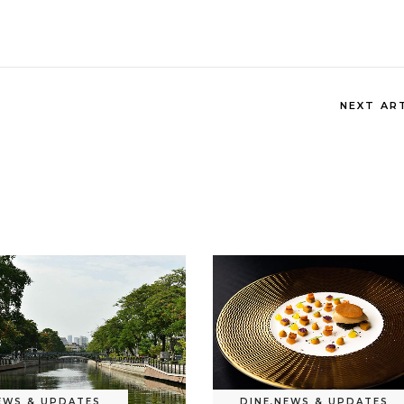
NEXT AR
EWS & UPDATES
DINE
,
NEWS & UPDATES