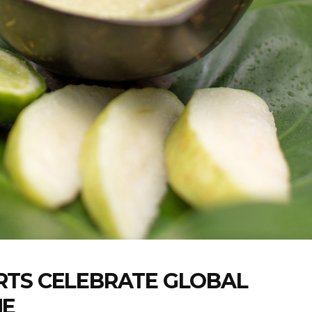
RTS CELEBRATE GLOBAL
NE