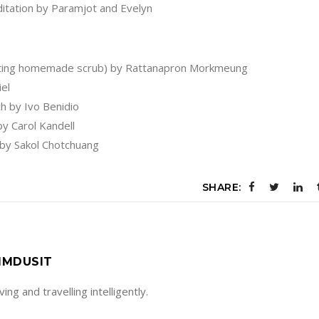
itation by Paramjot and Evelyn
eating homemade scrub) by Rattanapron Morkmeung
el
h by Ivo Benidio
y Carol Kandell
 by Sakol Chotchuang
SHARE:
IMDUSIT
living and travelling intelligently.