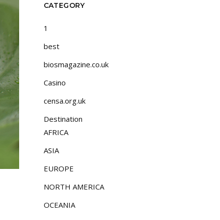
CATEGORY
1
best
biosmagazine.co.uk
Casino
censa.org.uk
Destination
AFRICA
ASIA
EUROPE
NORTH AMERICA
OCEANIA