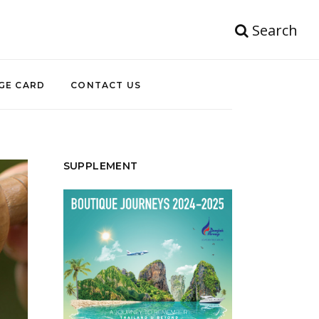
Search
GE CARD
CONTACT US
SUPPLEMENT