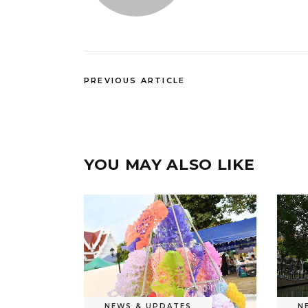
PREVIOUS ARTICLE
YOU MAY ALSO LIKE
NEWS & UPDATES
N