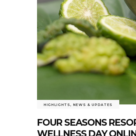
HIGHLIGHTS
,
NEWS & UPDATES
FOUR SEASONS RESO
WELLNESS DAY ONLI