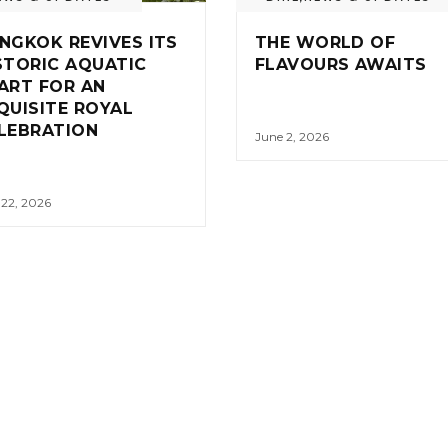
NGKOK REVIVES ITS
THE WORLD OF
STORIC AQUATIC
FLAVOURS AWAITS
ART FOR AN
QUISITE ROYAL
LEBRATION
June 2, 2026
 22, 2026