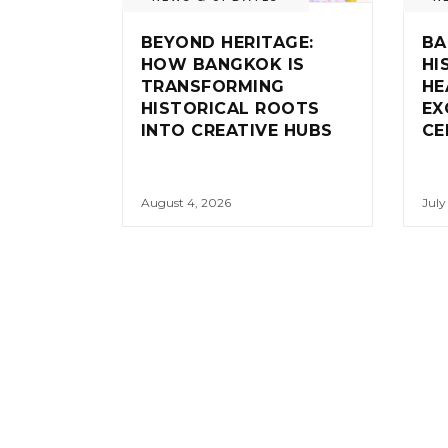
BEYOND HERITAGE:
BA
HOW BANGKOK IS
HI
TRANSFORMING
HE
HISTORICAL ROOTS
EX
INTO CREATIVE HUBS
CE
August 4, 2026
July