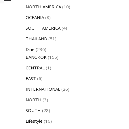
NORTH AMERICA
(10)
OCEANIA
(8)
SOUTH AMERICA
(4)
THAILAND
(51)
Dine
(236)
BANGKOK
(155)
CENTRAL
(1)
EAST
(6)
INTERNATIONAL
(26)
NORTH
(3)
SOUTH
(28)
Lifestyle
(16)