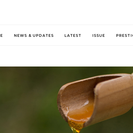
NE
NEWS & UPDATES
LATEST
ISSUE
PRESTI