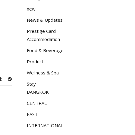
new
News & Updates
Prestige Card
Accommodation
Food & Beverage
Product
Wellness & Spa
Stay
BANGKOK
CENTRAL
EAST
INTERNATIONAL