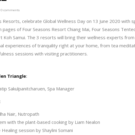
0 comments
ns Resorts, celebrate Global Wellness Day on 13 June 2020 with s
ram pages of Four Seasons Resort Chiang Mai, Four Seasons Tente
Koh Samui. The 3 resorts will bring their wellness experts from
l experiences of tranquility right at your home, from tea medita
ulness sessions with visiting practitioners.
en Triangle
:
atip Sakulpanitcharuen, Spa Manager
:
ha Nair, Nutropath
m with the plant-based cooking by Liam Nealon
Healing session by Shaylini Somani