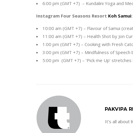
6:00 pm (GMT +7) – Kundalini Yoga and Med
Instagram Four Seasons Resort
Koh Samui
:
10:00 am (GMT +7) – Flavour of Samui (cr
11:00 am (GMT +7) – Health Shot by Jon Curi
1:00 pm (GMT +7) – Cooking with Fresh Catc
3:00 pm (GMT +7) – Mindfulness of Speech b
5:00 pm (GMT +7) – ‘Pick me Up’ stretches
PAKVIPA R
It's all about 