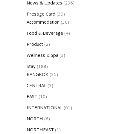
News & Updates
(296)
Prestige Card
(39)
Accommodation
(30)
Food & Beverage
(4)
Product
(2)
Wellness & Spa
(3)
Stay
(188)
BANGKOK
(35)
CENTRAL
(3)
EAST
(10)
INTERNATIONAL
(61)
NORTH
(6)
NORTHEAST
(1)