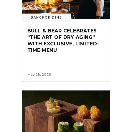
BANGKOK
,
DINE
BULL & BEAR CELEBRATES
“THE ART OF DRY AGING”
WITH EXCLUSIVE, LIMITED-
TIME MENU
May 28, 2026