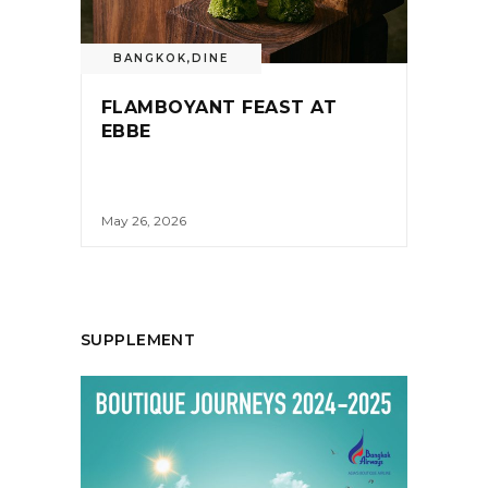
BANGKOK
,
DINE
FLAMBOYANT FEAST AT
EBBE
May 26, 2026
SUPPLEMENT