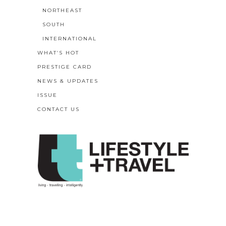
NORTHEAST
SOUTH
INTERNATIONAL
WHAT’S HOT
PRESTIGE CARD
NEWS & UPDATES
ISSUE
CONTACT US