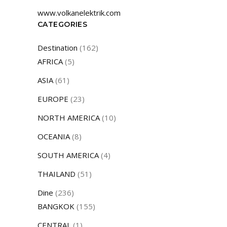
www.volkanelektrik.com
CATEGORIES
Destination
(162)
AFRICA
(5)
ASIA
(61)
EUROPE
(23)
NORTH AMERICA
(10)
OCEANIA
(8)
SOUTH AMERICA
(4)
THAILAND
(51)
Dine
(236)
BANGKOK
(155)
CENTRAL
(1)