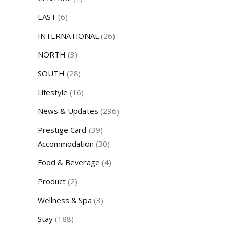
EAST
(6)
INTERNATIONAL
(26)
NORTH
(3)
SOUTH
(28)
Lifestyle
(16)
News & Updates
(296)
Prestige Card
(39)
Accommodation
(30)
Food & Beverage
(4)
Product
(2)
Wellness & Spa
(3)
Stay
(188)