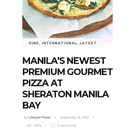
DINE
,
INTERNATIONAL
,
LATEST
MANILA’S NEWEST
PREMIUM GOURMET
PIZZA AT
SHERATON MANILA
BAY
by
Lifestyle+Travel
September 8, 2020
3.97k
0 comments