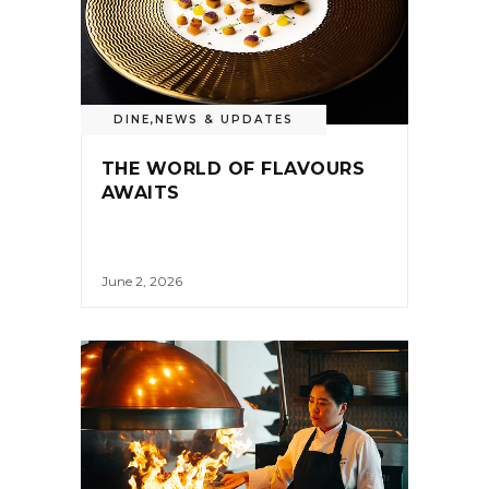
DINE
,
NEWS & UPDATES
THE WORLD OF FLAVOURS
AWAITS
June 2, 2026