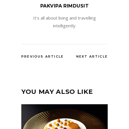
PAKVIPA RIMDUSIT
It's all about living and travelling
intelligently.
PREVIOUS ARTICLE
NEXT ARTICLE
YOU MAY ALSO LIKE