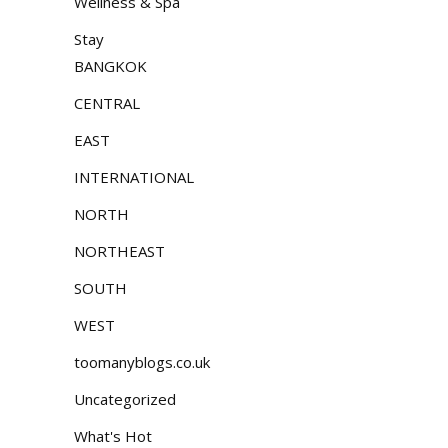
Wellness & Spa
Stay
BANGKOK
CENTRAL
EAST
INTERNATIONAL
NORTH
NORTHEAST
SOUTH
WEST
toomanyblogs.co.uk
Uncategorized
What's Hot