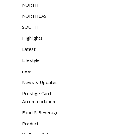
NORTH
NORTHEAST
SOUTH
Highlights
Latest
Lifestyle
new
News & Updates
Prestige Card
Accommodation
Food & Beverage
Product