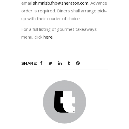
email
sh.mnlsb.fnb@sheraton.com
. Advance
order is required. Diners shall arrange pick-
up with their courier of choice.
For a full listing of gourmet takeaways
menu, click
here
.
SHARE: