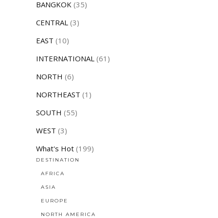
BANGKOK
(35)
CENTRAL
(3)
EAST
(10)
INTERNATIONAL
(61)
NORTH
(6)
NORTHEAST
(1)
SOUTH
(55)
WEST
(3)
What's Hot
(199)
DESTINATION
AFRICA
ASIA
EUROPE
NORTH AMERICA