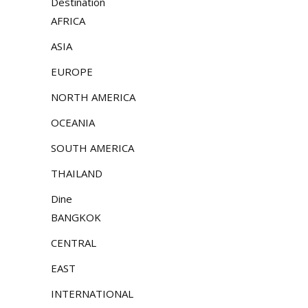
Destination
AFRICA
ASIA
EUROPE
NORTH AMERICA
OCEANIA
SOUTH AMERICA
THAILAND
Dine
BANGKOK
CENTRAL
EAST
INTERNATIONAL