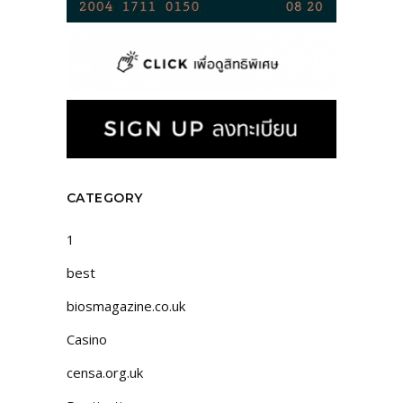
CATEGORY
1
best
biosmagazine.co.uk
Casino
censa.org.uk