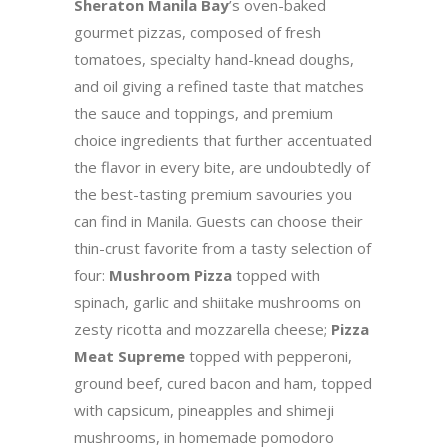
Sheraton Manila Bay
’s oven-baked
gourmet pizzas, composed of fresh
tomatoes, specialty hand-knead doughs,
and oil giving a refined taste that matches
the sauce and toppings, and premium
choice ingredients that further accentuated
the flavor in every bite, are undoubtedly of
the best-tasting premium savouries you
can find in Manila. Guests can choose their
thin-crust favorite from a tasty selection of
four:
Mushroom Pizza
topped with
spinach, garlic and shiitake mushrooms on
zesty ricotta and mozzarella cheese;
Pizza
Meat Supreme
topped with pepperoni,
ground beef, cured bacon and ham, topped
with capsicum, pineapples and shimeji
mushrooms, in homemade pomodoro