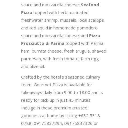
sauce and mozzarella cheese;
Seafood
Pizza
topped with herb marinated
freshwater shrimp, mussels, local scallops
and red squid in homemade pomodoro
sauce and mozzarella cheese; and
Pizza
Prosciutto di Parma
topped with Parma
ham, burrata cheese, fresh arugula, shaved
parmesan, with fresh tomato, farm egg
and olive oil.
Crafted by the hotel’s seasoned culinary
team, Gourmet Pizza is available for
takeaways daily from 9:00 to 18:00 and is
ready for pick-up in just 45 minutes.
Indulge in these premium crusted
goodness at home by calling +632 5318
0788, 09175837294, 09175837326 or