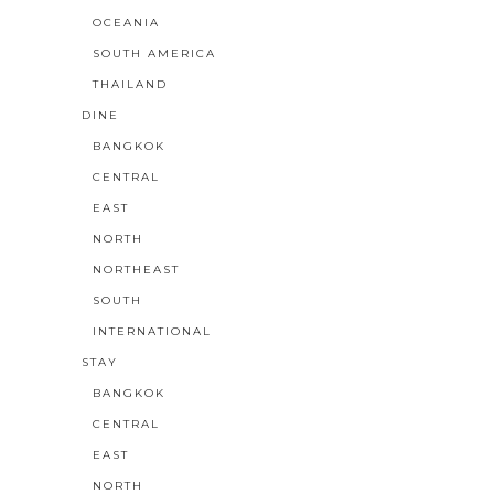
OCEANIA
SOUTH AMERICA
THAILAND
DINE
BANGKOK
CENTRAL
EAST
NORTH
NORTHEAST
SOUTH
INTERNATIONAL
STAY
BANGKOK
CENTRAL
EAST
NORTH