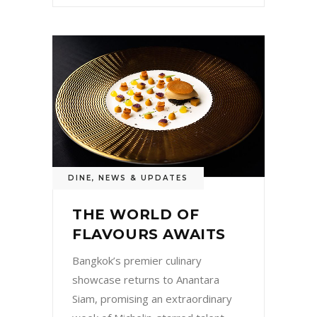
DINE
,
NEWS & UPDATES
THE WORLD OF
FLAVOURS AWAITS
Bangkok’s premier culinary
showcase returns to Anantara
Siam, promising an extraordinary