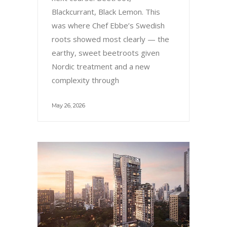
Blackcurrant, Black Lemon. This
was where Chef Ebbe’s Swedish
roots showed most clearly — the
earthy, sweet beetroots given
Nordic treatment and a new
complexity through
May 26, 2026