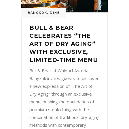
BANGKOK
,
DINE
BULL & BEAR
CELEBRATES “THE
ART OF DRY AGING”
WITH EXCLUSIVE,
LIMITED-TIME MENU
Bull & Bear at Waldorf Astoria
Bangkok invites guests to discover
a new expression of “The Art of
Dry Aging” through an exclusive
menu, pushing the boundaries of
premium steak dining with the
combination of traditional dry-aging
methods with contemporary