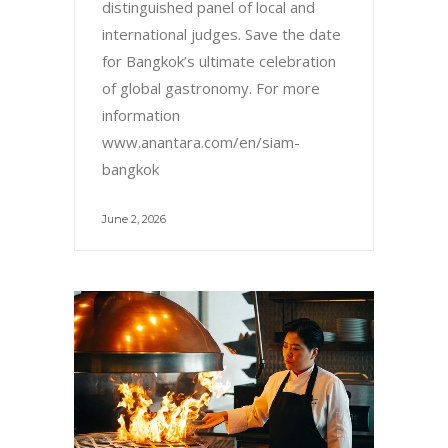
distinguished panel of local and
international judges. Save the date
for Bangkok’s ultimate celebration
of global gastronomy. For more
information
www.anantara.com/en/siam-
bangkok
June 2, 2026