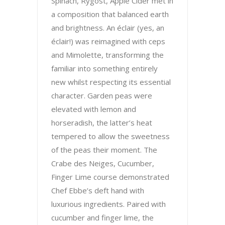
Spinach, Rygost, Apple Cider met in
a composition that balanced earth
and brightness. An éclair (yes, an
éclair!) was reimagined with ceps
and Mimolette, transforming the
familiar into something entirely
new whilst respecting its essential
character. Garden peas were
elevated with lemon and
horseradish, the latter’s heat
tempered to allow the sweetness
of the peas their moment. The
Crabe des Neiges, Cucumber,
Finger Lime course demonstrated
Chef Ebbe’s deft hand with
luxurious ingredients. Paired with
cucumber and finger lime, the