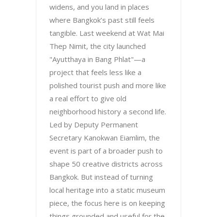
widens, and you land in places
where Bangkok’s past still feels
tangible. Last weekend at Wat Mai
Thep Nimit, the city launched
"Ayutthaya in Bang Phlat"—a
project that feels less like a
polished tourist push and more like
a real effort to give old
neighborhood history a second life.
Led by Deputy Permanent
Secretary Kanokwan Eiamlim, the
event is part of a broader push to
shape 50 creative districts across
Bangkok. But instead of turning
local heritage into a static museum
piece, the focus here is on keeping
things grounded and useful for the