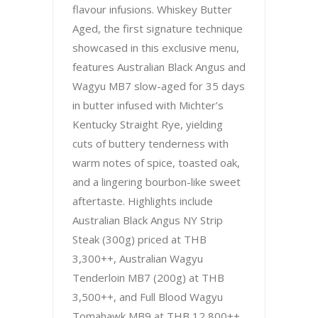
flavour infusions. Whiskey Butter
Aged, the first signature technique
showcased in this exclusive menu,
features Australian Black Angus and
Wagyu MB7 slow-aged for 35 days
in butter infused with Michter’s
Kentucky Straight Rye, yielding
cuts of buttery tenderness with
warm notes of spice, toasted oak,
and a lingering bourbon-like sweet
aftertaste. Highlights include
Australian Black Angus NY Strip
Steak (300g) priced at THB
3,300++, Australian Wagyu
Tenderloin MB7 (200g) at THB
3,500++, and Full Blood Wagyu
Tomahawk MB9 at THB 12,800++