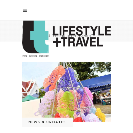
Home
/
Posts tagged "chichu art museum"
NEWS & UPDATES