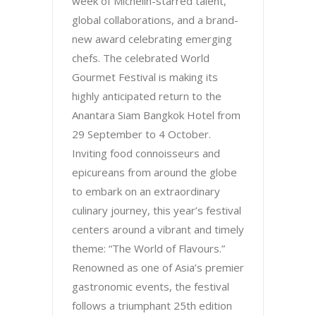
week of Michelin-starred talent,
global collaborations, and a brand-
new award celebrating emerging
chefs. The celebrated World
Gourmet Festival is making its
highly anticipated return to the
Anantara Siam Bangkok Hotel from
29 September to 4 October.
Inviting food connoisseurs and
epicureans from around the globe
to embark on an extraordinary
culinary journey, this year’s festival
centers around a vibrant and timely
theme: “The World of Flavours.”
Renowned as one of Asia’s premier
gastronomic events, the festival
follows a triumphant 25th edition