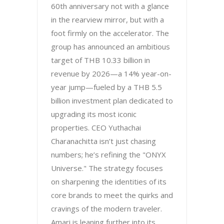
60th anniversary not with a glance
in the rearview mirror, but with a
foot firmly on the accelerator. The
group has announced an ambitious
target of THB 10.33 billion in
revenue by 2026—a 14% year-on-
year jump—fueled by a THB 5.5
billion investment plan dedicated to
upgrading its most iconic
properties. CEO Yuthachai
Charanachitta isn’t just chasing
numbers; he’s refining the "ONYX
Universe." The strategy focuses
on sharpening the identities of its
core brands to meet the quirks and
cravings of the modern traveler.
Amari is leaning further into its