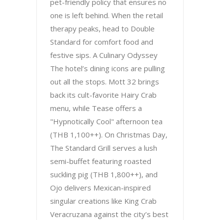
pet-friendly policy that ensures no
one is left behind. When the retail
therapy peaks, head to Double
Standard for comfort food and
festive sips. A Culinary Odyssey
The hotel’s dining icons are pulling
out all the stops. Mott 32 brings
back its cult-favorite Hairy Crab
menu, while Tease offers a
"Hypnotically Cool" afternoon tea
(THB 1,100++). On Christmas Day,
The Standard Grill serves a lush
semi-buffet featuring roasted
suckling pig (THB 1,800++), and
Ojo delivers Mexican-inspired
singular creations like King Crab
Veracruzana against the city’s best