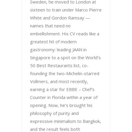
Sweden, he moved to London at
sixteen to train under Marco Pierre
White and Gordon Ramsay —
names that need no
embellishment. His CV reads like a
greatest hit of modern
gastronomy: leading JAAN in
Singapore to a spot on the World’s
50 Best Restaurants list, co-
founding the two-Michelin-starred
Vollmers, and most recently,
earning a star for EBBE – Chef’s
Counter in Florida within a year of
opening. Now, he’s brought his
philosophy of purity and
expressive minimalism to Bangkok,
and the result feels both