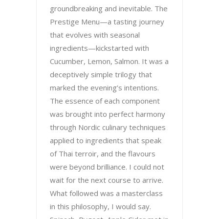
groundbreaking and inevitable. The
Prestige Menu—a tasting journey
that evolves with seasonal
ingredients—kickstarted with
Cucumber, Lemon, Salmon. It was a
deceptively simple trilogy that
marked the evening’s intentions.
The essence of each component
was brought into perfect harmony
through Nordic culinary techniques
applied to ingredients that speak
of Thai terroir, and the flavours
were beyond brilliance. I could not
wait for the next course to arrive.
What followed was a masterclass
in this philosophy, I would say.