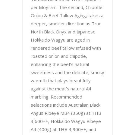
per kilogram. The second, Chipotle
Onion & Beef Tallow Aging, takes a
deeper, smokier direction as True
North Black Onyx and Japanese
Hokkaido Wagyu are aged in
rendered beef tallow infused with
roasted onion and chipotle,
enhancing the beef’s natural
sweetness and the delicate, smoky
warmth that plays beautifully
against the meat's natural A4
marbling. Recommended
selections include Australian Black
Angus Ribeye MB4 (350g) at THB
3,600++, Hokkaido Wagyu Ribeye
A4 (400g) at THB 4,900++, and