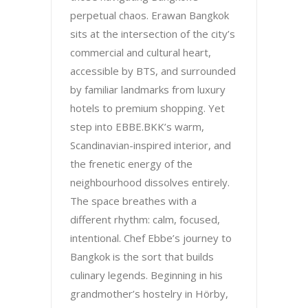
perpetual chaos. Erawan Bangkok
sits at the intersection of the city’s
commercial and cultural heart,
accessible by BTS, and surrounded
by familiar landmarks from luxury
hotels to premium shopping. Yet
step into EBBE.BKK’s warm,
Scandinavian-inspired interior, and
the frenetic energy of the
neighbourhood dissolves entirely.
The space breathes with a
different rhythm: calm, focused,
intentional. Chef Ebbe’s journey to
Bangkok is the sort that builds
culinary legends. Beginning in his
grandmother’s hostelry in Hörby,