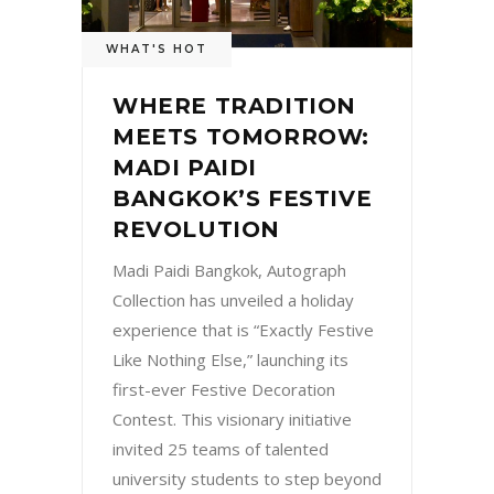
WHAT'S HOT
WHERE TRADITION
MEETS TOMORROW:
MADI PAIDI
BANGKOK’S FESTIVE
REVOLUTION
Madi Paidi Bangkok, Autograph
Collection has unveiled a holiday
experience that is “Exactly Festive
Like Nothing Else,” launching its
first-ever Festive Decoration
Contest. This visionary initiative
invited 25 teams of talented
university students to step beyond