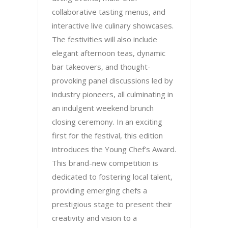
collaborative tasting menus, and
interactive live culinary showcases.
The festivities will also include
elegant afternoon teas, dynamic
bar takeovers, and thought-
provoking panel discussions led by
industry pioneers, all culminating in
an indulgent weekend brunch
closing ceremony. In an exciting
first for the festival, this edition
introduces the Young Chef’s Award.
This brand-new competition is
dedicated to fostering local talent,
providing emerging chefs a
prestigious stage to present their
creativity and vision to a