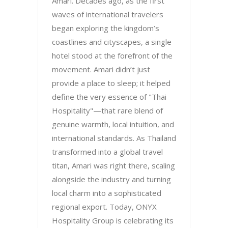
Amari. Decades ago, as the first
waves of international travelers
began exploring the kingdom’s
coastlines and cityscapes, a single
hotel stood at the forefront of the
movement. Amari didn’t just
provide a place to sleep; it helped
define the very essence of "Thai
Hospitality"—that rare blend of
genuine warmth, local intuition, and
international standards. As Thailand
transformed into a global travel
titan, Amari was right there, scaling
alongside the industry and turning
local charm into a sophisticated
regional export. Today, ONYX
Hospitality Group is celebrating its