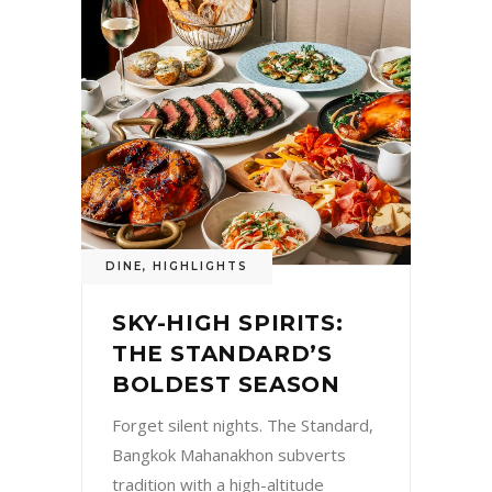
DINE
,
HIGHLIGHTS
SKY-HIGH SPIRITS:
THE STANDARD’S
BOLDEST SEASON
Forget silent nights. The Standard,
Bangkok Mahanakhon subverts
tradition with a high-altitude