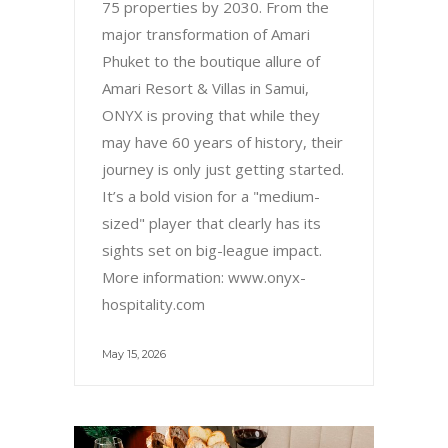
75 properties by 2030. From the
major transformation of Amari
Phuket to the boutique allure of
Amari Resort & Villas in Samui,
ONYX is proving that while they
may have 60 years of history, their
journey is only just getting started.
It’s a bold vision for a "medium-
sized" player that clearly has its
sights set on big-league impact.
More information: www.onyx-
hospitality.com
May 15, 2026