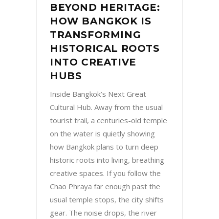
BEYOND HERITAGE:
HOW BANGKOK IS
TRANSFORMING
HISTORICAL ROOTS
INTO CREATIVE
HUBS
Inside Bangkok’s Next Great
Cultural Hub. Away from the usual
tourist trail, a centuries-old temple
on the water is quietly showing
how Bangkok plans to turn deep
historic roots into living, breathing
creative spaces. If you follow the
Chao Phraya far enough past the
usual temple stops, the city shifts
gear. The noise drops, the river