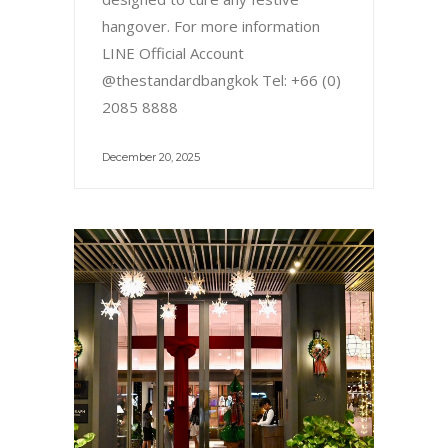
hangover. For more information
LINE Official Account
@thestandardbangkok Tel: +66 (0)
2085 8888
December 20, 2025