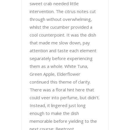
sweet crab needed little
intervention. The citrus notes cut
through without overwhelming,
whilst the cucumber provided a
cool counterpoint. It was the dish
that made me slow down, pay
attention and taste each element
separately before experiencing
them as a whole. White Tuna,
Green Apple, Elderflower
continued this theme of clarity.
There was a floral hint here that
could veer into perfume, but didn’t.
Instead, it lingered just long
enough to make the dish
memorable before yielding to the
next course: Beetroot,