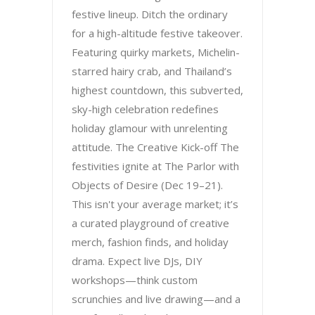
festive lineup. Ditch the ordinary
for a high-altitude festive takeover.
Featuring quirky markets, Michelin-
starred hairy crab, and Thailand’s
highest countdown, this subverted,
sky-high celebration redefines
holiday glamour with unrelenting
attitude. The Creative Kick-off The
festivities ignite at The Parlor with
Objects of Desire (Dec 19–21).
This isn't your average market; it’s
a curated playground of creative
merch, fashion finds, and holiday
drama. Expect live DJs, DIY
workshops—think custom
scrunchies and live drawing—and a