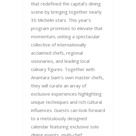
that redefined the capital’s dining
scene by bringing together nearly
30 Michelin stars. This year’s
program promises to elevate that
momentum, uniting a spectacular
collective of internationally
acclaimed chefs, regional
visionaries, and leading local
culinary figures. Together with
Anantara Siam’s own master chefs,
they will curate an array of
exclusive experiences highlighting
unique techniques and rich cultural
influences. Guests can look forward
to a meticulously designed
calendar featuring exclusive solo
dining events, multi-chef