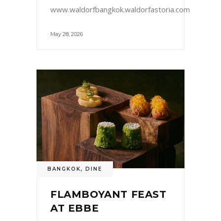
www.waldorfbangkok.waldorfastoria.com
May 28, 2026
BANGKOK
,
DINE
FLAMBOYANT FEAST
AT EBBE