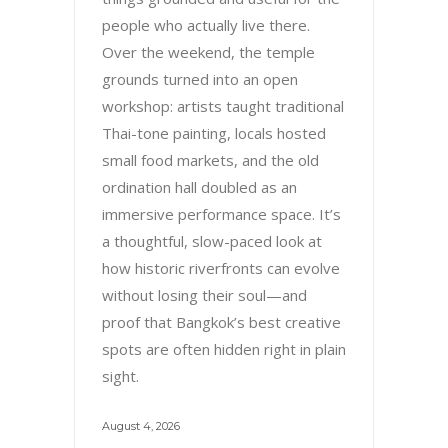
people who actually live there.
Over the weekend, the temple
grounds turned into an open
workshop: artists taught traditional
Thai-tone painting, locals hosted
small food markets, and the old
ordination hall doubled as an
immersive performance space. It’s
a thoughtful, slow-paced look at
how historic riverfronts can evolve
without losing their soul—and
proof that Bangkok’s best creative
spots are often hidden right in plain
sight.
August 4, 2026