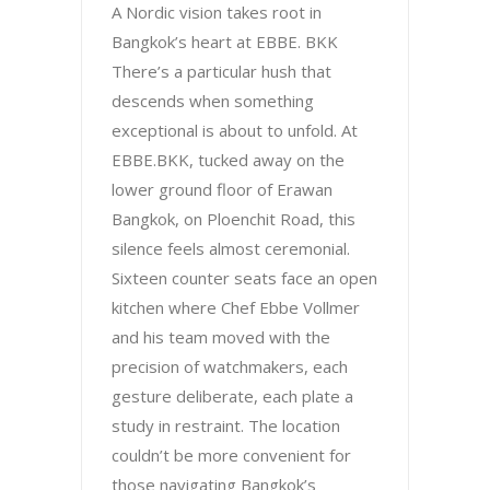
A Nordic vision takes root in
Bangkok’s heart at EBBE. BKK
There’s a particular hush that
descends when something
exceptional is about to unfold. At
EBBE.BKK, tucked away on the
lower ground floor of Erawan
Bangkok, on Ploenchit Road, this
silence feels almost ceremonial.
Sixteen counter seats face an open
kitchen where Chef Ebbe Vollmer
and his team moved with the
precision of watchmakers, each
gesture deliberate, each plate a
study in restraint. The location
couldn’t be more convenient for
those navigating Bangkok’s