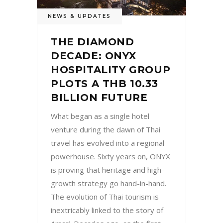
NEWS & UPDATES
THE DIAMOND
DECADE: ONYX
HOSPITALITY GROUP
PLOTS A THB 10.33
BILLION FUTURE
What began as a single hotel
venture during the dawn of Thai
travel has evolved into a regional
powerhouse. Sixty years on, ONYX
is proving that heritage and high-
growth strategy go hand-in-hand.
The evolution of Thai tourism is
inextricably linked to the story of