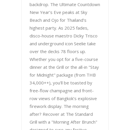
backdrop. The Ultimate Countdown
New Year’s Eve peaks at Sky
Beach and Ojo for Thailand’s
highest party. As 2025 fades,
disco-house maestro Dicky Trisco
and underground icon Seelie take
over the decks 78 floors up.
Whether you opt for a five-course
dinner at the Grill or the all-in "Stay
for Midnight" package (from THB
34,000++), you’ll be toasted by
free-flow champagne and front-
row views of Bangkok’s explosive
firework display. The morning
after? Recover at The Standard
Grill with a "Morning After Brunch"
designed to cure any festive