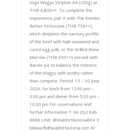
Saga Wagyu Striploin A4 (250g) at
THB 4,800++. To complete the
experience, pair it with The Kombu
Butter Fettuccine (THB 750++),
which deepens the savoury profile
of the beef with hijiki seaweed and
cured egg yolk, or the Grilled Bone
Marrow (THB 650++) served with
Barolo Jus to balance the richness
of the Wagyu with acidity rather
than compete. Period: 15 – 30 June
2026, for lunch from 12:00 pm –
3:00 pm and dinner from 5:30 pm –
10:30 pm For reservations and
further information T: 66 (0)2 846
8888 LINE: @WaldorfAstoriaBKK E:
bkkwa.fb@waldorfastoria.com W: