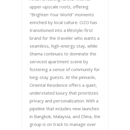
upper-upscale roots, offering
"Brighten Your World" moments
enriched by local culture. OZO has
transitioned into a lifestyle-first
brand for the traveler who wants a
seamless, high-energy stay, while
Shama continues to dominate the
serviced apartment scene by
fostering a sense of community for
long-stay guests. At the pinnacle,
Oriental Residence offers a quiet,
understated luxury that prioritizes
privacy and personalization. With a
pipeline that includes new launches
in Bangkok, Malaysia, and China, the
group is on track to manage over