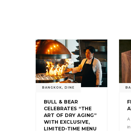
BANGKOK
,
DINE
B
BULL & BEAR
F
CELEBRATES “THE
A
ART OF DRY AGING”
A
WITH EXCLUSIVE,
i
LIMITED-TIME MENU