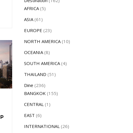
Destination
(162)
AFRICA
(5)
ASIA
(61)
EUROPE
(23)
NORTH AMERICA
(10)
OCEANIA
(8)
SOUTH AMERICA
(4)
THAILAND
(51)
Dine
(236)
BANGKOK
(155)
CENTRAL
(1)
EAST
(6)
UP
INTERNATIONAL
(26)