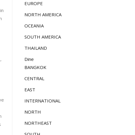
EUROPE
in
NORTH AMERICA
m
OCEANIA
SOUTH AMERICA
THAILAND
Dine
,
BANGKOK
CENTRAL
EAST
ve
INTERNATIONAL
NORTH
h
NORTHEAST
s
SOUTH