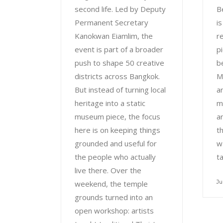
second life. Led by Deputy
B
Permanent Secretary
i
Kanokwan Eiamlim, the
r
event is part of a broader
pi
push to shape 50 creative
b
districts across Bangkok.
M
But instead of turning local
a
heritage into a static
m
museum piece, the focus
a
here is on keeping things
th
grounded and useful for
w
the people who actually
t
live there. Over the
Ju
weekend, the temple
grounds turned into an
open workshop: artists