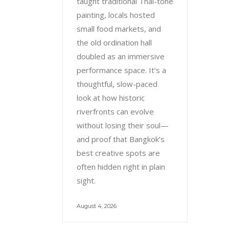
taught traditional Thai-tone
painting, locals hosted
small food markets, and
the old ordination hall
doubled as an immersive
performance space. It’s a
thoughtful, slow-paced
look at how historic
riverfronts can evolve
without losing their soul—
and proof that Bangkok’s
best creative spots are
often hidden right in plain
sight.
August 4, 2026