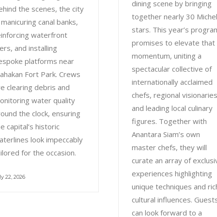
dining scene by bringing
ehind the scenes, the city
together nearly 30 Michel
s manicuring canal banks,
stars. This year’s progra
einforcing waterfront
promises to elevate that
ers, and installing
momentum, uniting a
espoke platforms near
spectacular collective of
ahakan Fort Park. Crews
internationally acclaimed
re clearing debris and
chefs, regional visionaries
onitoring water quality
and leading local culinary
round the clock, ensuring
figures. Together with
e capital’s historic
Anantara Siam’s own
aterlines look impeccably
master chefs, they will
ailored for the occasion.
curate an array of exclusi
experiences highlighting
ly 22, 2026
unique techniques and ric
cultural influences. Guest
can look forward to a