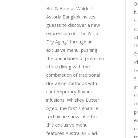
B
Bull & Bear at Waldorf
h
Astoria Bangkok invites
s
guests to discover a new
a
expression of “The Art of
E
Dry Aging” through an
t
exclusive menu, pushing
E
the boundaries of premium
P
steak dining with the
f
combination of traditional
S
dry-aging methods with
a
contemporary flavour
C
infusions. Whiskey Butter
t
Aged, the first signature
p
technique showcased in
e
this exclusive menu,
e
features Australian Black
r