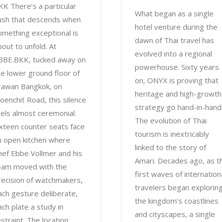
KK There’s a particular
What began as a single
ush that descends when
hotel venture during the
omething exceptional is
dawn of Thai travel has
bout to unfold. At
evolved into a regional
BBE.BKK, tucked away on
powerhouse. Sixty years
he lower ground floor of
on, ONYX is proving that
rawan Bangkok, on
heritage and high-growth
loenchit Road, this silence
strategy go hand-in-hand
eels almost ceremonial.
The evolution of Thai
ixteen counter seats face
tourism is inextricably
n open kitchen where
linked to the story of
hef Ebbe Vollmer and his
Amari. Decades ago, as t
eam moved with the
first waves of internation
recision of watchmakers,
travelers began explorin
ach gesture deliberate,
the kingdom’s coastlines
ach plate a study in
and cityscapes, a single
estraint. The location