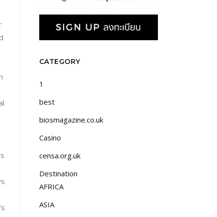
r
od
CATEGORY
n
1
best
al
biosmagazine.co.uk
Casino
’s
censa.org.uk
Destination
ws
AFRICA
ASIA
’s