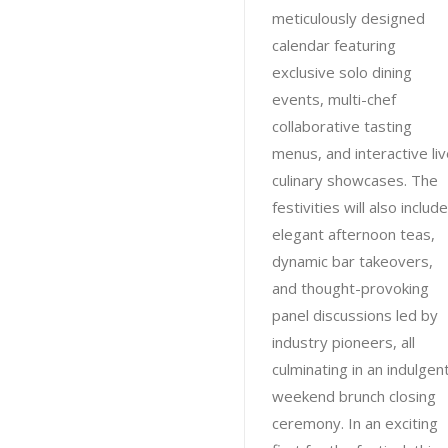
meticulously designed
calendar featuring
exclusive solo dining
events, multi-chef
collaborative tasting
menus, and interactive li
culinary showcases. The
festivities will also include
elegant afternoon teas,
dynamic bar takeovers,
and thought-provoking
panel discussions led by
industry pioneers, all
culminating in an indulgen
weekend brunch closing
ceremony. In an exciting