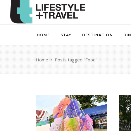
HOME
STAY
DESTINATION
DI
Home
/
Posts tagged "Food"