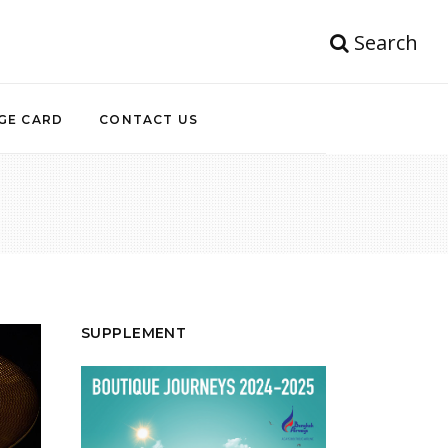
Search
GE CARD
CONTACT US
SUPPLEMENT