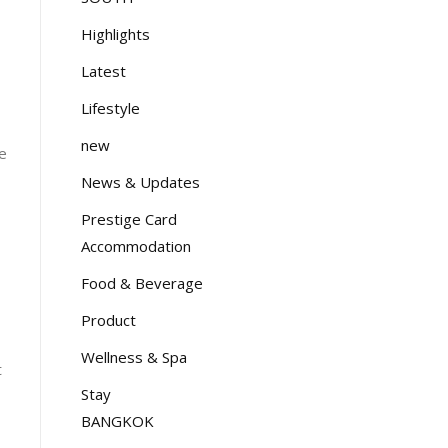
Highlights
Latest
Lifestyle
new
ve
News & Updates
Prestige Card
Accommodation
Food & Beverage
Product
Wellness & Spa
t
Stay
BANGKOK