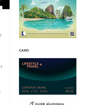
y
CARD
 a
s