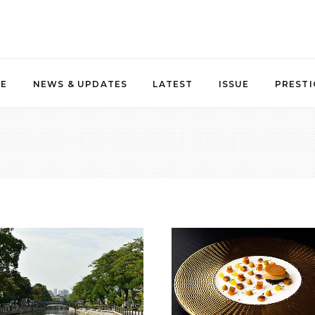
NE
NEWS & UPDATES
LATEST
ISSUE
PRESTI