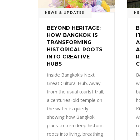
NEWS & UPDATES
NE
BEYOND HERITAGE:
B
HOW BANGKOK IS
I
TRANSFORMING
A
HISTORICAL ROOTS
A
INTO CREATIVE
R
HUBS
C
Inside Bangkok’s Next
B
Great Cultural Hub. Away
w
from the usual tourist trail,
ba
a centuries-old temple on
h
the water is quietly
K
showing how Bangkok
An
plans to turn deep historic
r
roots into living, breathing
h