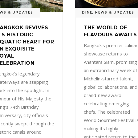
WS & UPDATES
DINE
,
NEWS & UPDATES
ANGKOK REVIVES
THE WORLD OF
TS HISTORIC
FLAVOURS AWAITS
QUATIC HEART FOR
Bangkok’s premier culinar
N EXQUISITE
showcase returns to
OYAL
Anantara Siam, promising
ELEBRATION
an extraordinary week of
angkok’s legendary
Michelin-starred talent,
aterways are stepping
global collaborations, and
ck into the spotlight. In
brand-new award
onour of His Majesty the
celebrating emerging
ing’s 74th Birthday
chefs. The celebrated
niversary, city officials
World Gourmet Festival i
ecently swept through the
making its highly
istoric canals around
anticipated return to the