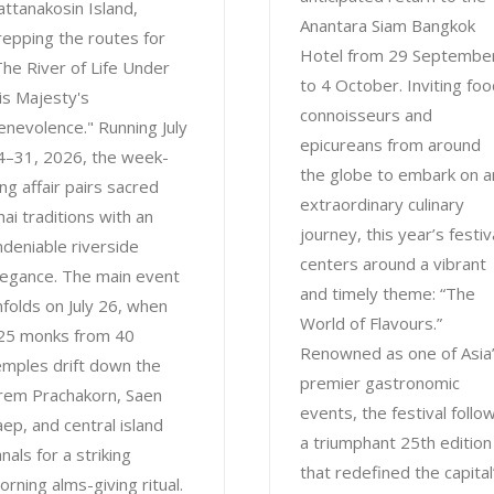
attanakosin Island,
Anantara Siam Bangkok
repping the routes for
Hotel from 29 Septembe
The River of Life Under
to 4 October. Inviting fo
is Majesty's
connoisseurs and
enevolence." Running July
epicureans from around
4–31, 2026, the week-
the globe to embark on a
ong affair pairs sacred
extraordinary culinary
hai traditions with an
journey, this year’s festiv
ndeniable riverside
centers around a vibrant
legance. The main event
and timely theme: “The
nfolds on July 26, when
World of Flavours.”
25 monks from 40
Renowned as one of Asia
emples drift down the
premier gastronomic
rem Prachakorn, Saen
events, the festival follo
aep, and central island
a triumphant 25th edition
nals for a striking
that redefined the capital
orning alms-giving ritual.