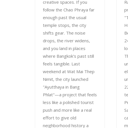
creative spaces. If you
R
follow the Chao Phraya far
p
enough past the usual
"
temple stops, the city
H
shifts gear. The noise
B
drops, the river widens,
2
and you land in places
l
where Bangkok’s past still
T
feels tangible. Last
u
weekend at Wat Mai Thep
e
Nimit, the city launched
u
"Ayutthaya in Bang
2
Phlat"—a project that feels
t
less like a polished tourist
P
push and more like a real
S
effort to give old
ca
neighborhood history a
m