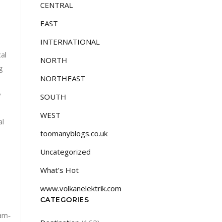
CENTRAL
EAST
INTERNATIONAL
al
NORTH
g
NORTHEAST
y
SOUTH
WEST
al
toomanyblogs.co.uk
Uncategorized
What's Hot
www.volkanelektrik.com
CATEGORIES
am-