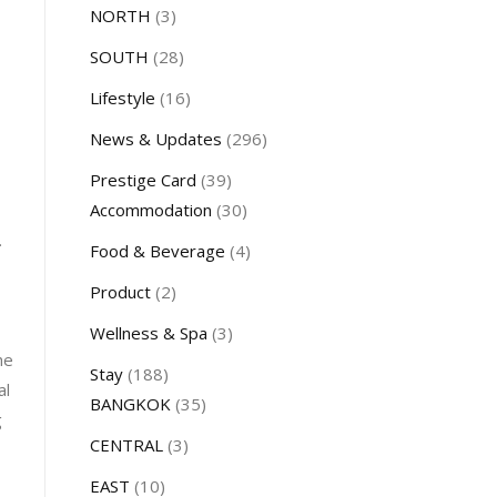
NORTH
(3)
SOUTH
(28)
Lifestyle
(16)
News & Updates
(296)
Prestige Card
(39)
Accommodation
(30)
.
Food & Beverage
(4)
Product
(2)
Wellness & Spa
(3)
he
Stay
(188)
al
BANGKOK
(35)
g
CENTRAL
(3)
EAST
(10)