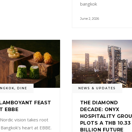
bangkok
June 2, 2026
ANGKOK
,
DINE
NEWS & UPDATES
LAMBOYANT FEAST
THE DIAMOND
T EBBE
DECADE: ONYX
HOSPITALITY GRO
 Nordic vision takes root
PLOTS A THB 10.33
n Bangkok’s heart at EBBE.
BILLION FUTURE