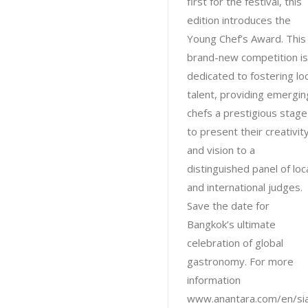
first for the festival, this
edition introduces the
Young Chef’s Award. This
brand-new competition is
dedicated to fostering loc
talent, providing emergin
chefs a prestigious stage
to present their creativit
and vision to a
distinguished panel of loc
and international judges.
Save the date for
Bangkok’s ultimate
celebration of global
gastronomy. For more
information
www.anantara.com/en/si