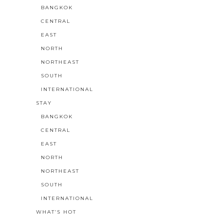
BANGKOK
CENTRAL
EAST
NORTH
NORTHEAST
SOUTH
INTERNATIONAL
STAY
BANGKOK
CENTRAL
EAST
NORTH
NORTHEAST
SOUTH
INTERNATIONAL
WHAT’S HOT