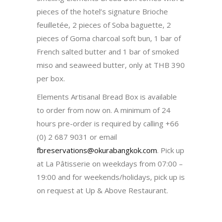
pieces of the hotel’s signature Brioche
feuilletée, 2 pieces of Soba baguette, 2
pieces of Goma charcoal soft bun, 1 bar of
French salted butter and 1 bar of smoked
miso and seaweed butter, only at THB 390
per box.
Elements Artisanal Bread Box is available
to order from now on. A minimum of 24
hours pre-order is required by calling +66
(0) 2 687 9031 or email
fbreservations@okurabangkok.com
. Pick up
at La Pâtisserie on weekdays from 07:00 –
19:00 and for weekends/holidays, pick up is
on request at Up & Above Restaurant.