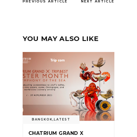
PREVIOUS ARTICLE
NEXT ARTICLE
YOU MAY ALSO LIKE
BANGKOK
,
LATEST
CHATRIUM GRAND X