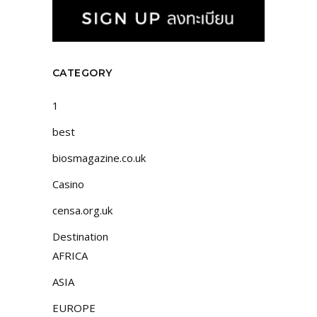
CATEGORY
1
best
biosmagazine.co.uk
Casino
censa.org.uk
Destination
AFRICA
ASIA
EUROPE