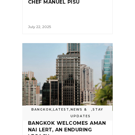
CHEF MANUEL PISU
July 22, 2025
BANGKOK
,
LATEST
,
NEWS &
,
STAY
UPDATES
BANGKOK WELCOMES AMAN
NAI LERT, AN ENDURING