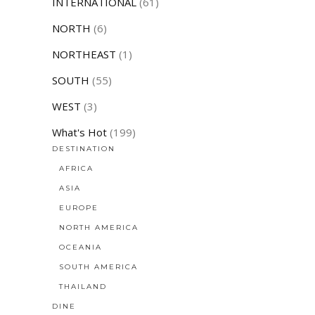
INTERNATIONAL
(61)
NORTH
(6)
NORTHEAST
(1)
SOUTH
(55)
WEST
(3)
What's Hot
(199)
DESTINATION
AFRICA
ASIA
EUROPE
NORTH AMERICA
OCEANIA
SOUTH AMERICA
THAILAND
DINE