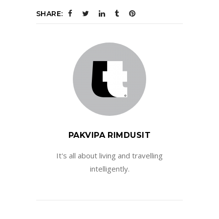
SHARE:
PAKVIPA RIMDUSIT
It's all about living and travelling
intelligently.