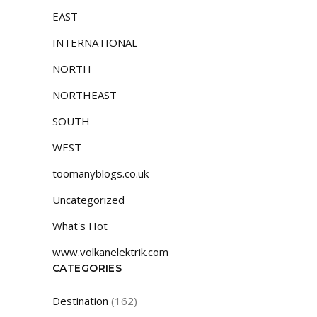
EAST
INTERNATIONAL
NORTH
NORTHEAST
SOUTH
WEST
toomanyblogs.co.uk
Uncategorized
What's Hot
www.volkanelektrik.com
CATEGORIES
Destination
(162)