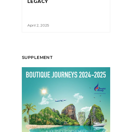
LEGACY
April 2, 2025
SUPPLEMENT