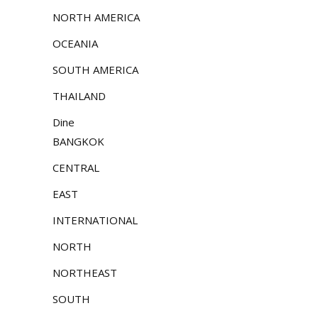
NORTH AMERICA
OCEANIA
SOUTH AMERICA
THAILAND
Dine
BANGKOK
CENTRAL
EAST
INTERNATIONAL
NORTH
NORTHEAST
SOUTH