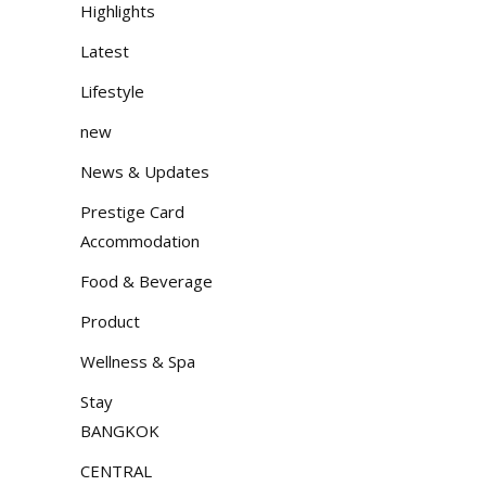
Highlights
Latest
Lifestyle
new
News & Updates
Prestige Card
Accommodation
Food & Beverage
Product
Wellness & Spa
Stay
BANGKOK
CENTRAL