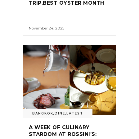
TRIP.BEST OYSTER MONTH
November 24, 2025
BANGKOK
,
DINE
,
LATEST
A WEEK OF CULINARY
STARDOM AT ROSSINI’S: