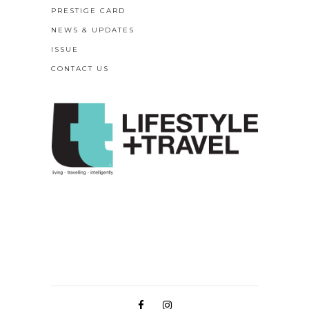
PRESTIGE CARD
NEWS & UPDATES
ISSUE
CONTACT US