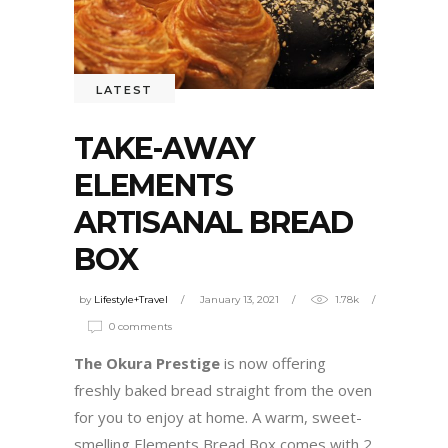
LATEST
TAKE-AWAY
ELEMENTS
ARTISANAL BREAD
BOX
by
Lifestyle+Travel
January 13, 2021
1.78k
0 comments
The Okura Prestige
is now offering
freshly baked bread straight from the oven
for you to enjoy at home. A warm, sweet-
smelling Elements Bread Box comes with 2