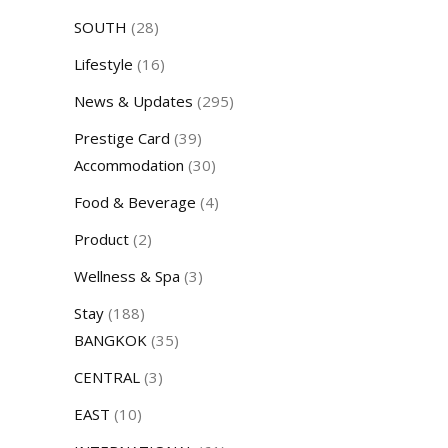
SOUTH
(28)
Lifestyle
(16)
News & Updates
(295)
Prestige Card
(39)
Accommodation
(30)
Food & Beverage
(4)
Product
(2)
Wellness & Spa
(3)
Stay
(188)
BANGKOK
(35)
CENTRAL
(3)
EAST
(10)