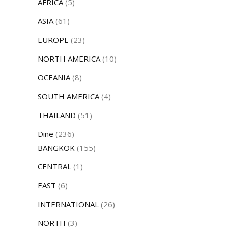
AFRICA
(5)
ASIA
(61)
EUROPE
(23)
NORTH AMERICA
(10)
OCEANIA
(8)
SOUTH AMERICA
(4)
THAILAND
(51)
Dine
(236)
BANGKOK
(155)
CENTRAL
(1)
EAST
(6)
INTERNATIONAL
(26)
NORTH
(3)