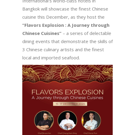
International’s world-class hotels in
Bangkok will showcase the finest Chinese
cuisine this December, as they host the
“Flavors Explosion : A Journey through
Chinese Cuisines”
– a series of delectable
dining events that demonstrate the skills of
3 Chinese culinary artists and the finest
local and imported seafood.