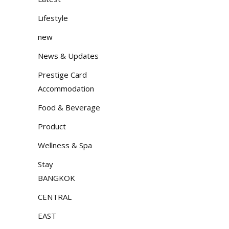
Lifestyle
new
News & Updates
Prestige Card
Accommodation
Food & Beverage
Product
Wellness & Spa
Stay
BANGKOK
CENTRAL
EAST