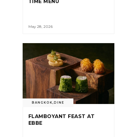
TIME MENU
May 28, 2026
BANGKOK
,
DINE
FLAMBOYANT FEAST AT
EBBE