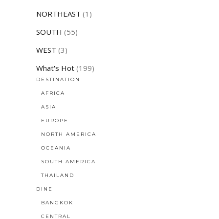
NORTHEAST
(1)
SOUTH
(55)
WEST
(3)
What's Hot
(199)
DESTINATION
AFRICA
ASIA
EUROPE
NORTH AMERICA
OCEANIA
SOUTH AMERICA
THAILAND
DINE
BANGKOK
CENTRAL