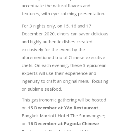
accentuate the natural flavors and
textures, with eye-catching presentation.
For 3 nights only, on 15, 16 and 17
December 2020, diners can savor delicious
and highly authentic dishes created
exclusively for the event by the
aforementioned trio of Chinese executive
chefs. On each evening, these 3 epicurean
experts will use their experience and
ingenuity to craft an original menu, focusing
on sublime seafood.
This gastronomic gathering will be hosted
on
15 December at Yào Restaurant
,
Bangkok Marriott Hotel The Surawongse;
on
16 December at Pagoda Chinese