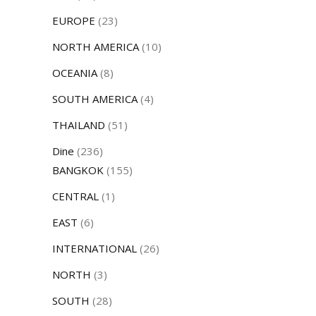
EUROPE
(23)
NORTH AMERICA
(10)
OCEANIA
(8)
SOUTH AMERICA
(4)
THAILAND
(51)
Dine
(236)
BANGKOK
(155)
CENTRAL
(1)
EAST
(6)
INTERNATIONAL
(26)
NORTH
(3)
SOUTH
(28)