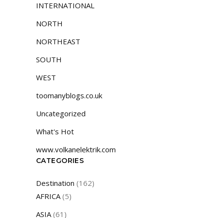
INTERNATIONAL
NORTH
NORTHEAST
SOUTH
WEST
toomanyblogs.co.uk
Uncategorized
What's Hot
www.volkanelektrik.com
CATEGORIES
Destination
(162)
AFRICA
(5)
ASIA
(61)