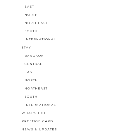
EAST
NORTH
NORTHEAST
SOUTH
INTERNATIONAL
STAY
BANGKOK
CENTRAL
EAST
NORTH
NORTHEAST
SOUTH
INTERNATIONAL
WHAT’S HOT
PRESTIGE CARD
NEWS & UPDATES