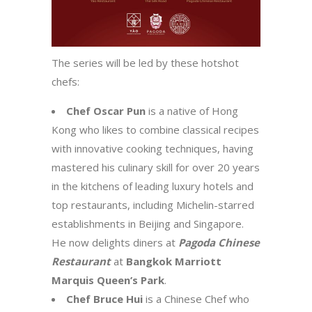
The series will be led by these hotshot
chefs:
Chef Oscar Pun
is a native of Hong
Kong who likes to combine classical recipes
with innovative cooking techniques, having
mastered his culinary skill for over 20 years
in the kitchens of leading luxury hotels and
top restaurants, including Michelin-starred
establishments in Beijing and Singapore.
He now delights diners at
Pagoda Chinese
Restaurant
at
Bangkok Marriott
Marquis Queen’s Park
.
Chef Bruce Hui
is a Chinese Chef who