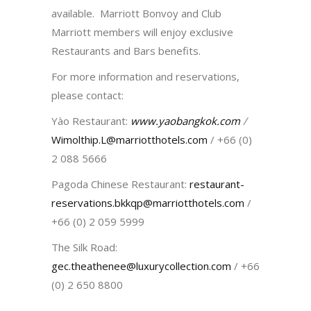
available. Marriott Bonvoy and Club
Marriott members will enjoy exclusive
Restaurants and Bars benefits.
For more information and reservations,
please contact:
Yào Restaurant:
www.yaobangkok.com
/
Wimolthip.L@marriotthotels.com
/ +66 (0)
2 088 5666
Pagoda Chinese Restaurant:
restaurant-
reservations.bkkqp@marriotthotels.com
/
+66 (0) 2 059 5999
The Silk Road:
gec.theathenee@luxurycollection.com
/ +66
(0) 2 650 8800