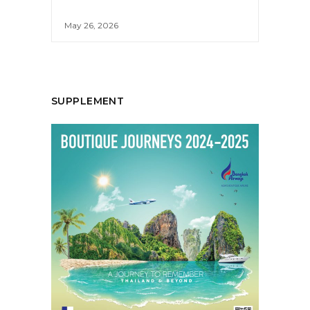
May 26, 2026
SUPPLEMENT