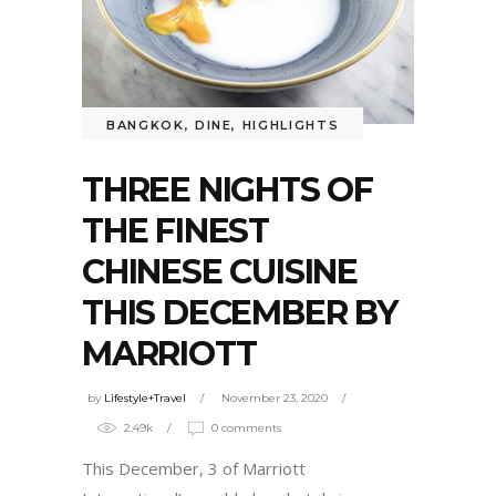
BANGKOK
,
DINE
,
HIGHLIGHTS
THREE NIGHTS OF
THE FINEST
CHINESE CUISINE
THIS DECEMBER BY
MARRIOTT
by
Lifestyle+Travel
November 23, 2020
2.49k
0 comments
This December, 3 of Marriott