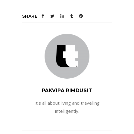
SHARE:
PAKVIPA RIMDUSIT
It's all about living and travelling
intelligently.