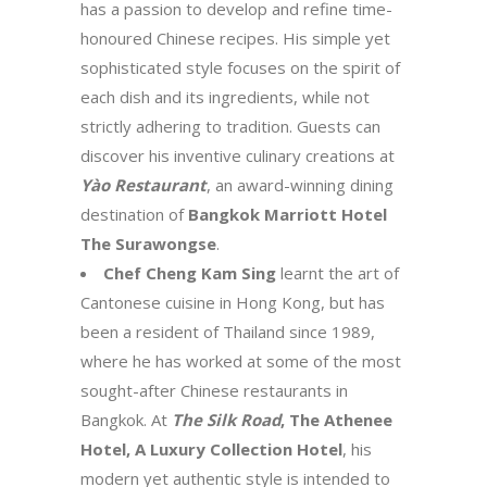
has a passion to develop and refine time-
honoured Chinese recipes. His simple yet
sophisticated style focuses on the spirit of
each dish and its ingredients, while not
strictly adhering to tradition. Guests can
discover his inventive culinary creations at
Yào Restaurant
, an award-winning dining
destination of
Bangkok Marriott Hotel
The Surawongse
.
Chef Cheng Kam Sing
learnt the art of
Cantonese cuisine in Hong Kong, but has
been a resident of Thailand since 1989,
where he has worked at some of the most
sought-after Chinese restaurants in
Bangkok. At
The Silk Road
, The Athenee
Hotel, A Luxury Collection Hotel
, his
modern yet authentic style is intended to