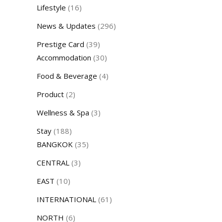
Lifestyle
(16)
News & Updates
(296)
Prestige Card
(39)
Accommodation
(30)
Food & Beverage
(4)
Product
(2)
Wellness & Spa
(3)
Stay
(188)
BANGKOK
(35)
CENTRAL
(3)
EAST
(10)
INTERNATIONAL
(61)
NORTH
(6)