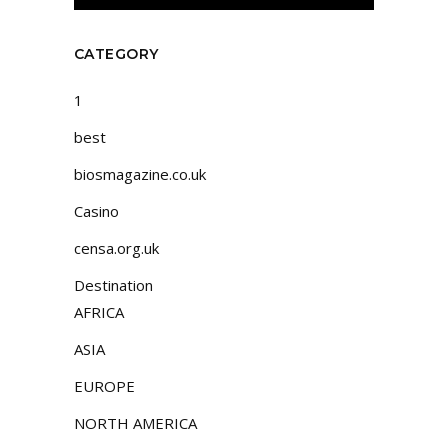
CATEGORY
1
best
biosmagazine.co.uk
Casino
censa.org.uk
Destination
AFRICA
ASIA
EUROPE
NORTH AMERICA