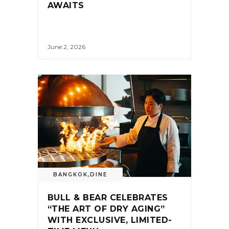
AWAITS
June 2, 2026
BANGKOK
,
DINE
BULL & BEAR CELEBRATES
“THE ART OF DRY AGING”
WITH EXCLUSIVE, LIMITED-