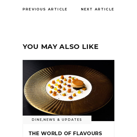
PREVIOUS ARTICLE
NEXT ARTICLE
YOU MAY ALSO LIKE
DINE
,
NEWS & UPDATES
THE WORLD OF FLAVOURS