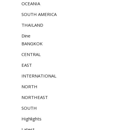
OCEANIA
SOUTH AMERICA
THAILAND
Dine
BANGKOK
CENTRAL
EAST
INTERNATIONAL
NORTH
NORTHEAST
SOUTH
Highlights
Latest