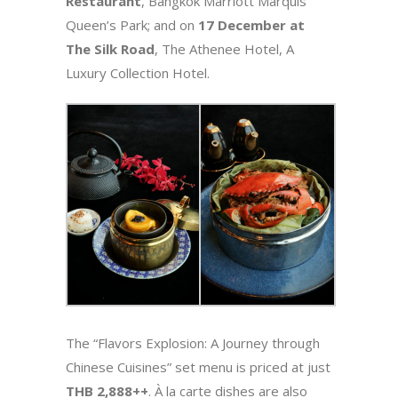
Restaurant
, Bangkok Marriott Marquis
Queen’s Park; and on
17 December at
The Silk Road
, The Athenee Hotel, A
Luxury Collection Hotel.
The “Flavors Explosion: A Journey through
Chinese Cuisines” set menu is priced at just
THB 2,888++
. À la carte dishes are also