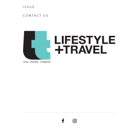
ISSUE
CONTACT US